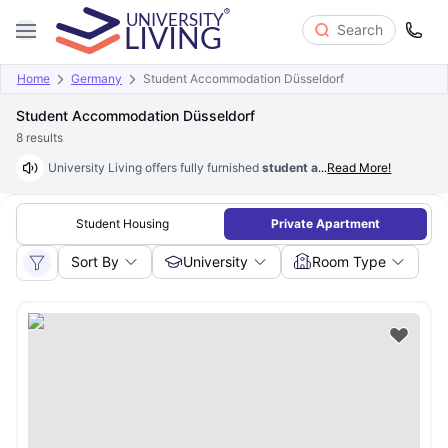
Search
Home
Germany
Student Accommodation Düsseldorf
Student Accommodation Düsseldorf
8
results
University Living offers fully furnished
student accommodation in Düss
...
Read More!
Student Housing
Private Apartment
Sort By
University
Room Type