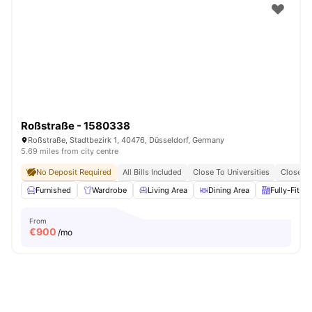
Roßstraße - 1580338
Roßstraße, Stadtbezirk 1, 40476, Düsseldorf, Germany
5.69 miles from city centre
No Deposit Required
All Bills Included
Close To Universities
Close To
Furnished
Wardrobe
Living Area
Dining Area
Fully-Fitte
From
€
900
/mo