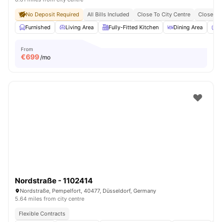
No Deposit Required
All Bills Included
Close To City Centre
Close To 
Furnished
Living Area
Fully-Fitted Kitchen
Dining Area
C
From
€
699
/mo
Nordstraße - 1102414
Nordstraße, Pempelfort, 40477, Düsseldorf, Germany
5.64 miles from city centre
Flexible Contracts