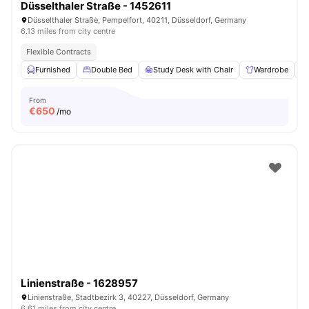
Düsselthaler Straße - 1452611
Düsselthaler Straße, Pempelfort, 40211, Düsseldorf, Germany
6.13 miles from city centre
Flexible Contracts
Furnished
Double Bed
Study Desk with Chair
Wardrobe
From
€
650
/mo
Linienstraße - 1628957
Linienstraße, Stadtbezirk 3, 40227, Düsseldorf, Germany
6.61 miles from city centre