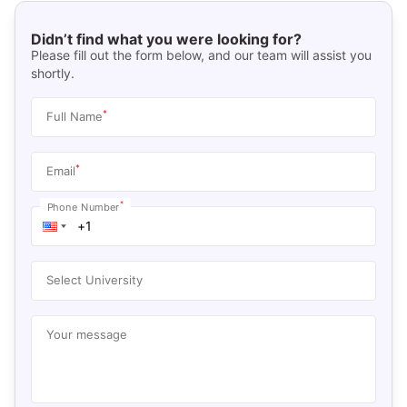
Didn’t find what you were looking for?
Please fill out the form below, and our team will assist you
shortly.
*
Full Name
*
Email
*
Phone Number
Select University
Your message