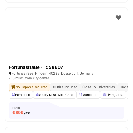
Fortunastraße - 1558607
Fortunastraße, Flingern, 40235, Düsseldorf, Germany
7.13 miles from city centre
No Deposit Required
All Bills Included
Close To Universities
Close To
Furnished
Study Desk with Chair
Wardrobe
Living Area
From
€
899
/mo