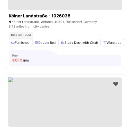
Kölner Landstraße - 1026038
Kölner Landstraße, Wersten, 40591, Düsseldorf, Germany
8.72 miles from city centre
Bills Included
Furnished
Double Bed
Study Desk with Chair
Wardrobe
From
€
619
/mo