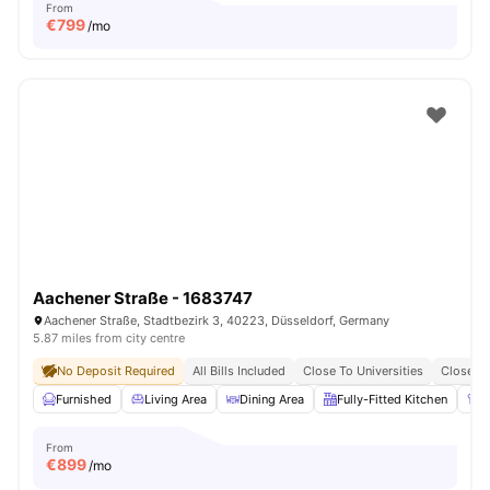
From
€
799
/mo
Aachener Straße - 1683747
Aachener Straße, Stadtbezirk 3, 40223, Düsseldorf, Germany
5.87 miles from city centre
No Deposit Required
All Bills Included
Close To Universities
Close To
Furnished
Living Area
Dining Area
Fully-Fitted Kitchen
W
From
€
899
/mo