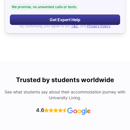
We promise, no unwanted calls or texts.
Get Expert Help
By continuing, you agree to our
T&C
, and
Privacy Policy
Trusted by students worldwide
See what students say about their accommodation journey with
University Living.
4.6