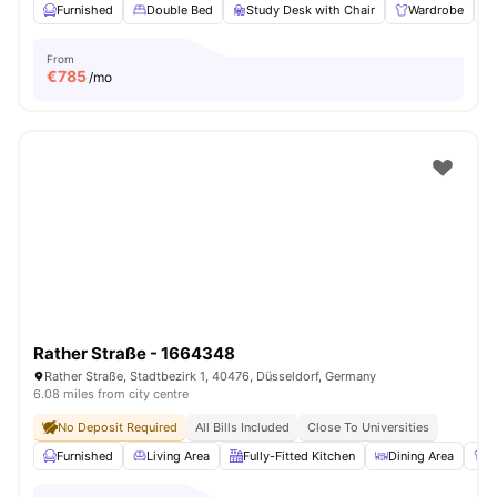
Furnished
Double Bed
Study Desk with Chair
Wardrobe
From
€
785
/mo
Rather Straße - 1664348
Rather Straße, Stadtbezirk 1, 40476, Düsseldorf, Germany
6.08 miles from city centre
No Deposit Required
All Bills Included
Close To Universities
Furnished
Living Area
Fully-Fitted Kitchen
Dining Area
W