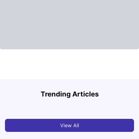
Round the World Passport: Virtual Property Tour for
F
Trending Articles
Students 2026
U
Milan Vishvas
Jun 30, 2026
View All