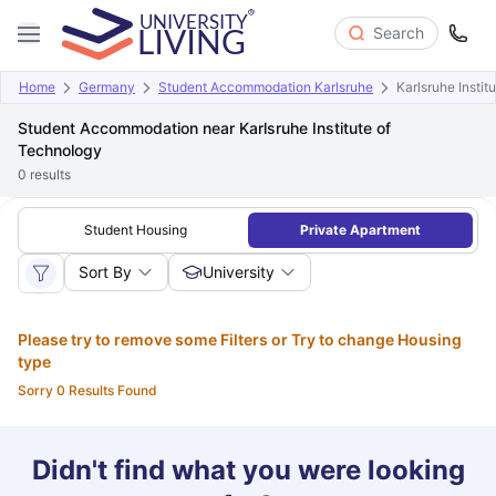
Search
Home
Germany
Student Accommodation Karlsruhe
Karlsruhe Instit
Student Accommodation near Karlsruhe Institute of
Technology
0
results
Student Housing
Private Apartment
Sort By
University
Please try to remove some Filters or Try to change Housing
type
Sorry 0 Results Found
Didn't find what you were looking