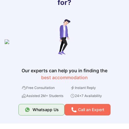
for?
Our experts can help you in finding the
best accommodation
Free Consultation
Instant Reply
Assisted 2M+ Students
24x7 Availability
Whatsapp Us
Call an Expert