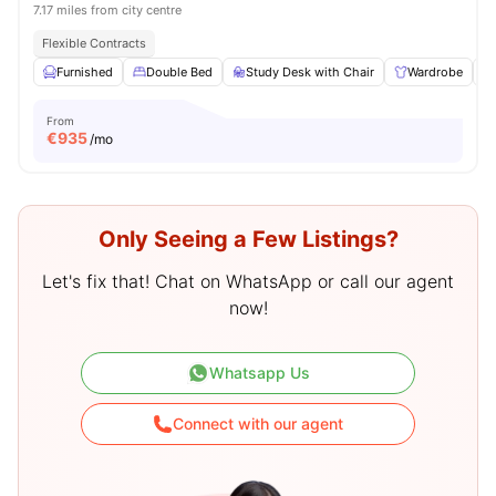
7.17 miles from city centre
Flexible Contracts
Furnished
Double Bed
Study Desk with Chair
Wardrobe
From
€
935
/mo
Only Seeing a Few Listings?
Let's fix that! Chat on WhatsApp or call our agent
now!
Whatsapp Us
Connect with our agent