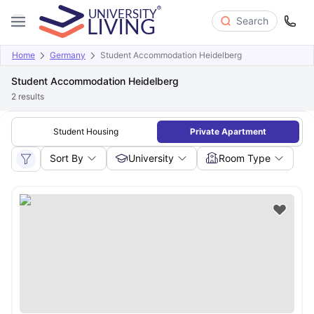
Search
Home
Germany
Student Accommodation Heidelberg
Student Accommodation Heidelberg
2
results
Student Housing
Private Apartment
Sort By
University
Room Type