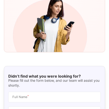
Didn’t find what you were looking for?
Please fill out the form below, and our team will assist you
shortly.
*
Full Name