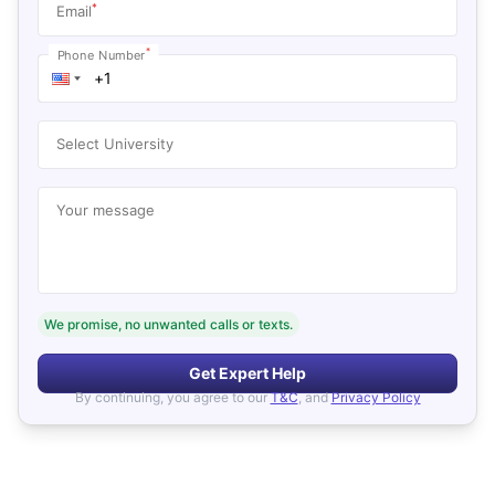
*
Email
*
Phone Number
Select University
Your message
We promise, no unwanted calls or texts.
Get Expert Help
By continuing, you agree to our
T&C
, and
Privacy Policy