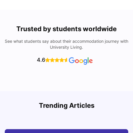
Trusted by students worldwide
See what students say about their accommodation journey with
University Living.
4.6
How I Found Student Accommodation in Berlin and
R
Trending Articles
Simplified International Money Transfers
University Living
Aug 07, 2026