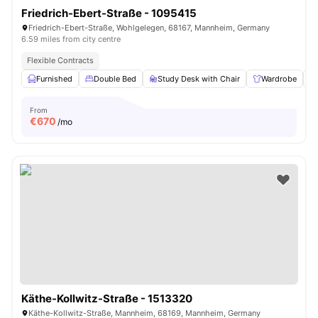
Friedrich-Ebert-Straße - 1095415
Friedrich-Ebert-Straße, Wohlgelegen, 68167, Mannheim, Germany
6.59 miles from city centre
Flexible Contracts
Furnished
Double Bed
Study Desk with Chair
Wardrobe
From
€
670
/mo
Käthe-Kollwitz-Straße - 1513320
Käthe-Kollwitz-Straße, Mannheim, 68169, Mannheim, Germany