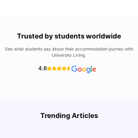
Trusted by students worldwide
See what students say about their accommodation journey with
University Living.
4.6
How I Found Student Accommodation in Berlin and
R
Trending Articles
Simplified International Money Transfers
University Living
Aug 07, 2026