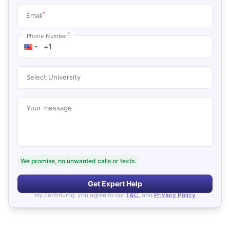
*
Email
*
Phone Number
Select University
Your message
We promise, no unwanted calls or texts.
Get Expert Help
By continuing, you agree to our
T&C
, and
Privacy Policy