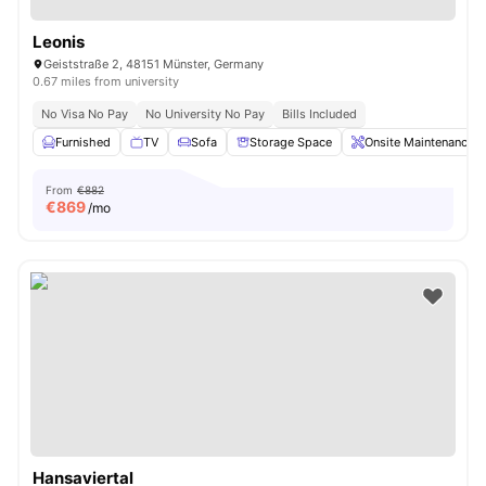
Leonis
Geiststraße 2, 48151 Münster, Germany
0.67 miles from university
No Visa No Pay
No University No Pay
Bills Included
Furnished
TV
Sofa
Storage Space
Onsite Maintenance
From
€882
€
869
/mo
Hansaviertal