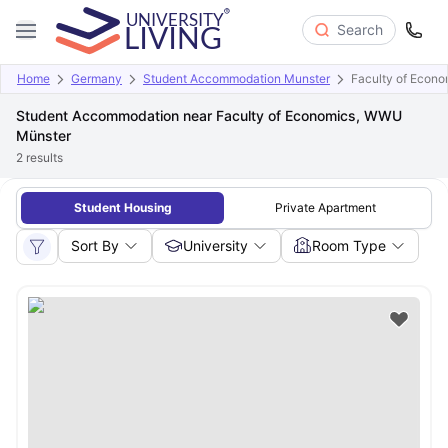
Search
Home
Germany
Student Accommodation Munster
Faculty of Econ
Student Accommodation near Faculty of Economics, WWU
Münster
2
results
Student Housing
Private Apartment
Sort By
University
Room Type