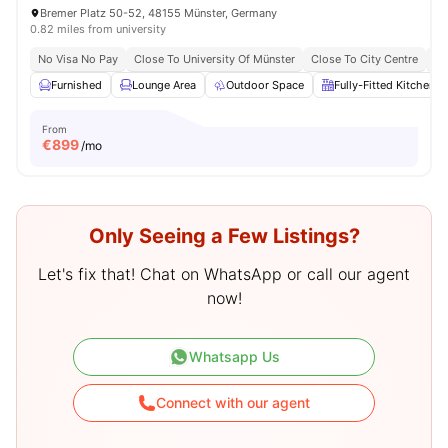
Bremer Platz 50-52, 48155 Münster, Germany
0.82 miles from university
No Visa No Pay
Close To University Of Münster
Close To City Centre
Fr
Furnished
Lounge Area
Outdoor Space
Fully-Fitted Kitchen
From
€
899
/mo
Only Seeing a Few Listings?
Let's fix that! Chat on WhatsApp or call our agent
now!
Whatsapp Us
Connect with our agent