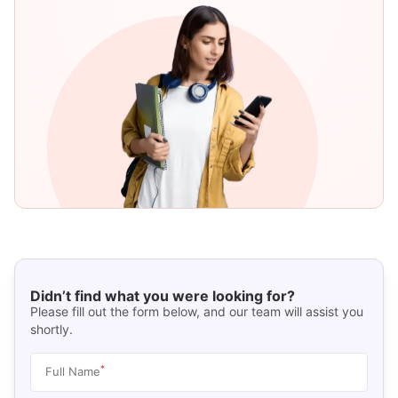
Didn’t find what you were looking for?
Please fill out the form below, and our team will assist you
shortly.
*
Full Name