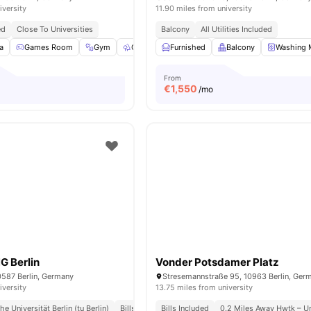
iversity
11.90 miles from university
ed
Close To Universities
Balcony
All Utilities Included
a
Games Room
Gym
Outdoor Space
Furnished
Washer
Balcony
View all
23
Washing 
amenit
From
€
1,550
/mo
G Berlin
Vonder Potsdamer Platz
0587 Berlin, Germany
Stresemannstraße 95, 10963 Berlin, Ger
iversity
13.75 miles from university
e Universität Berlin (tu Berlin)
Bills Included
Bills Included
0.2 Miles Away Hwtk – Un