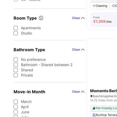
Cleaning
C
Room Type
From
Clear
€
1,359
/mo
Apartments
Studio
Bathroom Type
Clear
No preference
Bathroom - Shared between 2
Shared
Private
Momento Berl
Move-in Month
Clear
Buschkrugallee 6
14.72 miles from un
March
April
Pet-Friendly Li
June
Rooftop Terrac