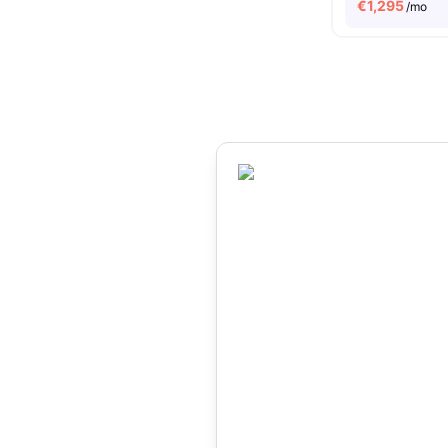
€
1,295
/mo