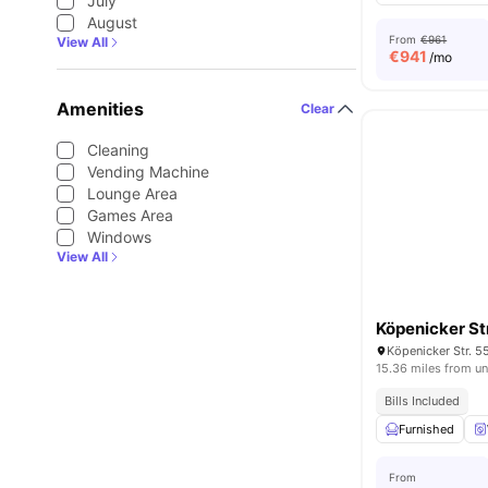
July
August
From
€961
View All
€
941
/mo
Amenities
Clear
Cleaning
Vending Machine
Lounge Area
Games Area
Windows
View All
Köpenicker S
Köpenicker Str. 5
15.36 miles from un
Bills Included
Furnished
From