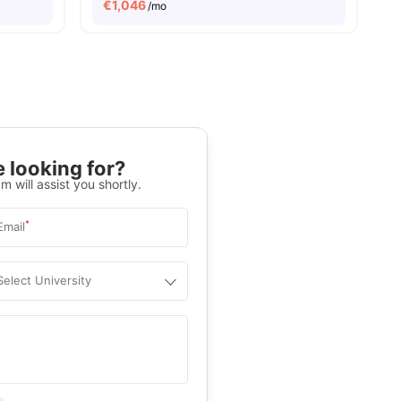
€
1,046
/mo
 looking for?
m will assist you shortly.
*
Email
Select University