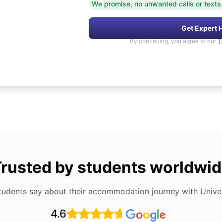
We promise, no unwanted calls or texts
Get Expert 
By continuing, you agree to our
T
rusted by students worldwi
tudents say about their accommodation journey with Univers
4.6