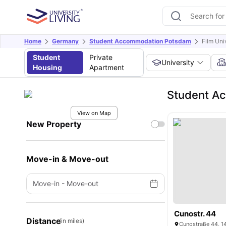
Home
Germany
Student Accommodation Potsdam
Film Uni
Student
Private
University
Housing
Apartment
Student Ac
View on Map
New Property
Move-in & Move-out
Move-in
-
Move-out
Cunostr. 44
Distance
(in miles)
Cunostraße 44, 1