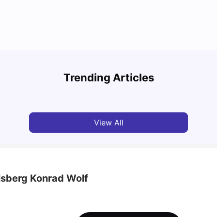
Round the World Passport: Virtual Property
Findi
Tour for Students 2026
Stress
Trending Articles
Milan Vishvas
Jun 30, 2026
Univ
View All
lsberg Konrad Wolf