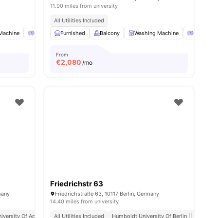
11.90 miles from university
All Utilities Included
Machine
ies
Oven
Furnished
Refrigerator
Balcony
View all
16
amenities
Washing Machine
Oven
From
€
2,080
/mo
Friedrichstr 63
many
Friedrichstraße 63, 10117 Berlin, Germany
14.40 miles from university
iversity Of Applied Sciences
All Utilities Included
Close Access To Public Transport
Humboldt University Of Berlin || 0.6 Mile