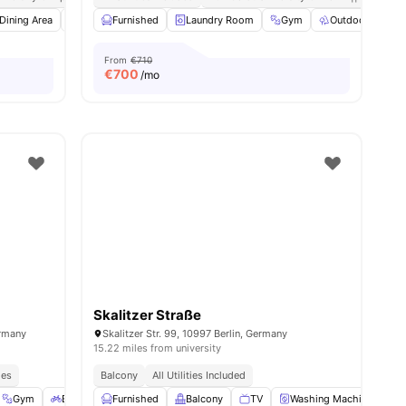
l
Dining Area
22
amenities
Dishwasher
Furnished
View all
Laundry Room
22
amenities
Gym
Outdoor Space
From
€710
€
700
/mo
Skalitzer Straße
ermany
Skalitzer Str. 99, 10997 Berlin, Germany
15.22 miles from university
ies
Balcony
All Utilities Included
Gym
Bicycle storage
Furnished
Outdoor Space
Balcony
View all
TV
23
Washing Machine
amenities
O