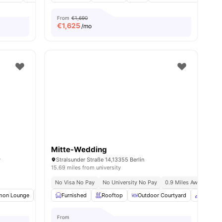
From
€1,690
€
1,625
/mo
Mitte-Wedding
y
Stralsunder Straße 14,13355 Berlin
15.69 miles from university
No Visa No Pay
No University No Pay
0.9 Miles Away (new Yo
ties
on Lounge
Clubhouse
Furnished
Study Room
Rooftop
View all
Outdoor Courtyard
18
amenities
Common
From