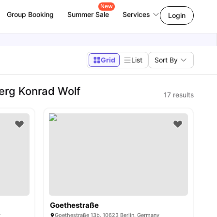
New
Group Booking
Summer Sale
Services
Login
Grid
List
Sort By
erg Konrad Wolf
17
results
Goethestraße
y
Goethestraße 13b, 10623 Berlin, Germany