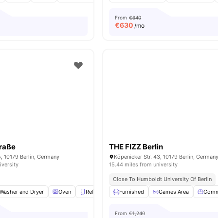
From
€640
€
630
/mo
traße
THE FIZZ Berlin
5, 10179 Berlin, Germany
Köpenicker Str. 43, 10179 Berlin, German
iversity
15.44 miles from university
Close To Humboldt University Of Berlin
Washer and Dryer
Oven
Refrigerator
Furnished
Storage Space
Games Area
View all
18
ameni
Comm
From
€1,240