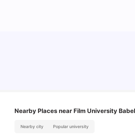
How I Found Student Accommodation in Berlin
and Simplified International Money Transfers
University Living
Aug 06, 2026
Nearby Places
near Film University Babe
Nearby city
Popular university