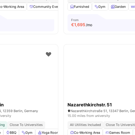
o-Working Area
Community Events
Fitness Room
Furnished
Gym
Furnished
Garden
View al
From
€
1,695
/mo
in
Nazarethkirchstr. 51
4, 12359 Berlin, Germany
Nazarethkirchstraße 51, 13347 Berlin, G
iversity
15.00 miles from university
ving
Close To Universities
All Utilities Included
Close To Universit
e
BBQ
Gym
Yoga Room
Cinema
Co-Working Area
View all
25
amenities
Games Room