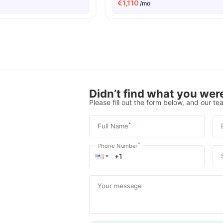
€
1,110
/mo
Didn’t find what you were
Please fill out the form below, and our tea
*
Full Name
*
Phone Number
Your message