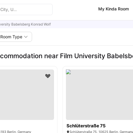
My Kinda Room
versity Babelsberg Konrad Wolf
Room Type
commodation near Film University Babelsb
Schlüterstraße 75
4193 Berlin, Germany
Schlüterstraße 75, 10625 Berlin, German