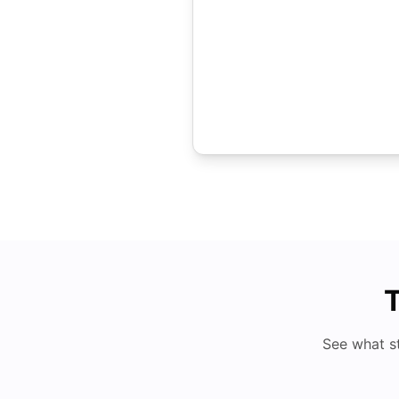
T
See what s