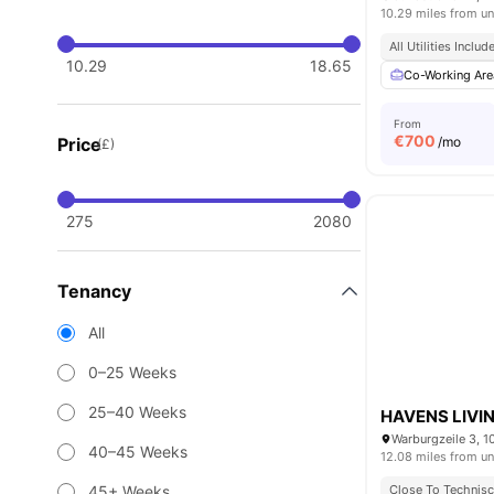
10.29 miles from un
All Utilities Includ
10.29
18.65
Co-Working Are
From
€
700
Price
/mo
(£)
275
2080
Tenancy
All
0–25 Weeks
25–40 Weeks
HAVENS LIVIN
Warburgzeile 3, 1
40–45 Weeks
12.08 miles from un
45+ Weeks
Close To Technisch