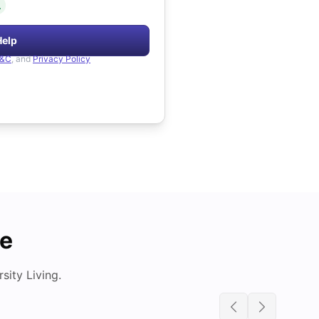
.
Help
&C
, and
Privacy Policy
de
ity Living.