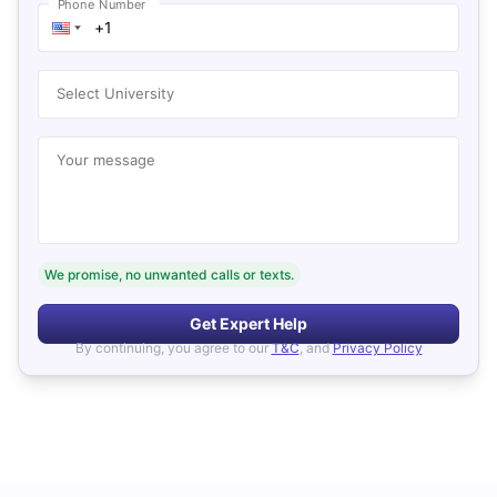
*
Phone Number
Select University
Your message
We promise, no unwanted calls or texts.
Get Expert Help
By continuing, you agree to our
T&C
, and
Privacy Policy