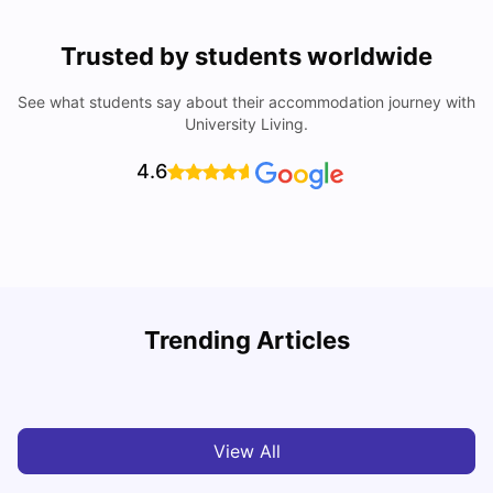
Trusted by students worldwide
See what students say about their accommodation journey with
University Living.
4.6
How to Book Student Accommodation in Italy for Indian
Trending Articles
Students (2025 Guide)
C
University Living
Jul 08, 2026
View All