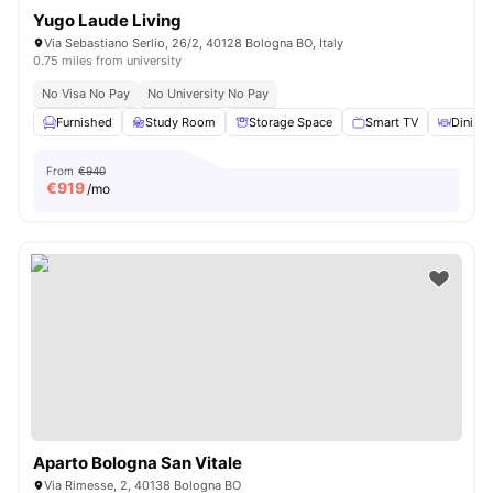
Yugo Laude Living
Via Sebastiano Serlio, 26/2, 40128 Bologna BO, Italy
0.75 miles from university
No Visa No Pay
No University No Pay
Furnished
Study Room
Storage Space
Smart TV
Dining 
From
€940
€
919
/mo
Aparto Bologna San Vitale
Via Rimesse, 2, 40138 Bologna BO