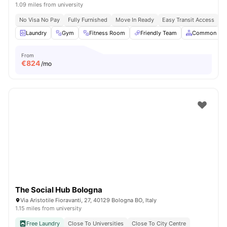
1.09 miles from university
No Visa No Pay
Fully Furnished
Move In Ready
Easy Transit Access
Laundry
Gym
Fitness Room
Friendly Team
Common Are
From
€
824
/mo
The Social Hub Bologna
Via Aristotile Fioravanti, 27, 40129 Bologna BO, Italy
1.15 miles from university
Free Laundry
Close To Universities
Close To City Centre