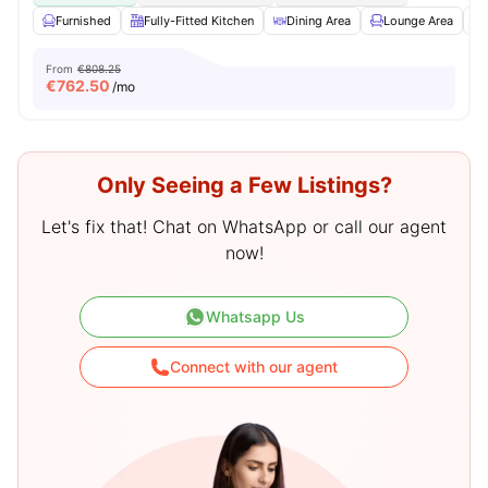
Furnished
Fully-Fitted Kitchen
Dining Area
Lounge Area
From
€808.25
€
762.50
/mo
Only Seeing a Few Listings?
Let's fix that! Chat on WhatsApp or call our agent
now!
Whatsapp Us
Connect with our agent