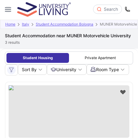
Search
Home
Italy
Student Accommodation Bologna
MUNER Motorvehicle 
Student Accommodation near MUNER Motorvehicle University
3
results
Student Housing
Private Apartment
Sort By
University
Room Type