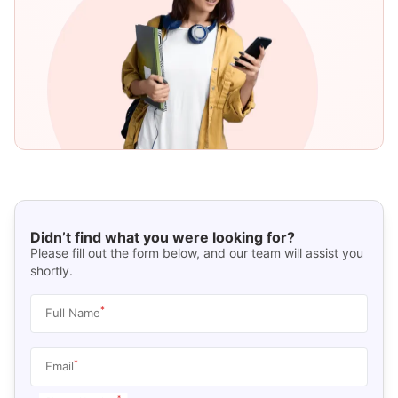
Didn’t find what you were looking for?
Please fill out the form below, and our team will assist you
shortly.
*
Full Name
*
Email