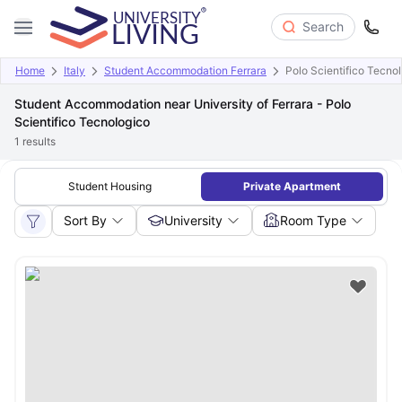
Search
Home
Italy
Student Accommodation Ferrara
Polo Scientifico Tecno
Student Accommodation near University of Ferrara - Polo
Scientifico Tecnologico
1
results
Student Housing
Private Apartment
Sort By
University
Room Type