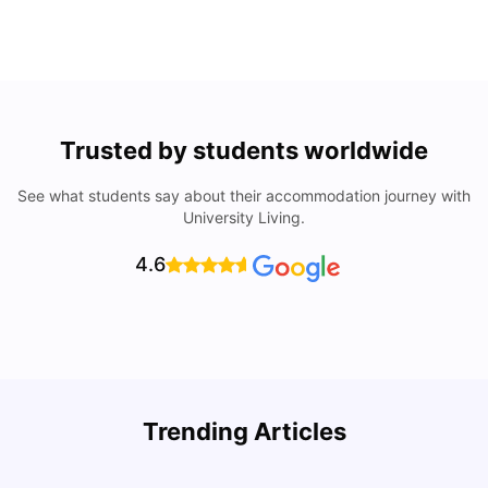
Trusted by students worldwide
See what students say about their accommodation journey with
University Living.
4.6
How to Book Student Accommodation in Italy for Indian
Trending Articles
Students (2025 Guide)
C
University Living
Jul 08, 2026