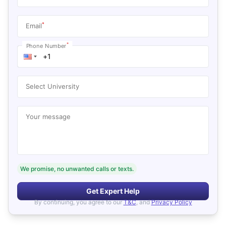
*
Email
*
Phone Number
Select University
Your message
We promise, no unwanted calls or texts.
Get Expert Help
By continuing, you agree to our
T&C
, and
Privacy Policy