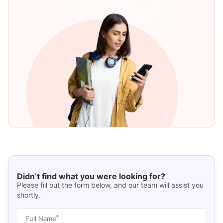
Didn’t find what you were looking for?
Please fill out the form below, and our team will assist you
shortly.
*
Full Name