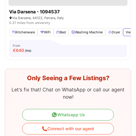
Via Darsena - 1094537
Via Darsena, 44122, Ferrara, Italy
0.37 miles from university
Kitchenware
WiFi
Bed
Washing Machine
Dryer
View a
From
€
640
/mo
Only Seeing a Few Listings?
Let's fix that! Chat on WhatsApp or call our agent
now!
Whatsapp Us
Connect with our agent