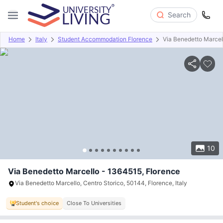
Search
Home
Italy
Student Accommodation Florence
Via Benedetto Marcel
Overview
Offers
About
Room Types
Amenities
P
10
Via Benedetto Marcello - 1364515, Florence
Via Benedetto Marcello, Centro Storico, 50144, Florence, Italy
Student's choice
Close To Universities