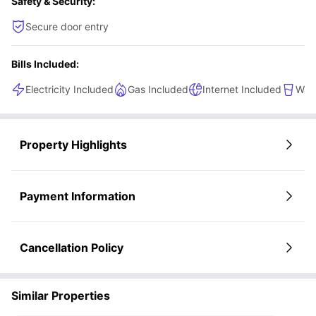
Safety & Security:
Secure door entry
Bills Included:
Electricity Included
Gas Included
Internet Included
Wate
Property Highlights
Payment Information
Cancellation Policy
Similar Properties