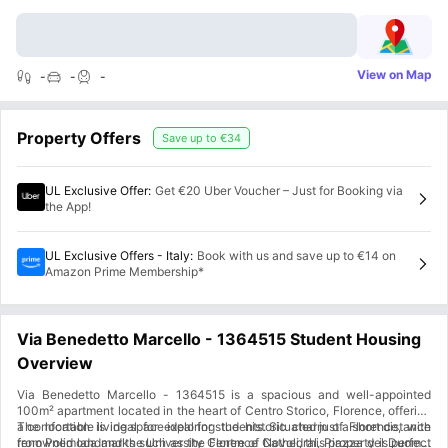
View on Map
-
-
-
Property Offers
Save up to
€34
UL Exclusive Offer
:
Get €20 Uber Voucher – Just for Booking via
the App!
UL Exclusive Offers - Italy
:
Book with us and save up to €14 on
Amazon Prime Membership*
Via Benedetto Marcello - 1364515 Student Housing
Overview
Via Benedetto Marcello - 1364515 is a spacious and well-appointed
100m² apartment located in the heart of Centro Storico, Florence, offering
a comfortable living space ideal for students. Situated just a short distance
The location is ideal for exploring the historic charm of Florence, with
from Polimoda and the University Centre of Novoli, this property is perfect
renowned landmarks such as the Florence Cathedral, Piazza del Duomo,