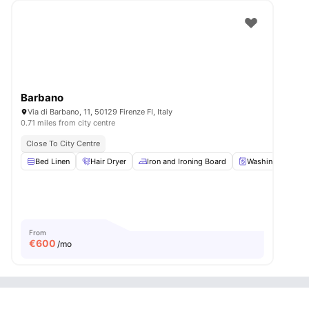
Barbano
Via di Barbano, 11, 50129 Firenze FI, Italy
0.71 miles from city centre
Close To City Centre
Bed Linen
Hair Dryer
Iron and Ironing Board
Washing Machin
From
€
600
/mo