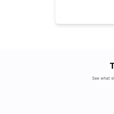
T
See what s