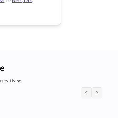
&C
, and
Privacy Policy
de
ity Living.