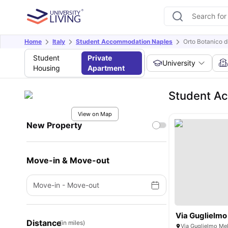
Home
Italy
Student Accommodation Naples
Orto Botanico d
Student
Private
University
Housing
Apartment
Student Ac
View on Map
New Property
Move-in & Move-out
Move-in
-
Move-out
Via Guglielmo
Distance
(in miles)
Via Guglielmo Mel