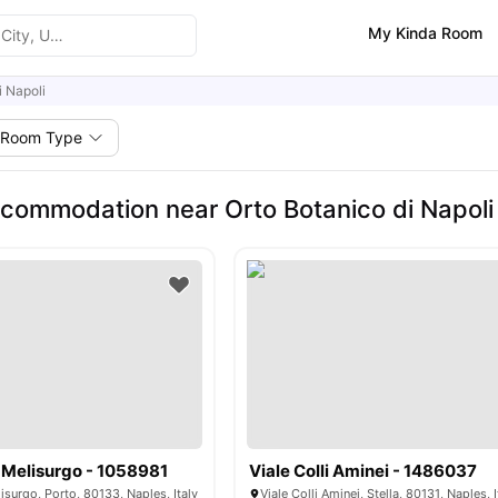
My Kinda Room
i Napoli
Room Type
commodation near Orto Botanico di Napoli
 Melisurgo - 1058981
Viale Colli Aminei - 1486037
isurgo, Porto, 80133, Naples, Italy
Viale Colli Aminei, Stella, 80131, Naples, I