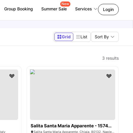
New
Group Booking
Summer Sale
Services
Login
Grid
List
Sort By
3
results
Salita Santa Maria Apparente - 1574608
taly
Salita Santa Maria Apparente, Chiaia, 80132, Naples, Italy