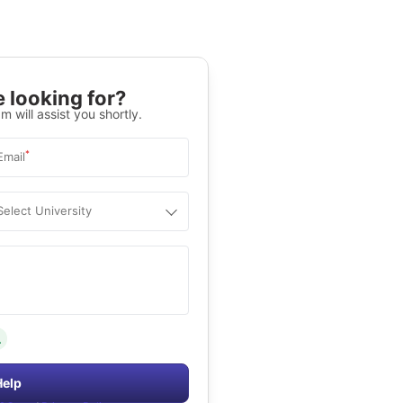
 looking for?
m will assist you shortly.
*
Email
Select University
.
Help