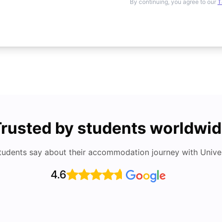
By continuing, you agree to our
T
rusted by students worldwi
tudents say about their accommodation journey with Univers
4.6