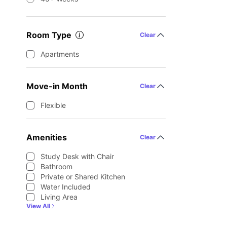
Room Type
Clear
Apartments
Move-in Month
Clear
Flexible
Amenities
Clear
Study Desk with Chair
Bathroom
Private or Shared Kitchen
Water Included
Living Area
View All