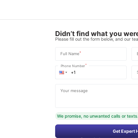
Didn’t find what you were
Please fill out the form below, and our tea
*
Full Name
*
Phone Number
Your message
We promise, no unwanted calls or texts
Get Expert 