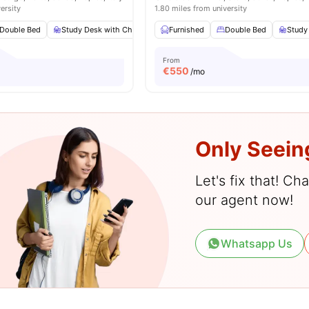
ersity
1.80 miles from university
Double Bed
Study Desk with Chair
Wardrobe
Furnished
Bathroom
Double Bed
View all
Study
11
a
From
€
550
/mo
Only Seein
Let's fix that! C
our agent now!
Whatsapp Us