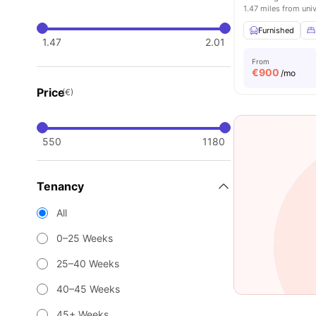
1.47 miles from univ
Furnished
1.47
2.01
From
€
900
/mo
Price
(€)
550
1180
Tenancy
All
0–25 Weeks
25–40 Weeks
40–45 Weeks
45+ Weeks