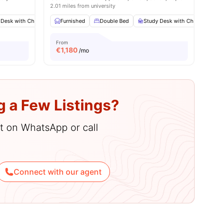
2.01 miles from university
 Desk with Chair
menities
Wardrobe
Furnished
Bathroom
Double Bed
View all
Study Desk with Chair
12
amenities
W
From
€
1,180
/mo
g a Few Listings?
hat on WhatsApp or call
Connect with our agent