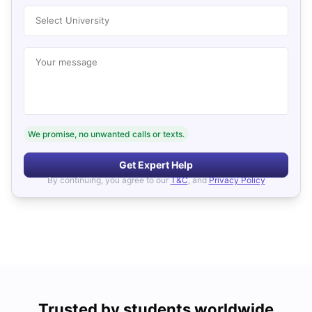
Select University
Your message
We promise, no unwanted calls or texts.
Get Expert Help
By continuing, you agree to our
T&C
, and
Privacy Policy
Trusted by students worldwide