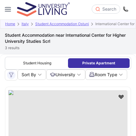
Search
Home
Italy
Student Accommodation Ostuni
International Center for
Student Accommodation near International Center for Higher
University Studies Scrl
3
results
Student Housing
Private Apartment
Sort By
University
Room Type