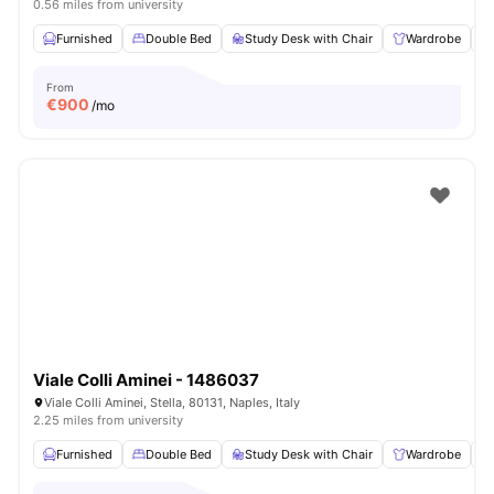
0.56 miles from university
Furnished
Double Bed
Study Desk with Chair
Wardrobe
From
€
900
/mo
Viale Colli Aminei - 1486037
Viale Colli Aminei, Stella, 80131, Naples, Italy
2.25 miles from university
Furnished
Double Bed
Study Desk with Chair
Wardrobe