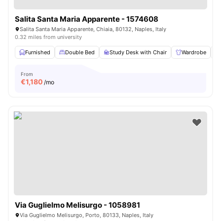
Salita Santa Maria Apparente - 1574608
Salita Santa Maria Apparente, Chiaia, 80132, Naples, Italy
0.32 miles from university
Furnished
Double Bed
Study Desk with Chair
Wardrobe
From
€
1,180
/mo
Via Guglielmo Melisurgo - 1058981
Via Guglielmo Melisurgo, Porto, 80133, Naples, Italy