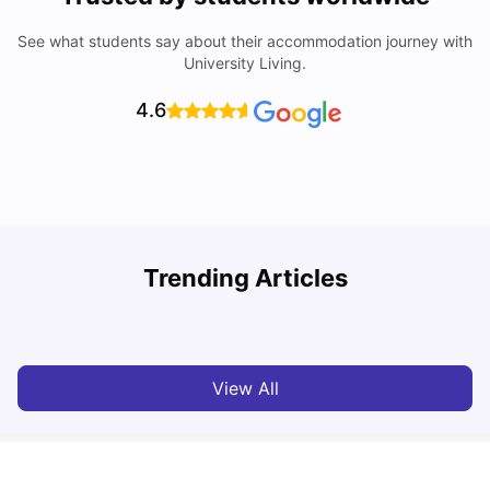
See what students say about their accommodation journey with
University Living.
4.6
How to Book Student Accommodation in Italy for Indian
Trending Articles
Students (2025 Guide)
C
University Living
Jul 08, 2026
View All