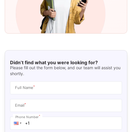
Didn’t find what you were looking for?
Please fill out the form below, and our team will assist you
shortly.
*
Full Name
*
Email
*
Phone Number