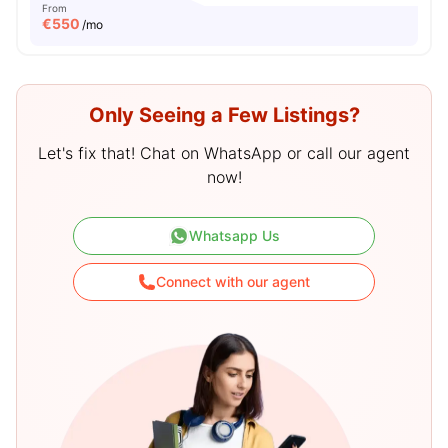
From
€
550
/mo
Only Seeing a Few Listings?
Let's fix that! Chat on WhatsApp or call our agent
now!
Whatsapp Us
Connect with our agent