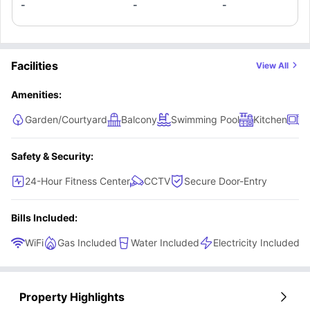
-
-
-
Facilities
View All
Amenities:
Garden/Courtyard
Balcony
Swimming Pool
Kitchen
M
Safety & Security:
24-Hour Fitness Center
CCTV
Secure Door-Entry
Bills Included:
WiFi
Gas Included
Water Included
Electricity Included
Property Highlights