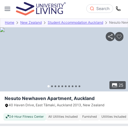
Search
Home
New Zealand
Student Accommodation Auckland
Nesuto New
Overview
Offers
About
Room Types
Amenities
P
25
Nesuto Newhaven Apartment, Auckland
40 Haven Drive, East Tāmaki, Auckland 2013, New Zealand
24-Hour Fitness Center
All Utilities Included
Furnished
Utilities Included