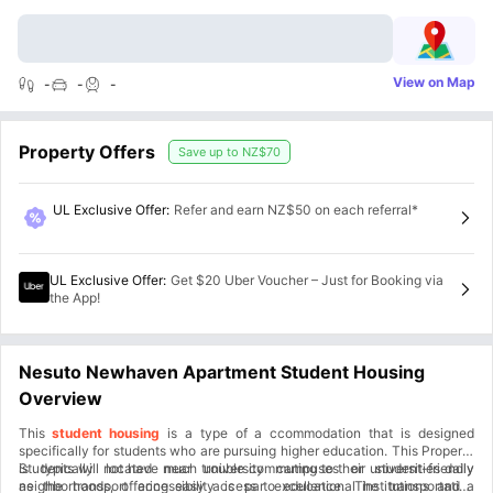
View on Map
-
-
-
Property Offers
Save up to
NZ$70
UL Exclusive Offer
:
Refer and earn NZ$50 on each referral*
UL Exclusive Offer
:
Get $20 Uber Voucher – Just for Booking via
the App!
Nesuto Newhaven Apartment Student Housing
Overview
This
student housing
is a type of a ccommodation that is designed
specifically for students who are pursuing higher education. This Property
is typically located near university campuses or student-friendly
Students will not have much trouble commuting to their universities daily
neighborhoods, offering easy access to educational institutions and a
as the transport accessibility is par excellence. The transportation