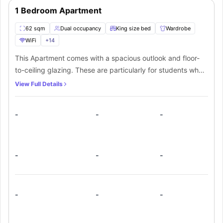
1 Bedroom Apartment
62 sqm
Dual occupancy
King size bed
Wardrobe
WiFi
+
14
This Apartment comes with a spacious outlook and floor-
to-ceiling glazing. These are particularly for students who
want a personal space all by themselves. From a spacious
View Full Details
bedroom, attached spacious outlook, and a well fitted
bathroom along with the kitchen, the room is equipped
-
-
-
with all the required things, so one can make the most out
of this spacious area. An extra charge of $30 per night for
sofa beds is required for extra occupancy.
-
-
-
-
-
-