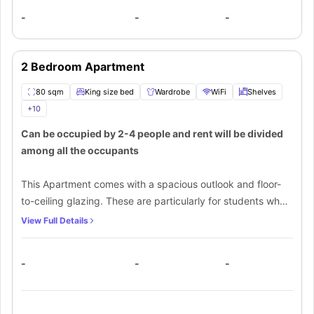
-
-
-
2 Bedroom Apartment
80 sqm
King size bed
Wardrobe
WiFi
Shelves
+
10
Can be occupied by 2-4 people and rent will be divided
among all the occupants
This Apartment comes with a spacious outlook and floor-
to-ceiling glazing. These are particularly for students who
want a personal space all by themselves. From a spacious
View Full Details
bedroom, attached spacious outlook, and a shared
bathroom to a kitchen with all the required things, one can
-
-
-
make the most out of this spacious area. An extra charge
of $30 per night for sofa beds is required for extra
occupancy.