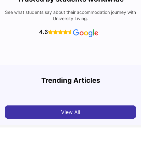
See what students say about their accommodation journey with
University Living.
4.6
My Story About Student Accommodation in Auckland as
R
Trending Articles
an International Student
University Living
Aug 01, 2026
View All