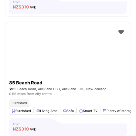
From
NZ$
310
/wk
85 Beach Road
85 Beach Road, Auckland CBD, Auckland 1010, New Zealand
0.55 miles from city centre
Furnished
Furnished
Living Area
Sofa
Smart TV
Plenty of storage
From
NZ$
310
/wk