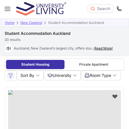
Search
Home
New Zealand
Student Accommodation Auckland
Student Accommodation Auckland
20
results
Auckland, New Zealand's largest city, offers student accommodation th
...
Read More!
Student Housing
Private Apartment
Sort By
University
Room Type