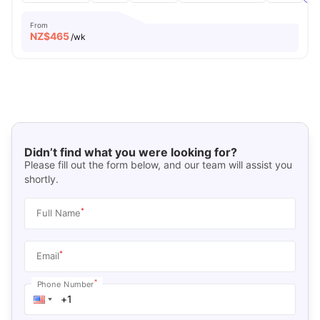
From
NZ$
465
/wk
Didn’t find what you were looking for?
Please fill out the form below, and our team will assist you
shortly.
*
Full Name
*
Email
*
Phone Number