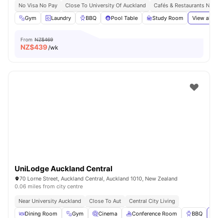
No Visa No Pay
Close To University Of Auckland
Cafés & Restaurants Nea
Gym
Laundry
BBQ
Pool Table
Study Room
View all
2
From
NZ$469
NZ$
439
/wk
UniLodge Auckland Central
70 Lorne Street, Auckland Central, Auckland 1010, New Zealand
0.06 miles from city centre
Near University Auckland
Close To Aut
Central City Living
Dining Room
Gym
Cinema
Conference Room
BBQ
Vi