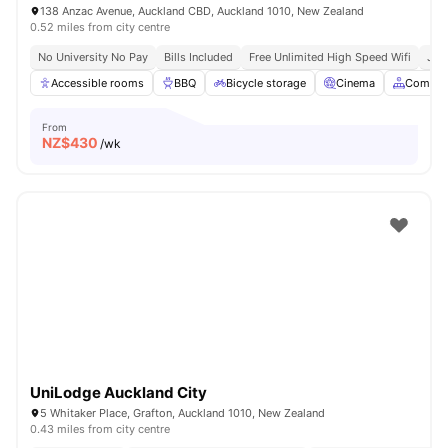
138 Anzac Avenue, Auckland CBD, Auckland 1010, New Zealand
0.52 miles from city centre
No University No Pay
Bills Included
Free Unlimited High Speed Wifi
Just
Accessible rooms
BBQ
Bicycle storage
Cinema
Common
From
NZ$
430
/wk
UniLodge Auckland City
5 Whitaker Place, Grafton, Auckland 1010, New Zealand
0.43 miles from city centre