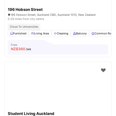
196 Hobson Street
196 Hobson Street, Auckland CBD, Auckland 1010, New Zealand
0.29 miles from city centre
Close To Universities
Furnished
Living Area
Cleaning
Balcony
Common Room
From
NZ$
360
/wk
Student Living Auckland