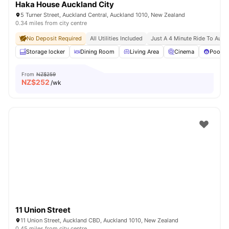
Haka House Auckland City
5 Turner Street, Auckland Central, Auckland 1010, New Zealand
0.34 miles from city centre
No Deposit Required
All Utilities Included
Just A 4 Minute Ride To Aut U
Storage locker
Dining Room
Living Area
Cinema
Pool T
From
NZ$259
NZ$
252
/wk
11 Union Street
11 Union Street, Auckland CBD, Auckland 1010, New Zealand
0.45 miles from city centre