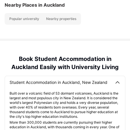
Nearby Places
in Auckland
Popular university
Nearby properties
Book Student Accommodation in
Auckland Easily with University Living
Student Accommodation in Auckland, New Zealand
Built over a volcanic field of 53 dormant volcanoes, Auckland is the
largest and most populous city in New Zealand. It is considered the
world's largest Polynesian city and holds a very diverse population,
with over 40% of residents born overseas. Every year, several
thousand students come to Auckland to pursue higher education at
the city's top higher education institutions.
More than 300,000 students are currently pursuing their higher
education in Auckland, with thousands coming in every year. One of