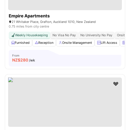
Empire Apartments
21 Whitaker Place, Grafton, Auckland 1010, New Zealand
0.75 miles from city centre
Weekly Housekeeping
No Visa No Pay
No University No Pay
Onsite C
Furnished
Reception
Onsite Management
LIft Access
La
From
NZ$
280
/wk