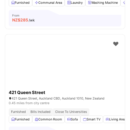
Furnished
Communal Area
Laundry
Washing Machine
Dr
From
NZ$
285
/wk
421 Queen Street
421 Queen Street, Auckland CBD, Auckland 1010, New Zealand
0.45 miles from city centre
Furnished
Bills Included
Close To Universities
Furnished
Common Room
Sofa
Smart TV
Living Area