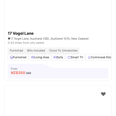
17 Vogel Lane
17 Vogel Lane, Auckland CBD, Auckland 1010, New Zealand
0.33 miles from city centre
Furnished
Bills Included
Close To Universities
Furnished
Living Area
Sofa
Smart TV
Communal Kitche
From
NZ$
350
/wk