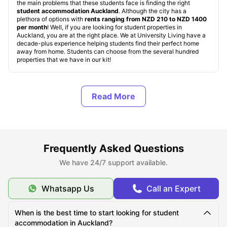
the main problems that these students face is finding the right
student accommodation Auckland
. Although the city has a
plethora of options with
rents ranging from NZD 210 to NZD 1400
per month
! Well, if you are looking for student properties in
Auckland, you are at the right place. We at University Living have a
decade-plus experience helping students find their perfect home
away from home. Students can choose from the several hundred
properties that we have in our kit!
Types of Student Accommodation in Auckland, New
Zealand
About Auckland
Frequently Asked Questions
We have 24/7 support available.
Best Areas to Live in Auckland
Whatsapp Us
Call an Expert
Cost of Living in Auckland
When is the best time to start looking for student
accommodation in Auckland?