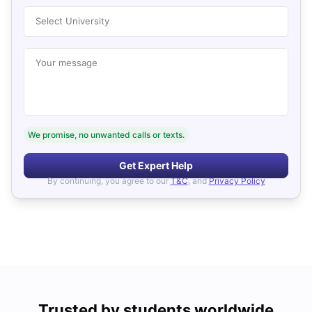
Select University
Your message
We promise, no unwanted calls or texts.
Get Expert Help
By continuing, you agree to our
T&C
, and
Privacy Policy
Trusted by students worldwide