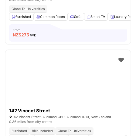
Close To Universities
Furnished
Common Room
Sofa
Smart TV
Laundry Roo
From
NZ$
275
/wk
142 Vincent Street
142 Vincent Street, Auckland CBD, Auckland 1010, New Zealand
0.36 miles from city centre
Furnished
Bills Included
Close To Universities