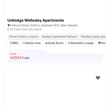
Unilodge Wellesley Apartments
8 Mount Street, Grafton, Auckland 1010, New Zealand
0.32 miles from city centre
Prime Central Location
Modern Apartment Options
Flexible Leases Availab
BBQ
Games Area
Study Room
Residents Lounge
Pool T
From
NZ$
355
/wk