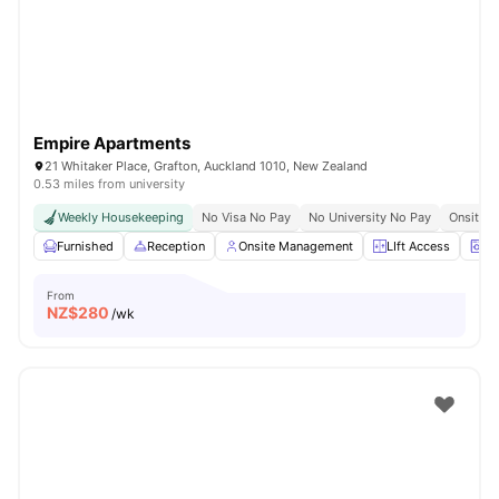
Empire Apartments
21 Whitaker Place, Grafton, Auckland 1010, New Zealand
0.53 miles from university
Weekly Housekeeping
No Visa No Pay
No University No Pay
Onsite C
Furnished
Reception
Onsite Management
LIft Access
La
From
NZ$
280
/wk