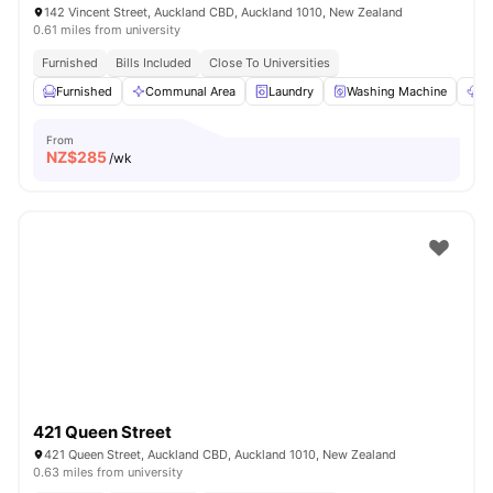
142 Vincent Street, Auckland CBD, Auckland 1010, New Zealand
0.61 miles from university
Furnished
Bills Included
Close To Universities
Furnished
Communal Area
Laundry
Washing Machine
Dr
From
NZ$
285
/wk
421 Queen Street
421 Queen Street, Auckland CBD, Auckland 1010, New Zealand
0.63 miles from university