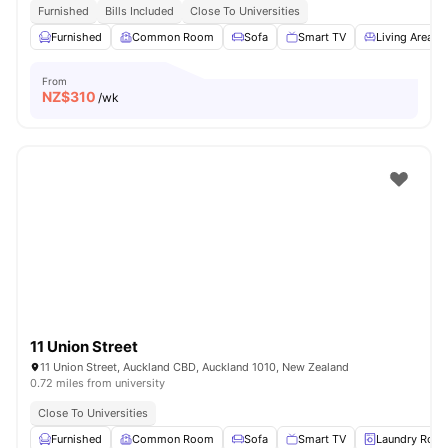
Furnished
Bills Included
Close To Universities
Furnished
Common Room
Sofa
Smart TV
Living Area
From
NZ$
310
/wk
11 Union Street
11 Union Street, Auckland CBD, Auckland 1010, New Zealand
0.72 miles from university
Close To Universities
Furnished
Common Room
Sofa
Smart TV
Laundry Roo