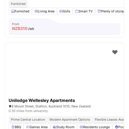
Furnished
Furnished
Living Area
Sofa
Smart TV
Plenty of storage
From
NZ$
310
/wk
Unilodge Wellesley Apartments
8 Mount Street, Grafton, Auckland 1010, New Zealand
0.35 miles from university
Prime Central Location
Modern Apartment Options
Flexible Leases Availab
BBQ
Games Area
Study Room
Residents Lounge
Pool T