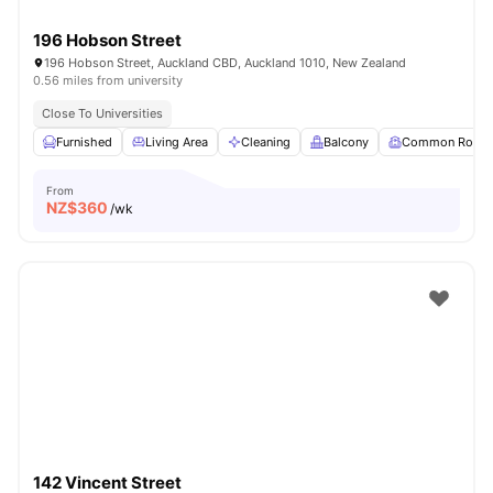
196 Hobson Street
196 Hobson Street, Auckland CBD, Auckland 1010, New Zealand
0.56 miles from university
Close To Universities
Furnished
Living Area
Cleaning
Balcony
Common Room
From
NZ$
360
/wk
142 Vincent Street