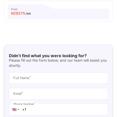
From
NZ$
275
/wk
Didn’t find what you were looking for?
Please fill out the form below, and our team will assist you
shortly.
*
Full Name
*
Email
*
Phone Number