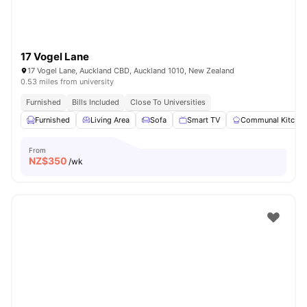
17 Vogel Lane
17 Vogel Lane, Auckland CBD, Auckland 1010, New Zealand
0.53 miles from university
Furnished
Bills Included
Close To Universities
Furnished
Living Area
Sofa
Smart TV
Communal Kitche
From
NZ$
350
/wk