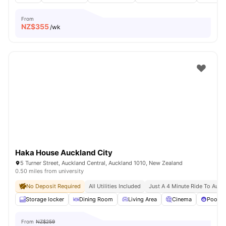
From
NZ$
355
/wk
Haka House Auckland City
5 Turner Street, Auckland Central, Auckland 1010, New Zealand
0.50 miles from university
No Deposit Required
All Utilities Included
Just A 4 Minute Ride To Aut U
Storage locker
Dining Room
Living Area
Cinema
Pool T
From
NZ$259