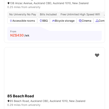
138 Anzac Avenue, Auckland CBD, Auckland 1010, New Zealand
0.25 miles from university
No University No Pay
Bills Included
Free Unlimited High Speed Wifi
Just
Accessible rooms
BBQ
Bicycle storage
Cinema
Common
From
NZ$
430
/wk
85 Beach Road
85 Beach Road, Auckland CBD, Auckland 1010, New Zealand
0.29 miles from university