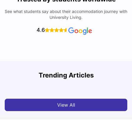
See what students say about their accommodation journey with
University Living.
4.6
My Story About Student Accommodation in Auckland as
R
Trending Articles
an International Student
University Living
Aug 01, 2026
View All