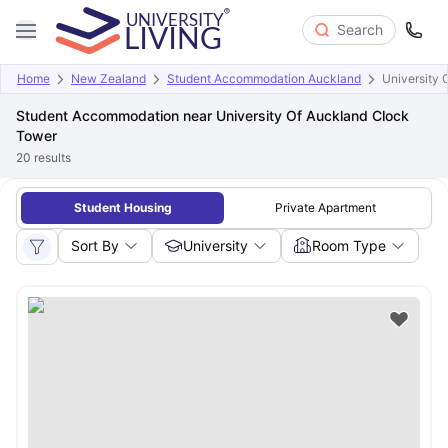
Search
Home
New Zealand
Student Accommodation Auckland
University 
Student Accommodation near University Of Auckland Clock
Tower
20
results
Student Housing
Private Apartment
Sort By
University
Room Type