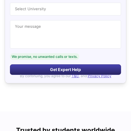
Select University
Your message
We promise, no unwanted calls or texts.
Get Expert Help
By continuing, you agree to our
T&C
, and
Privacy Policy
Trusted by students worldwide