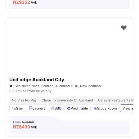
NZ$
252
/wk
UniLodge Auckland City
5 Whitaker Place, Grafton, Auckland 1010, New Zealand
0.50 miles from university
No Visa No Pay
Close To University Of Auckland
Cafés & Restaurants Nea
Gym
Laundry
BBQ
Pool Table
Study Room
View all
2
From
NZ$469
NZ$
439
/wk