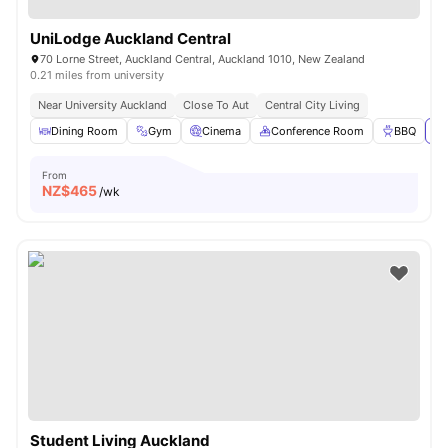
UniLodge Auckland Central
70 Lorne Street, Auckland Central, Auckland 1010, New Zealand
0.21 miles from university
Near University Auckland
Close To Aut
Central City Living
Dining Room
Gym
Cinema
Conference Room
BBQ
Vi
From
NZ$
465
/wk
Student Living Auckland