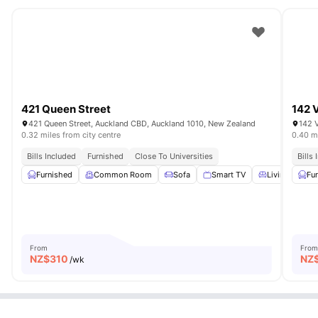
421 Queen Street
142 
421 Queen Street, Auckland CBD, Auckland 1010, New Zealand
142 V
0.32 miles from city centre
0.40 mi
Bills Included
Furnished
Close To Universities
Bills
Furnished
Common Room
Sofa
Smart TV
Living Area
Fu
From
From
NZ$
310
NZ
/wk