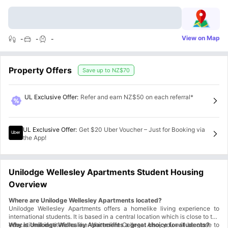
View on Map
-
-
-
Property Offers
Save up to
NZ$70
UL Exclusive Offer
:
Refer and earn NZ$50 on each referral*
UL Exclusive Offer
:
Get $20 Uber Voucher – Just for Booking via
the App!
Unilodge Wellesley Apartments Student Housing
Overview
Where are Unilodge Wellesley Apartments located?
Unilodge Wellesley Apartments offers a homelike living experience to
international students. It is based in a central location which is close to top
educational institutions like Whitecliffe College. Also, you will be close to
Why is Unilodge Wellesley Apartments a great choice for students?