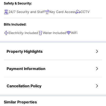
Safety & Security:
24/7 Security and Staff
Key Card Access
CCTV
Bills Included:
Electricity Included
Water Included
WiFi
Property Highlights
Payment Information
Cancellation Policy
Similar Properties