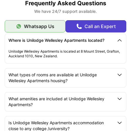
Frequently Asked Questions
We have 24/7 support available.
Whatsapp Us
Call an Expert
Where is Unilodge Wellesley Apartments located?
Unilodge Wellesley Apartments is located at 8 Mount Street, Grafton,
Auckland 1010, New Zealand.
What types of rooms are available at Unilodge
Wellesley Apartments housing?
What amenities are included at Unilodge Wellesley
Apartments?
Is Unilodge Wellesley Apartments accommodation
close to any college /university?