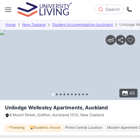
Search
Home
New Zealand
Student Accommodation Auckland
Unilodge We
Overview
Offers
About
Room Types
Amenities
P
45
Unilodge Wellesley Apartments, Auckland
8 Mount Street, Grafton, Auckland 1010, New Zealand
Trending
Student's choice
Prime Central Location
Modern Apartment 