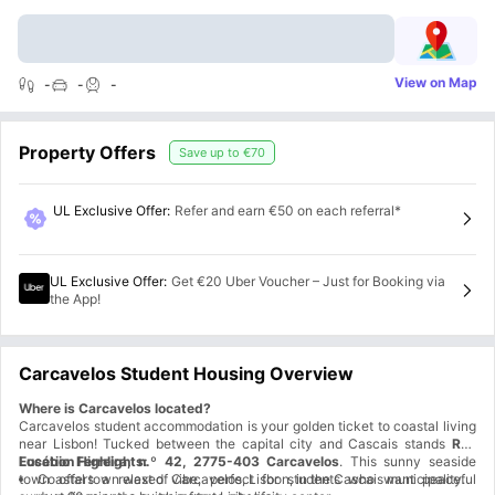
View on Map
-
-
-
Property Offers
Save up to
€70
UL Exclusive Offer
:
Refer and earn €50 on each referral*
UL Exclusive Offer
:
Get €20 Uber Voucher – Just for Booking via
the App!
Carcavelos Student Housing Overview
Where is Carcavelos located?
Carcavelos student accommodation is your golden ticket to coastal living
near Lisbon! Tucked between the capital city and Cascais stands
Rua
Eusébio Ferreira, n.º 42, 2775-403 Carcavelos
Location Highlights:
. This sunny seaside
town offers a relaxed vibe, perfect for students who want peaceful
Coastal town west of Carcavelos, Lisbon, in the Cascais municipality.