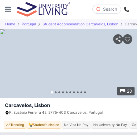
Search
Home
Portugal
Student Accommodation Carcavelos, Lisbon
Carcav
Overview
Offers
About
Room Types
Amenities
P
20
Carcavelos, Lisbon
R. Eusébio Ferreira 42, 2775-403 Carcavelos, Portugal
Trending
Student's choice
No Visa No Pay
No University No Pay
Co