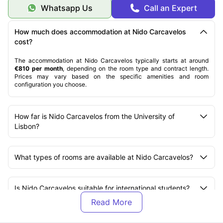
Whatsapp Us
Call an Expert
How much does accommodation at Nido Carcavelos
cost?
The accommodation at Nido Carcavelos typically starts at around
€810 per month
, depending on the room type and contract length.
Prices may vary based on the specific amenities and room
configuration you choose.
How far is Nido Carcavelos from the University of
Lisbon?
What types of rooms are available at Nido Carcavelos?
Is Nido Carcavelos suitable for international students?
What amenities are included at Nido Carcavelos?