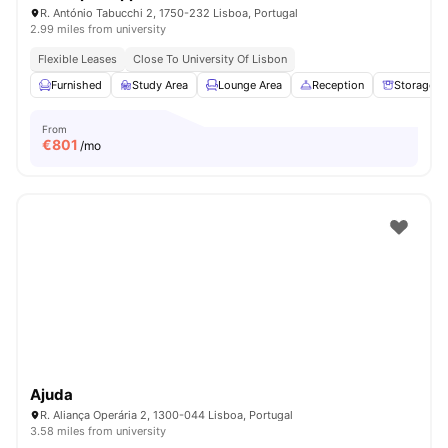
R. António Tabucchi 2, 1750-232 Lisboa, Portugal
2.99 miles from university
Flexible Leases
Close To University Of Lisbon
Furnished
Study Area
Lounge Area
Reception
Storage S
From
€
801
/mo
Ajuda
R. Aliança Operária 2, 1300-044 Lisboa, Portugal
3.58 miles from university