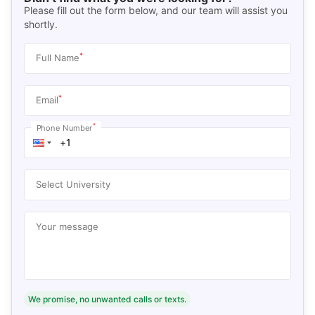
Please fill out the form below, and our team will assist you
shortly.
*
Full Name
*
Email
*
Phone Number
Select University
Your message
We promise, no unwanted calls or texts.