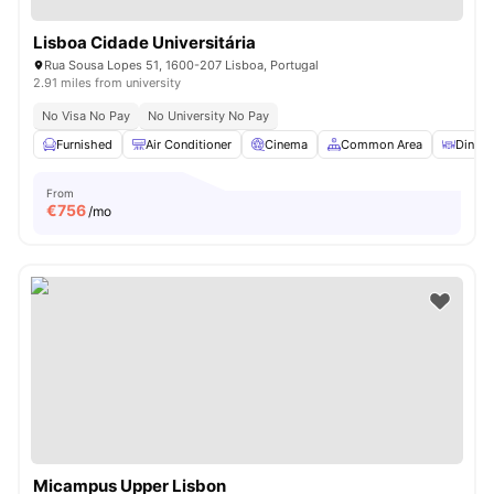
Lisboa Cidade Universitária
Rua Sousa Lopes 51, 1600-207 Lisboa, Portugal
2.91 miles from university
No Visa No Pay
No University No Pay
Furnished
Air Conditioner
Cinema
Common Area
Dining
From
€
756
/mo
Micampus Upper Lisbon