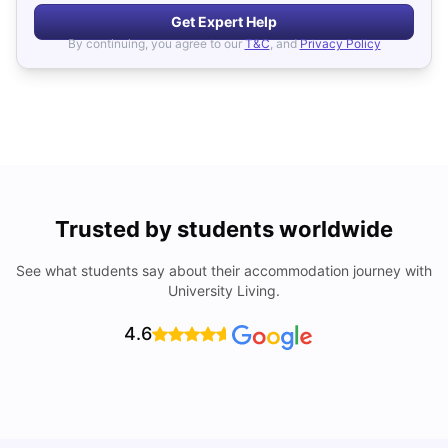
Get Expert Help
By continuing, you agree to our
T&C
, and
Privacy Policy
Trusted by students worldwide
See what students say about their accommodation journey with
University Living.
4.6