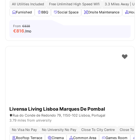
All Utilities Included
Free Unlimited High Speed Wifi
3.3 Miles Away | Uni
Furnished
BBQ
Social Space
Onsite Maintenance
House
From
€838
€
816
/mo
Livensa Living Lisboa Marques De Pombal
Rua do Conde de Redondo 79, 1150-102 Lisboa, Portugal
3.79 miles from university
No Visa No Pay
No University No Pay
Close To City Centre
Close To Uni
Rooftop Terrace
Cinema
Common Area
Games Room
B