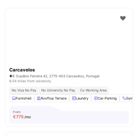
Carcavelos
R. Eusébio Ferreira 42, 2775-403 Carcavelos, Portugal
8.04 miles from university
No Visa No Pay
No University No Pay
Co Working Area
Furnished
Rooftop Terrace
Laundry
Car-Parking
Gym
From
€
775
/mo