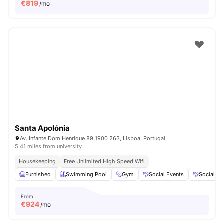
€
819
/mo
Santa Apolónia
Av. Infante Dom Henrique 89 1900 263, Lisboa, Portugal
5.41 miles from university
Housekeeping
Free Unlimited High Speed Wifi
Furnished
Swimming Pool
Gym
Social Events
Social S
From
€
924
/mo