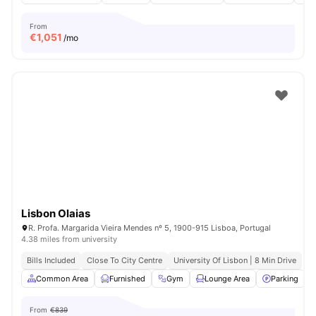
From
€
1,051
/mo
Lisbon Olaias
R. Profa. Margarida Vieira Mendes nº 5, 1900-915 Lisboa, Portugal
4.38 miles from university
Bills Included
Close To City Centre
University Of Lisbon | 8 Min Drive
Common Area
Furnished
Gym
Lounge Area
Parking
V
From
€839