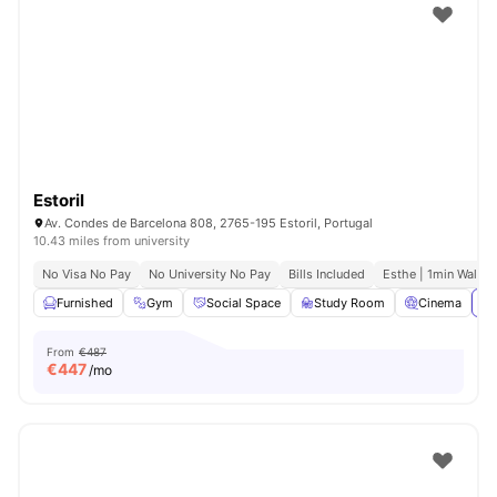
Estoril
Av. Condes de Barcelona 808, 2765-195 Estoril, Portugal
10.43 miles from university
No Visa No Pay
No University No Pay
Bills Included
Esthe | 1min Walk
Furnished
Gym
Social Space
Study Room
Cinema
Vi
From
€487
€
447
/mo