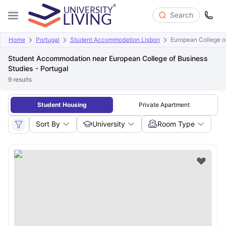
Search
Home
Portugal
Student Accommodation Lisbon
European College of
Student Accommodation near European College of Business
Studies - Portugal
9
results
Student Housing
Private Apartment
Sort By
University
Room Type