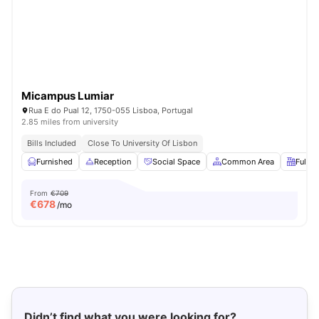
Micampus Lumiar
Rua E do Pual 12, 1750-055 Lisboa, Portugal
2.85 miles from university
Bills Included
Close To University Of Lisbon
Furnished
Reception
Social Space
Common Area
Fully-
From
€709
€
678
/mo
Didn’t find what you were looking for?