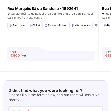
Rua Marquês Sá da Bandeira - 1592641
Rua 
Rua Marquês Sá da Bandeira, Lisbon, 1050-150, Lisbon, Portugal
Rua S
0.56 miles from city centre
1.36 mi
Bathroom
Toilet
Shared Kitchen
Kitchenware
WiFi
Ba
Vi
From
From
€
600
€
6
/mo
Didn’t find what you were looking for?
Please fill out the form below, and our team will assist you
shortly.
*