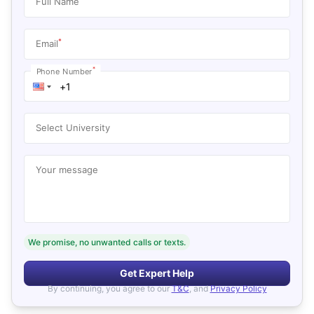
Full Name
*
Email
*
Phone Number
Select University
Your message
We promise, no unwanted calls or texts.
Get Expert Help
By continuing, you agree to our
T&C
, and
Privacy Policy