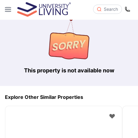
Search
This property is not available now
Explore Other Similar Properties