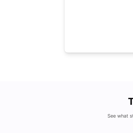
T
See what s