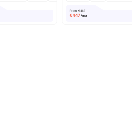
From
€487
€
447
/mo