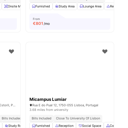
es
Onsite Maintenance
Furnished
Housekeeping
Study Area
View all
Lounge Area
21
amenities
Reception
From
€
801
/mo
Micampus Lumiar
Av. Condes de Barcelona 808, 2765-195 Estoril, Portugal
Rua E do Pual 12, 1750-055 Lisboa, Portugal
3.68 miles from university
Bills Included
Esthe | 1min Walk
Bills Included
Close To University Of Lisbon
Close To City Centre
Study Room
Cinema
Furnished
View all
Reception
27
amenities
Social Space
Common Ar