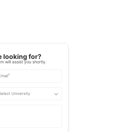
 looking for?
m will assist you shortly.
*
Email
Select University