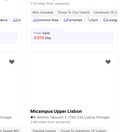
1.73 miles from university
Bills Included
Close To City Centre
University Of Lisbon | 8 
nema
23
amenities
Common Area
Common Area
Dining Area
Furnished
View all
22
amenities
Gym
Lounge Area
From
€839
€
819
/mo
Micampus Upper Lisbon
Portugal
R. António Tabucchi 2, 1750-232 Lisboa, Portugal
3.66 miles from university
gh Speed Wifi
3.3 Miles Away | Universidade Nova De Lisboa
Flexible Leases
Close To University Of Lisbon