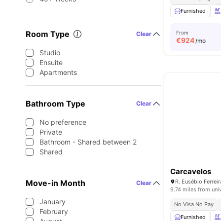
Furnished
Room Type
From
Clear
€
924
/mo
Studio
Ensuite
Apartments
Bathroom Type
Clear
No preference
Private
Bathroom - Shared between 2
Shared
Carcavelos
Move-in Month
Clear
9.74 miles from uni
January
No Visa No Pay
February
Furnished