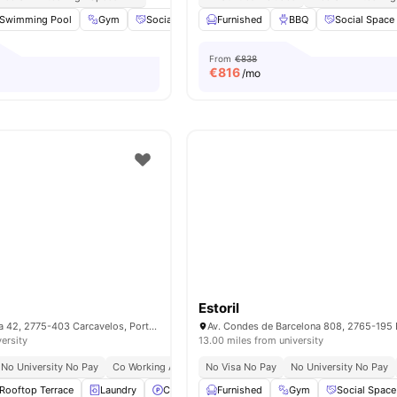
Swimming Pool
Gym
Social Events
Furnished
Social Space
BBQ
View all
Social Space
18
ameniti
From
€838
€
816
/mo
Estoril
R. Eusébio Ferreira 42, 2775-403 Carcavelos, Portugal
versity
13.00 miles from university
No University No Pay
Co Working Area
No Visa No Pay
No University No Pay
Rooftop Terrace
Laundry
Car-Parking
Furnished
Gym
View all
Gym
23
amenities
Social Space