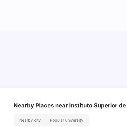
Cost of Living in Lisbon for Students
University Living
Mar 11, 2026
Nearby Places
near Instituto Superior d
Nearby city
Popular university