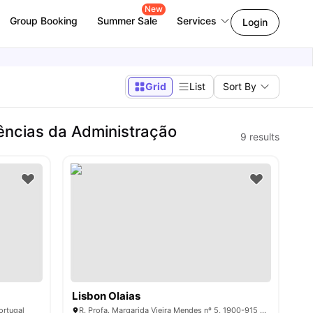
New
Group Booking
Summer Sale
Services
Login
Grid
List
Sort By
ências da Administração
9
results
Lisbon Olaias
ortugal
R. Profa. Margarida Vieira Mendes nº 5, 1900-915 Lisboa, Portugal