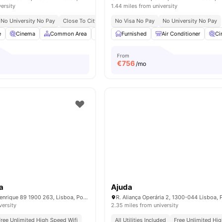
versity
1.44 miles from university
No University No Pay
Close To City Centre
No Visa No Pay
Close To University Of Lisbon
No University No Pay
e
Cinema
Common Area
Games Room
Furnished
Bicycle Storage
Air Conditioner
View all
Ci
From
€
756
/mo
a
Ajuda
Av. Infante Dom Henrique 89 1900 263, Lisboa, Portugal
R. Aliança Operária 2, 1300-044 Lisboa, 
versity
2.35 miles from university
Free Unlimited High Speed Wifi
All Utilities Included
Free Unlimited Hi