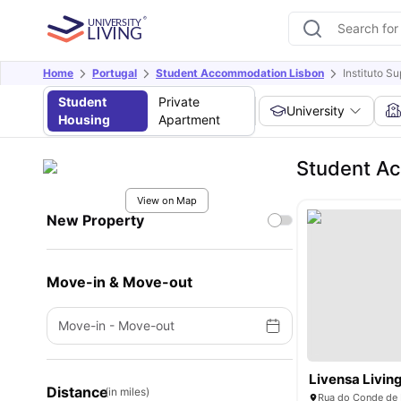
Home
Portugal
Student Accommodation Lisbon
Instituto S
Student
Private
University
Housing
Apartment
Student Ac
View on Map
New Property
Move-in & Move-out
Move-in
-
Move-out
Distance
(in miles)