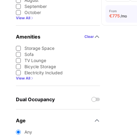
August
September
From
October
€
775
/mo
View All
Amenities
Clear
Storage Space
Sofa
TV Lounge
Bicycle Storage
Electricity Included
View All
Dual Occupancy
Age
Any