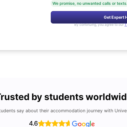
We promise, no unwanted calls or texts
Get Expert 
By continuing, you agree to our
T
rusted by students worldwi
tudents say about their accommodation journey with Univers
4.6