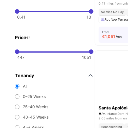
0.41 miles from uni
No Visa No Pay
0.41
13
Rooftop Terrac
From
€
1,051
Price
/mo
(€)
447
1051
Tenancy
All
0–25 Weeks
25–40 Weeks
Santa Apolóni
40–45 Weeks
2.05 miles from uni
45+ Weeks
Housekeeping