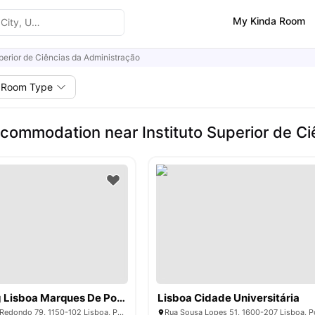
My Kinda Room
uperior de Ciências da Administração
Room Type
commodation near Instituto Superior de Ci
Livensa Living Lisboa Marques De Pombal
Lisboa Cidade Universitária
Rua do Conde de Redondo 79, 1150-102 Lisboa, Portugal
Rua Sousa Lopes 51, 1600-207 Lisboa, P