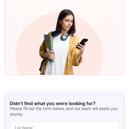
Didn’t find what you were looking for?
Please fill out the form below, and our team will assist you
shortly.
*
Full Name