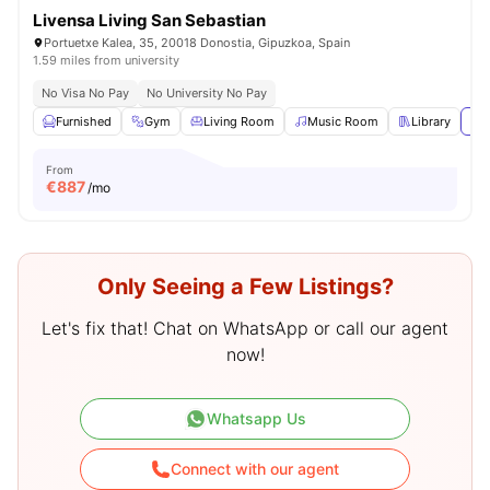
Livensa Living San Sebastian
Portuetxe Kalea, 35, 20018 Donostia, Gipuzkoa, Spain
1.59 miles from university
No Visa No Pay
No University No Pay
Furnished
Gym
Living Room
Music Room
Library
Vie
From
€
887
/mo
Only Seeing a Few Listings?
Let's fix that! Chat on WhatsApp or call our agent
now!
Whatsapp Us
Connect with our agent