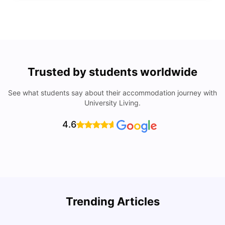
Trusted by students worldwide
See what students say about their accommodation journey with
University Living.
4.6
Trending Articles
Cost of Living in Barcelona for Students: 2026
C
Milan Vishvas
Jul 08, 2026