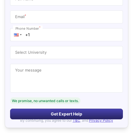
*
Email
*
Phone Number
Select University
Your message
We promise, no unwanted calls or texts.
Get Expert Help
By continuing, you agree to our
T&C
, and
Privacy Policy