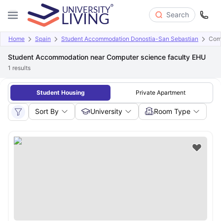
Search
Home
Spain
Student Accommodation Donostia-San Sebastian
Comp
Student Accommodation near Computer science faculty EHU
1
results
Student Housing
Private Apartment
Sort By
University
Room Type