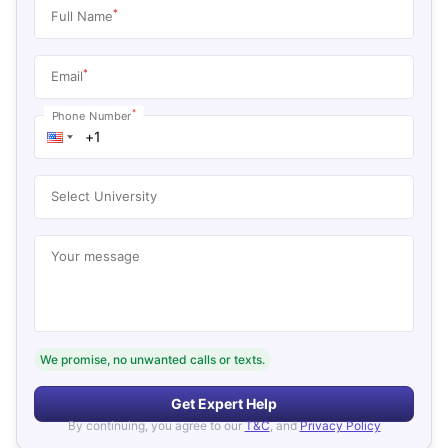
*
Full Name
*
Email
*
Phone Number
Select University
Your message
We promise, no unwanted calls or texts.
Get Expert Help
By continuing, you agree to our
T&C
, and
Privacy Policy