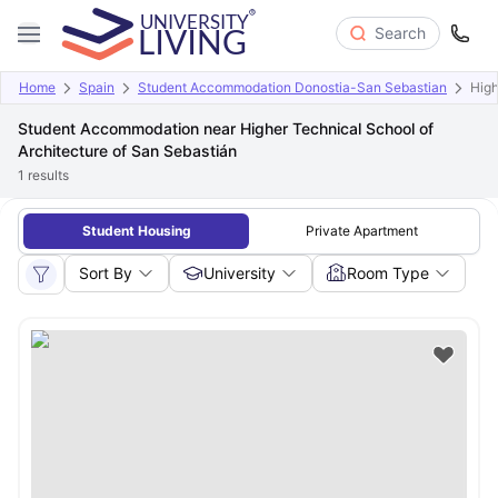
Search
Home
Spain
Student Accommodation Donostia-San Sebastian
High
Student Accommodation near Higher Technical School of
Architecture of San Sebastián
1
results
Student Housing
Private Apartment
Sort By
University
Room Type