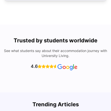
Trusted by students worldwide
See what students say about their accommodation journey with
University Living.
4.6
Trending Articles
Cost of Living in Barcelona for Students: 2026
C