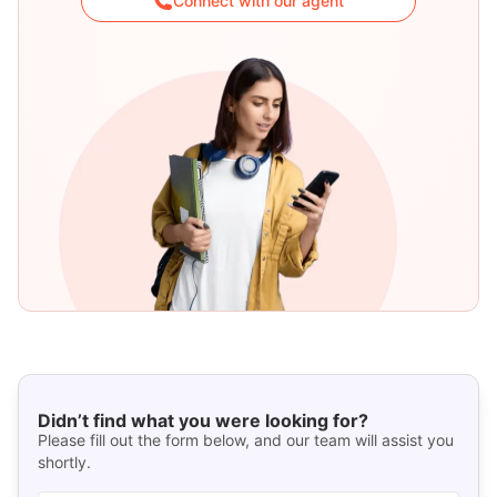
Connect with our agent
Didn’t find what you were looking for?
Please fill out the form below, and our team will assist you
shortly.