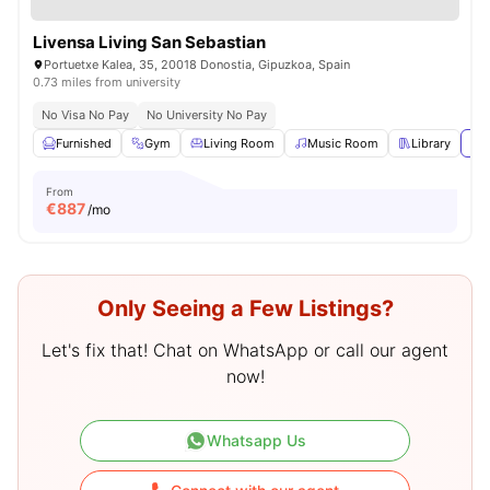
Livensa Living San Sebastian
Portuetxe Kalea, 35, 20018 Donostia, Gipuzkoa, Spain
0.73 miles from university
No Visa No Pay
No University No Pay
Furnished
Gym
Living Room
Music Room
Library
Vie
From
€
887
/mo
Only Seeing a Few Listings?
Let's fix that! Chat on WhatsApp or call our agent
now!
Whatsapp Us