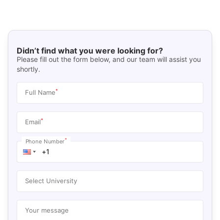
Didn’t find what you were looking for?
Please fill out the form below, and our team will assist you
shortly.
*
Full Name
*
Email
*
Phone Number
Select University
Your message