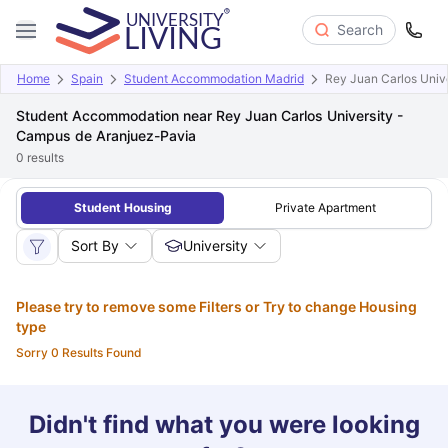
Search
Home
Spain
Student Accommodation Madrid
Rey Juan Carlos Univ
Student Accommodation near Rey Juan Carlos University -
Campus de Aranjuez-Pavia
0
results
Student Housing
Private Apartment
Sort By
University
Please try to remove some Filters or Try to change Housing
type
Sorry 0 Results Found
Didn't find what you were looking