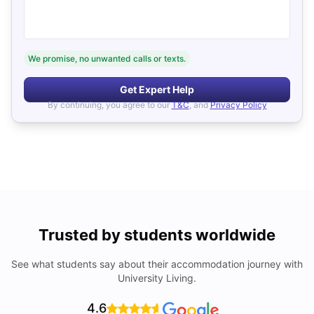
We promise, no unwanted calls or texts.
Get Expert Help
By continuing, you agree to our
T&C
, and
Privacy Policy
Trusted by students worldwide
See what students say about their accommodation journey with
University Living.
4.6