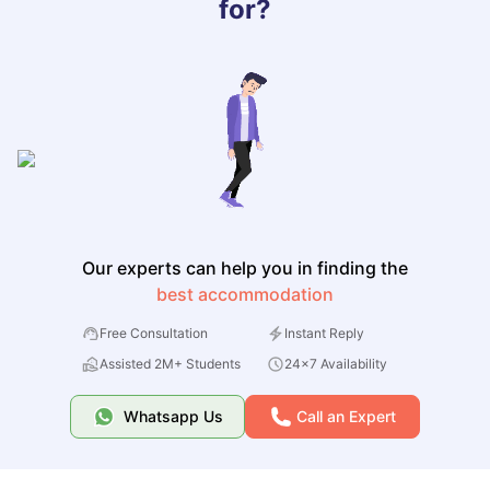
for?
Our experts can help you in finding the
best accommodation
Free Consultation
Instant Reply
Assisted 2M+ Students
24x7 Availability
Whatsapp Us
Call an Expert