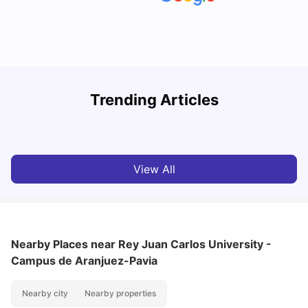
Trending Articles
Cost of Living in Madrid For Students
C
University Living
Mar 11, 2026
View All
Nearby Places
near Rey Juan Carlos University -
Campus de Aranjuez-Pavia
Nearby city
Nearby properties