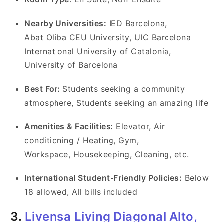
Nearby Universities:
IED Barcelona,
Abat Oliba CEU University, UIC Barcelona
International University of Catalonia,
University of Barcelona
Best For:
Students seeking a community
atmosphere, Students seeking an amazing life
Amenities & Facilities:
Elevator, Air
conditioning / Heating, Gym,
Workspace, Housekeeping, Cleaning, etc.
International Student-Friendly Policies:
Below
18 allowed, All bills included
3.
Livensa Living Diagonal Alto,