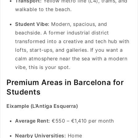
Transport:
Yellow metro line (L4), trams, and
walkable to the beach.
Student Vibe:
Modern, spacious, and
beachside. A former industrial district
transformed into a creative and tech hub with
lofts, start-ups, and galleries. If you want a
calm atmosphere near the sea with a modern
vibe, this is your spot.
Premium Areas in Barcelona for
Students
Eixample (L’Antiga Esquerra)
Average Rent:
€550 – €1,410 per month
Nearby Universities:
Home