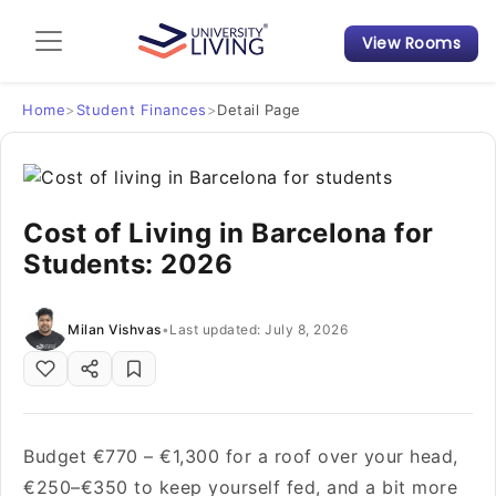
View Rooms
Admission Guide
Student Finances
Home
>
Student Finances
>
Detail Page
Tips & Tricks
Cost of Living in Barcelona for
Student Housing News
Students: 2026
Milan Vishvas
•
Last updated: July 8, 2026
Budget €770 – €1,300 for a roof over your head,
€250–€350 to keep yourself fed, and a bit more