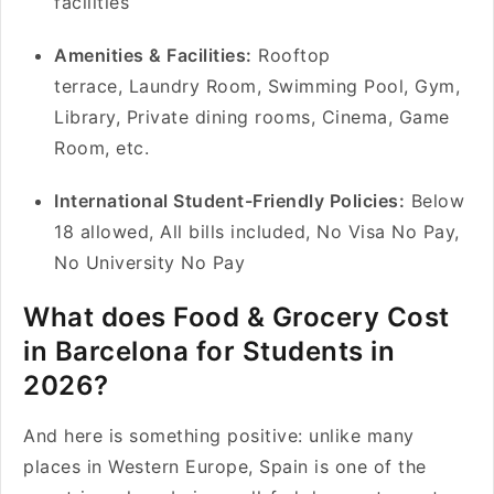
facilities
Amenities & Facilities:
Rooftop
terrace, Laundry Room, Swimming Pool, Gym,
Library, Private dining rooms, Cinema, Game
Room, etc.
International Student-Friendly Policies:
Below
18 allowed, All bills included, No Visa No Pay,
No University No Pay
What does Food & Grocery Cost
in Barcelona for Students in
2026?
And here is something positive: unlike many
places in Western Europe, Spain is one of the