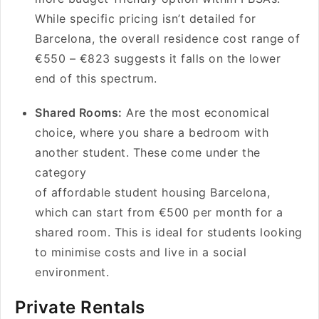
While specific pricing isn’t detailed for
Barcelona, the overall residence cost range of
€550 – €823 suggests it falls on the lower
end of this spectrum.
Shared Rooms:
Are the most economical
choice, where you share a bedroom with
another student. These come under the
category
of affordable student housing Barcelona,
which can start from €500 per month for a
shared room. This is ideal for students looking
to minimise costs and live in a social
environment.
Private Rentals