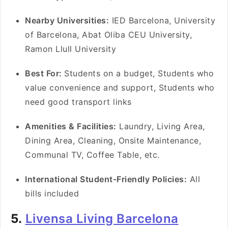
Nearby Universities:
IED Barcelona, University
of Barcelona, Abat Oliba CEU University,
Ramon Llull University
Best For:
Students on a budget, Students who
value convenience and support, Students who
need good transport links
Amenities & Facilities:
Laundry, Living Area,
Dining Area, Cleaning, Onsite Maintenance,
Communal TV, Coffee Table, etc.
International Student-Friendly Policies:
All
bills included
5.
Livensa Living Barcelona