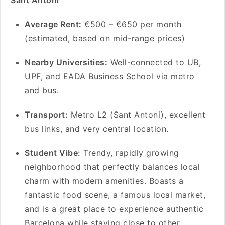
Sant Antoni
Average Rent:
€500 – €650 per month
(estimated, based on mid-range prices)
Nearby Universities:
Well-connected to UB,
UPF, and EADA Business School via metro
and bus.
Transport:
Metro L2 (Sant Antoni), excellent
bus links, and very central location.
Student Vibe:
Trendy, rapidly growing
neighborhood that perfectly balances local
charm with modern amenities. Boasts a
fantastic food scene, a famous local market,
and is a great place to experience authentic
Barcelona while staying close to other