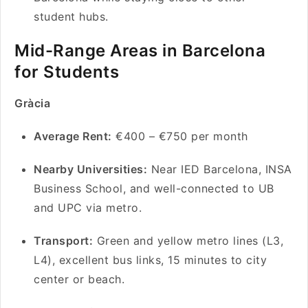
student hubs.
Mid-Range Areas in Barcelona
for Students
Gràcia
Average Rent:
€400 – €750 per month
Nearby Universities:
Near IED Barcelona, INSA
Business School, and well-connected to UB
and UPC via metro.
Transport:
Green and yellow metro lines (L3,
L4), excellent bus links, 15 minutes to city
center or beach.