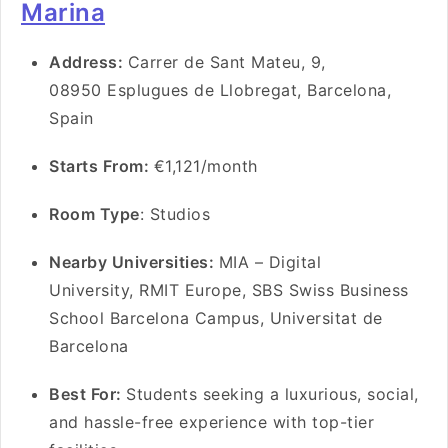
Marina
Address:
Carrer de Sant Mateu, 9,
08950 Esplugues de Llobregat, Barcelona,
Spain
Starts From:
€1,121/month
Room Type
: Studios
Nearby Universities:
MIA – Digital
University, RMIT Europe, SBS Swiss Business
School Barcelona Campus, Universitat de
Barcelona
Best For:
Students seeking a luxurious, social,
and hassle-free experience with top-tier