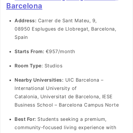
Barcelona
Address:
Carrer de Sant Mateu, 9,
08950 Esplugues de Llobregat, Barcelona,
Spain
Starts From:
€957/month
Room Type
: Studios
Nearby Universities:
UIC Barcelona –
International University of
Catalonia, Universitat de Barcelona, IESE
Business School – Barcelona Campus Norte
Best For:
Students seeking a premium,
community-focused living experience with