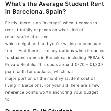
What’s the Average Student Rent
in Barcelona, Spain?
Firstly, there is no “average” when it comes to
rent. It totally depends on what kind of
room you’re after and
which neighbourhood you’re willing to commute
from. And there are many options when it comes
to student rooms in Barcelona, including PBSAs &
Private Rentals. This costs around €770 – €1,300
per month for students, which is a
major portion of the monthly student cost of
living in Barcelona. For your aid, here are a few
reference points worth anchoring your budget
to: