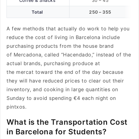
Coffee & Snacks
30 – 45
Total
250 – 355
A few methods that actually do work to help you
reduce the cost of living in Barcelona include
purchasing products from the house brand
of Mercadona, called “Hacendado,” instead of the
actual brands, purchasing produce at
the mercat toward the end of the day because
they will have reduced prices to clear out their
inventory, and cooking in large quantities on
Sunday to avoid spending €4 each night on
pintxos.
What is the Transportation Cost
in Barcelona for Students?