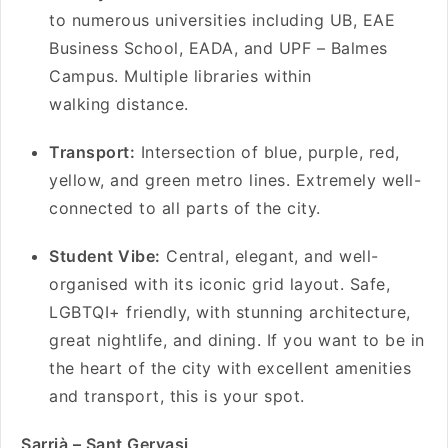
to numerous universities including UB, EAE
Business School, EADA, and UPF – Balmes
Campus. Multiple libraries within
walking distance.
Transport:
Intersection of blue, purple, red,
yellow, and green metro lines. Extremely well-
connected to all parts of the city.
Student Vibe:
Central, elegant, and well-
organised with its iconic grid layout. Safe,
LGBTQI+ friendly, with stunning architecture,
great nightlife, and dining. If you want to be in
the heart of the city with excellent amenities
and transport, this is your spot.
Sarrià – Sant Gervasi