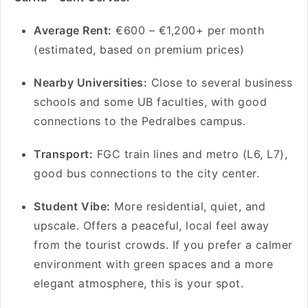
Average Rent:
€600 – €1,200+ per month
(estimated, based on premium prices)
Nearby Universities:
Close to several business
schools and some UB faculties, with good
connections to the Pedralbes campus.
Transport:
FGC train lines and metro (L6, L7),
good bus connections to the city center.
Student Vibe:
More residential, quiet, and
upscale. Offers a peaceful, local feel away
from the tourist crowds. If you prefer a calmer
environment with green spaces and a more
elegant atmosphere, this is your spot.