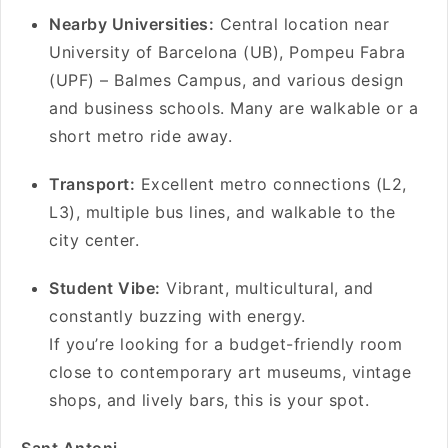
Nearby Universities:
Central location near
University of Barcelona (UB), Pompeu Fabra
(UPF) – Balmes Campus, and various design
and business schools. Many are walkable or a
short metro ride away.
Transport:
Excellent metro connections (L2,
L3), multiple bus lines, and walkable to the
city center.
Student Vibe:
Vibrant, multicultural, and
constantly buzzing with energy.
If you’re looking for a budget-friendly room
close to contemporary art museums, vintage
shops, and lively bars, this is your spot.