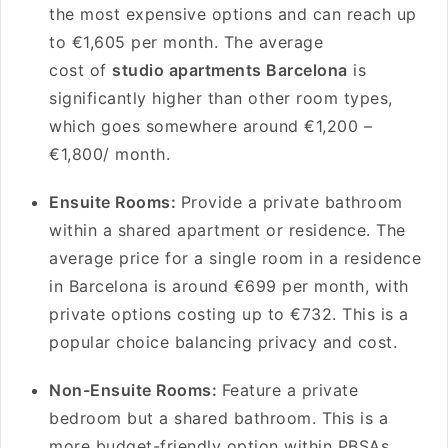
the most expensive options and can reach up
to €1,605 per month. The average
cost of
studio apartments Barcelona
is
significantly higher than other room types,
which goes somewhere around €1,200 –
€1,800/ month.
Ensuite Rooms:
Provide a private bathroom
within a shared apartment or residence. The
average price for a single room in a residence
in Barcelona is around €699 per month, with
private options costing up to €732. This is a
popular choice balancing privacy and cost.
Non-Ensuite Rooms:
Feature a private
bedroom but a shared bathroom. This is a
more budget-friendly option within PBSAs.