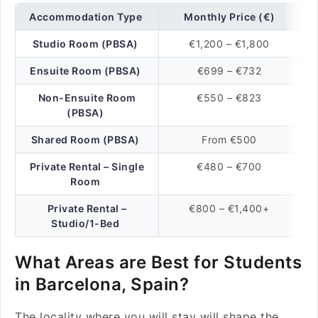
Accommodation Type
Monthly Price (€)
Studio Room (PBSA)
€1,200 – €1,800
Ensuite Room (PBSA)
€699 – €732
Non-Ensuite Room
€550 – €823
(PBSA)
Shared Room (PBSA)
From €500
Private Rental – Single
€480 – €700
Room
Private Rental –
€800 – €1,400+
Studio/1-Bed
What Areas are Best for Students
in Barcelona, Spain?
The locality where you will stay will shape the