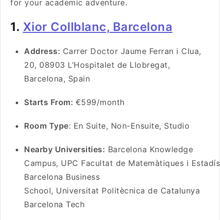
for your academic adventure.
1.
Xior Collblanc, Barcelona
Address:
Carrer Doctor Jaume Ferran i Clua,
20, 08903 L’Hospitalet de Llobregat,
Barcelona, Spain
Starts From:
€599/month
Room Type
: En Suite, Non-Ensuite, Studio
Nearby Universities:
Barcelona Knowledge
Campus, UPC Facultat de Matemàtiques i Estadíst
Barcelona Business
School, Universitat Politècnica de Catalunya
Barcelona Tech