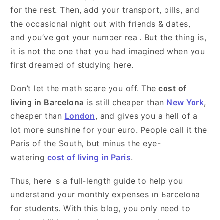
for the rest. Then, add your transport, bills, and
the occasional night out with friends & dates,
and you’ve got your number real. But the thing is,
it is not the one that you had imagined when you
first dreamed of studying here.
Don’t let the math scare you off. The
cost of
living in Barcelona
is still cheaper than
New York
,
cheaper than
London
, and gives you a hell of a
lot more sunshine for your euro. People call it the
Paris of the South, but minus the eye-
watering
cost of living in Paris
.
Thus, here is a full-length guide to help you
understand your monthly expenses in Barcelona
for students. With this blog, you only need to