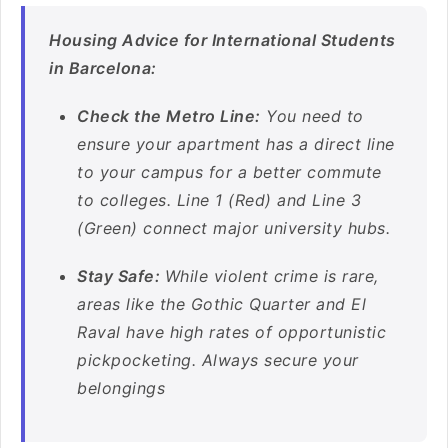
Housing Advice for International Students
in Barcelona:
Check the Metro Line:
You need to
ensure your apartment has a direct line
to your campus for a better commute
to colleges. Line 1 (Red) and Line 3
(Green) connect major university hubs.
Stay Safe:
While violent crime is rare,
areas like the Gothic Quarter and El
Raval have high rates of opportunistic
pickpocketing. Always secure your
belongings