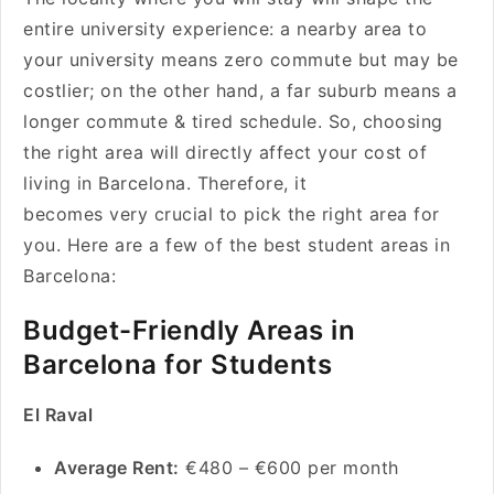
entire university experience: a nearby area to
your university means zero commute but may be
costlier; on the other hand, a far suburb means a
longer commute & tired schedule. So, choosing
the right area will directly affect your cost of
living in Barcelona. Therefore, it
becomes very crucial to pick the right area for
you. Here are a few of the best student areas in
Barcelona:
Budget-Friendly Areas in
Barcelona for Students
El Raval
Average Rent:
€480 – €600 per month