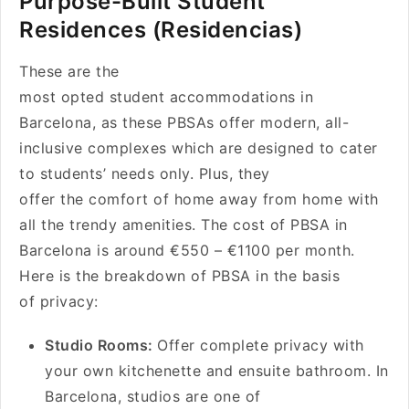
Purpose-Built Student
Residences (Residencias)
These are the
most opted student accommodations in
Barcelona, as these PBSAs offer modern, all-
inclusive complexes which are designed to cater
to students’ needs only. Plus, they
offer the comfort of home away from home with
all the trendy amenities. The cost of PBSA in
Barcelona is around €550 – €1100 per month.
Here is the breakdown of PBSA in the basis
of privacy:
Studio Rooms:
Offer complete privacy with
your own kitchenette and ensuite bathroom. In
Barcelona, studios are one of