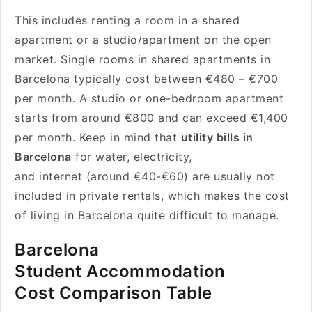
This includes renting a room in a shared
apartment or a studio/apartment on the open
market. Single rooms in shared apartments in
Barcelona typically cost between €480 – €700
per month. A studio or one-bedroom apartment
starts from around €800 and can exceed €1,400
per month. Keep in mind that
utility bills in
Barcelona
for water, electricity,
and internet (around €40-€60) are usually not
included in private rentals, which makes the cost
of living in Barcelona quite difficult to manage.
Barcelona
Student Accommodation
Cost Comparison Table