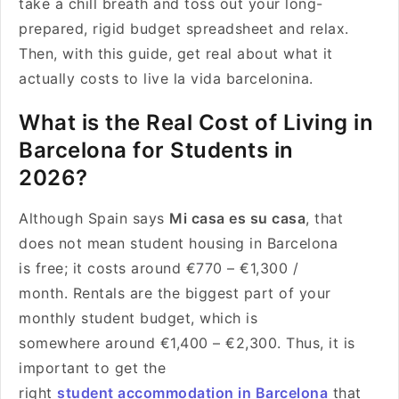
take a chill breath and toss out your long-
prepared, rigid budget spreadsheet and relax.
Then, with this guide, get real about what it
actually costs to live la vida barcelonina.
What is the Real Cost of Living in
Barcelona for Students in
2026?
Although Spain says
Mi casa es su casa
, that
does not mean student housing in Barcelona
is free; it costs around €770 – €1,300 /
month. Rentals are the biggest part of your
monthly student budget, which is
somewhere around €1,400 – €2,300. Thus, it is
important to get the
right
student accommodation in Barcelona
that