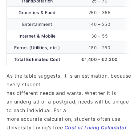
Transportation
25 – 70
Groceries & Food
250 – 355
Entertainment
140 – 250
Internet & Mobile
30 – 55
Extras (Utilities, etc.)
180 – 260
Total Estimated Cost
€1,400 – €2,300
As the table suggests, it is an estimation, because
every student
has different needs and wants. Whether it is
an undergrad or a postgrad, needs will be unique
to each individual. For a
more accurate calculation, students often use
University Living’s free
Cost of Living Calculator
.