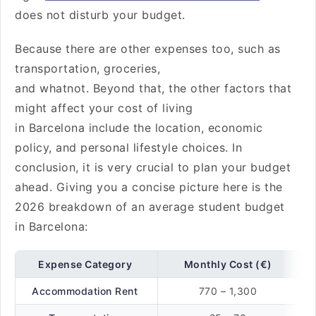
does not disturb your budget.
Because there are other expenses too, such as
transportation, groceries,
and whatnot. Beyond that, the other factors that
might affect your cost of living
in Barcelona include the location, economic
policy, and personal lifestyle choices. In
conclusion, it is very crucial to plan your budget
ahead. Giving you a concise picture here is the
2026 breakdown of an average student budget
in Barcelona:
Expense Category
Monthly Cost (€)
Accommodation Rent
770 – 1,300