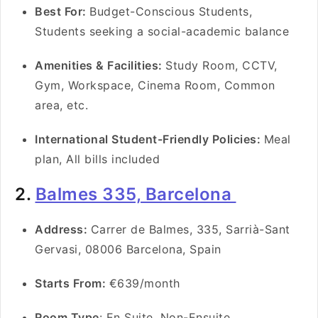
Best For:
Budget-Conscious Students,
Students seeking a social-academic balance
Amenities & Facilities:
Study Room, CCTV,
Gym, Workspace, Cinema Room, Common
area, etc.
International Student-Friendly Policies:
Meal
plan, All bills included
2.
Balmes 335, Barcelona
Address:
Carrer de Balmes, 335, Sarrià-Sant
Gervasi, 08006 Barcelona, Spain
Starts From:
€639/month
Room Type
: En Suite, Non-Ensuite