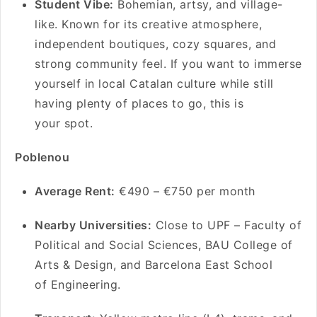
Student Vibe:
Bohemian, artsy, and village-
like. Known for its creative atmosphere,
independent boutiques, cozy squares, and
strong community feel. If you want to immerse
yourself in local Catalan culture while still
having plenty of places to go, this is
your spot.
Poblenou
Average Rent:
€490 – €750 per month
Nearby Universities:
Close to UPF – Faculty of
Political and Social Sciences, BAU College of
Arts & Design, and Barcelona East School
of Engineering.