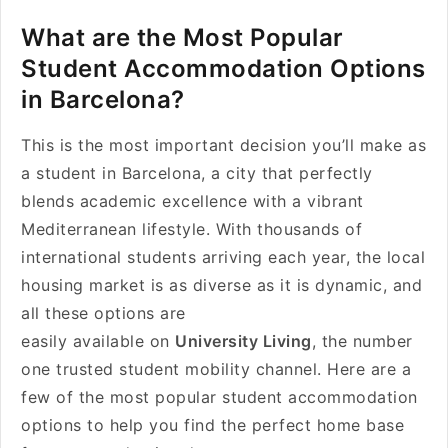
What are the Most Popular
Student Accommodation Options
in Barcelona?
This is the most important decision you’ll make as
a student in Barcelona, a city that perfectly
blends academic excellence with a vibrant
Mediterranean lifestyle. With thousands of
international students arriving each year, the local
housing market is as diverse as it is dynamic, and
all these options are
easily available on
University Living
, the number
one trusted student mobility channel. Here are a
few of the most popular student accommodation
options to help you find the perfect home base