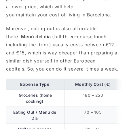
a lower price, which will help
you maintain your cost of living in Barcelona.
Moreover, eating out is also affordable
there.
Menú del día
(full three-course lunch
including the drink) usually costs between €12
and €15, which is way cheaper than preparing a
similar dish yourself in other European
capitals. So, you can do it several times a week.
Expense Type
Monthly Cost (€)
Groceries (home
180 – 250
cooking)
Eating Out / Menú del
70 – 105
Día