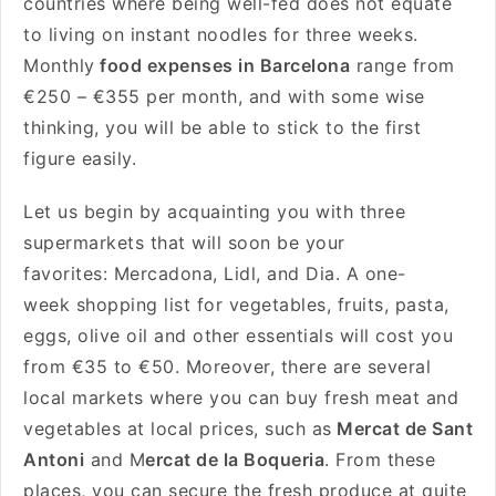
countries where being well-fed does not equate
to living on instant noodles for three weeks.
Monthly
food expenses in Barcelona
range from
€250 – €355 per month, and with some wise
thinking, you will be able to stick to the first
figure easily.
Let us begin by acquainting you with three
supermarkets that will soon be your
favorites: Mercadona, Lidl, and Dia. A one-
week shopping list for vegetables, fruits, pasta,
eggs, olive oil and other essentials will cost you
from €35 to €50. Moreover, there are several
local markets where you can buy fresh meat and
vegetables at local prices, such as
Mercat de Sant
Antoni
and M
ercat de la Boqueria
. From these
places, you can secure the fresh produce at quite