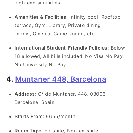
high-end amenities
Amenities & Facilities:
Infinity pool, Rooftop
terrace, Gym, Library, Private dining
rooms, Cinema, Game Room , etc.
International Student-Friendly Policies:
Below
18 allowed, All bills included, No Visa No Pay,
No University No Pay
4.
Muntaner 448, Barcelona
Address:
C/ de Muntaner, 448, 08006
Barcelona, Spain
Starts From:
€655/month
Room Type
: En-suite, Non-en-suite