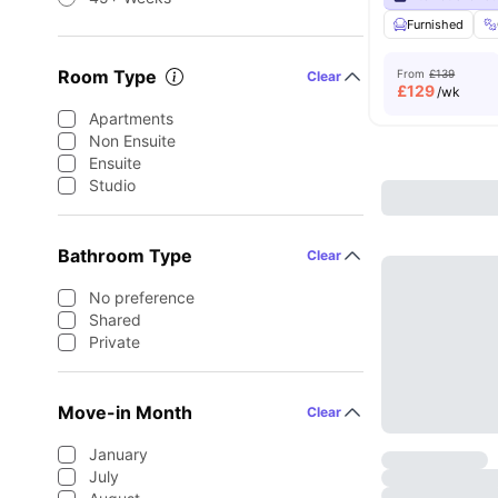
Furnished
Room Type
From
£139
Clear
£
129
/wk
Apartments
Non Ensuite
Ensuite
Studio
Bathroom Type
Clear
No preference
Shared
Private
Move-in Month
Clear
January
July