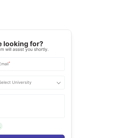
 looking for?
m will assist you shortly.
*
Email
Select University
.