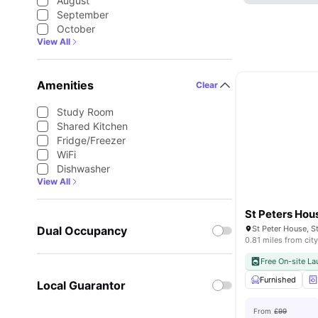
August
September
October
View All
Amenities
Clear
Study Room
Shared Kitchen
Fridge/Freezer
WiFi
Dishwasher
View All
St Peters Hou
Dual Occupancy
0.81 miles from city
Free On-site La
Furnished
Local Guarantor
From
£99