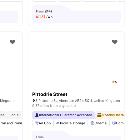
From
£173
£
171
/wk
5
Pittodrie Street
d Kingdom
3 Pittodrie St, Aberdeen AB24 5QU, United Kingdom
0.87 miles from city centre
ite
Social Events
Close To The University Of Aberdeen
International Guarantor Accepted
Monthly Installment Pla
enities
Iron and Ironing Board
Air Con
Social Events
Bicycle storage
Onsite Maintenance
Cinema
View all
Community Ev
19
ameni
From