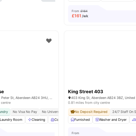
From
£164
£
161
/wk
se
King Street 403
St Peter House, St Peter St, Aberdeen AB24 3HU, United Kingdom
403 King St, Aberdeen AB24 3BZ, Unite
 centre
0.81 miles from city centre
undry
No Visa No Pay
No University No Pay
No Deposit Required
Price Lock Guarantee
24/7 Staff On S
Laundry Room
Cleaning
Common Room
Furnished
Social Space
Washer and Dryer
View all
25
am
From