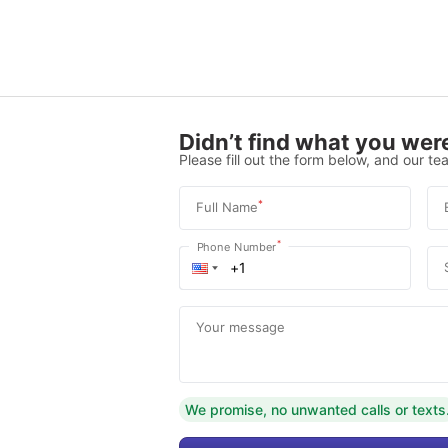
Didn’t find what you were
Please fill out the form below, and our tea
*
Full Name
*
Phone Number
Your message
We promise, no unwanted calls or texts