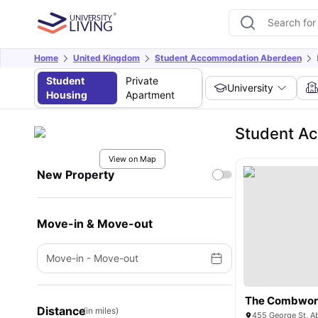
Home
United Kingdom
Student Accommodation Aberdeen
Student
Private
University
Housing
Apartment
Student A
View on Map
New Property
Move-in & Move-out
Move-in
-
Move-out
The Combwor
Distance
(in miles)