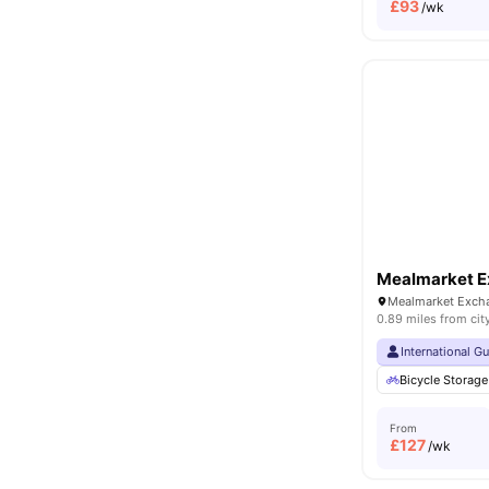
£
93
/wk
Mealmarket 
0.89 miles from cit
International G
Bicycle Storage
From
£
127
/wk