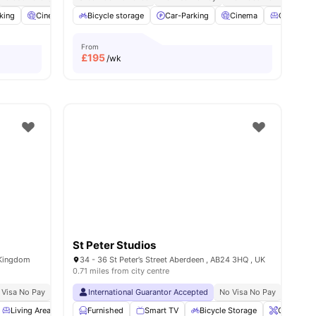
king
ties
Cinema
Common Area
Bicycle storage
View all
Car-Parking
25
amenities
Cinema
Common 
From
£
195
/wk
St Peter Studios
 Kingdom
34 - 36 St Peter’s Street Aberdeen , AB24 3HQ , UK
0.71 miles from city centre
 Visa No Pay
No University No Pay
International Guarantor Accepted
Dual Occupancy Available
No Visa No Pay
All Studios
No Univ
Living Area
Common Area
Furnished
Smart TV
Storage Space
Bicycle Storage
View all
23
amenities
Onsite Ma