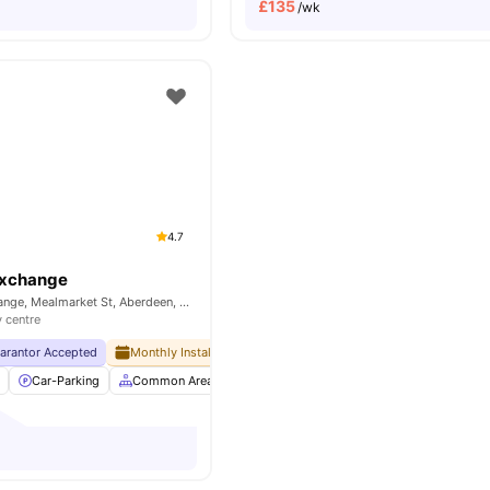
£
135
/wk
4.7
Exchange
Mealmarket Exchange, Mealmarket St, Aberdeen, AB24 5SW, UK
y centre
uarantor Accepted
Monthly Installment Plan
Free Dual Occupancy
No Visa No
Car-Parking
Common Area
Community Events
Elevator
View a