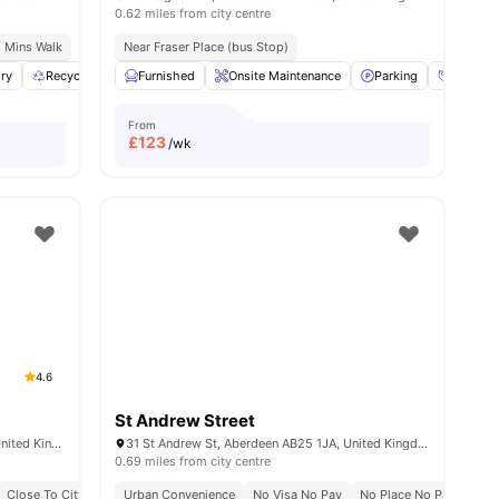
0.62 miles from city centre
8 Mins Walk
Near Fraser Place (bus Stop)
ry
ew all
27
amenities
Recycling
Bicycle storage
Furnished
Onsite Maintenance
View all
26
amenities
Parking
Social 
From
£
123
/wk
4.6
St Andrew Street
60 Spring Garden, Aberdeen AB25 1GN, United Kingdom
31 St Andrew St, Aberdeen AB25 1JA, United Kingdom
0.69 miles from city centre
Close To City Centre
Urban Convenience
Close To The University Of Aberdeen
No Visa No Pay
No Place No Pay
Stu