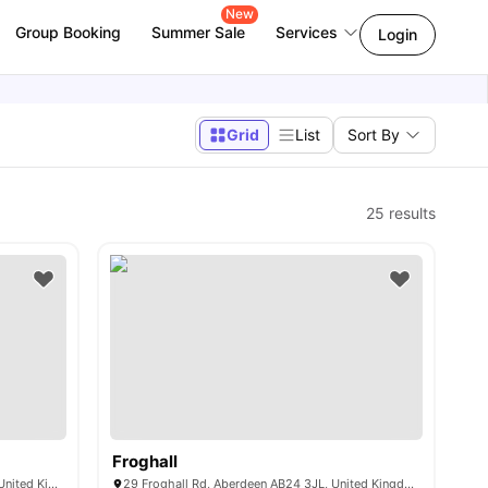
New
Group Booking
Summer Sale
Services
Login
Grid
List
Sort By
25
results
Froghall
140 Causewayend, Aberdeen AB25 3TN, United Kingdom
29 Froghall Rd, Aberdeen AB24 3JL, United Kingdom