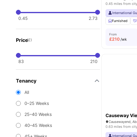
0.45 miles from cit
International G
0.45
2.73
Furnished
From
£
210
Price
/wk
(£)
83
210
Tenancy
All
0–25 Weeks
25–40 Weeks
Causeway Vi
40–45 Weeks
0.63 miles from cit
45+ Weeks
International G