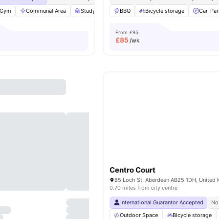
Gym
Communal Area
Study Room
BBQ
Bicycle storage
Bicycle storage
View all
38
Car-Par
ameni
From
£95
£
85
/wk
Centro Court
85 Loch St, Aberdeen AB25 1DH, United
0.70 miles from city centre
International Guarantor Accepted
No
Outdoor Space
Bicycle storage