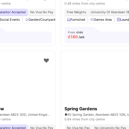
y centre
0.48 miles from city centre
uarantor Accepted
No Visa No Pay
No University No Pay
Free Weights
University Of Aberdeen 1
Free Dual Occupancy
Social Events
Garden/Courtyard
bicycle storage
Furnished
Games Area
Common Room
Laund
Vi
From
£185
£
180
/wk
ew
Spring Gardens
Causewayend, Aberdeen AB25 3DD, United Kingdom
y centre
0.64 miles from city centre
uarantor Accepted
No Visa No Pay
No University No Pay
No Visa No Pay
No University No Pay