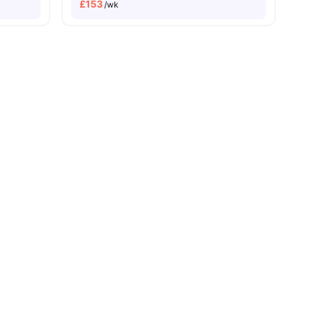
£
153
/wk
 Pay
No University No Pay
Close To The University Of Aberdeen
ll
30
amenities