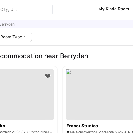
My Kinda Room
Berryden
Room Type
ccommodation near Berryden
ks
Fraser Studios
455 George St, Aberdeen AB25 3YB, United Kingdom