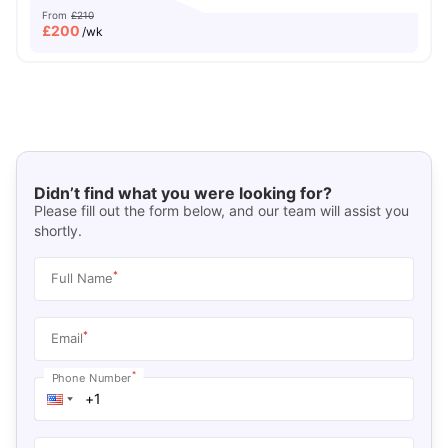
From
£210
£
200
/wk
Didn’t find what you were looking for?
Please fill out the form below, and our team will assist you
shortly.
*
Full Name
*
Email
*
Phone Number