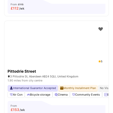
From
£115
£
112
/wk
5
Pittodrie Street
3 Pittodrie St, Aberdeen AB24 5QU, United Kingdom
1.90 miles from city centre
International Guarantor Accepted
Monthly Installment Plan
No Visa N
Air Con
Bicycle storage
Cinema
Community Events
Elev
From
£
153
/wk