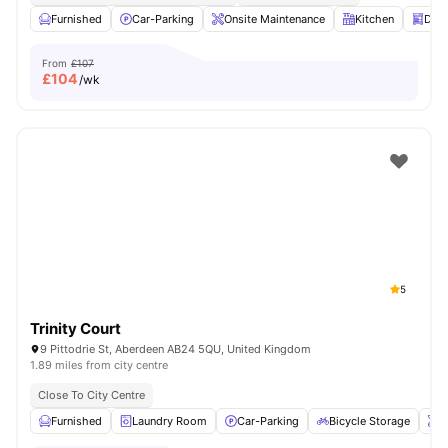
Furnished
Car-Parking
Onsite Maintenance
Kitchen
Dis
From
£107
£
104
/wk
5
Trinity Court
9 Pittodrie St, Aberdeen AB24 5QU, United Kingdom
1.89 miles from city centre
Close To City Centre
Furnished
Laundry Room
Car-Parking
Bicycle Storage
O