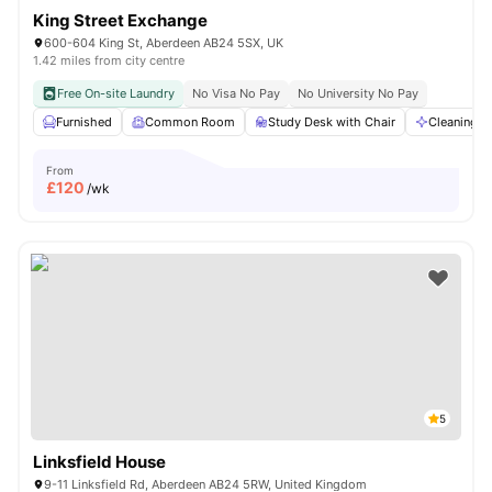
King Street Exchange
600-604 King St, Aberdeen AB24 5SX, UK
1.42 miles from city centre
Free On-site Laundry
No Visa No Pay
No University No Pay
Furnished
Common Room
Study Desk with Chair
Cleaning
From
£
120
/wk
5
Linksfield House
9-11 Linksfield Rd, Aberdeen AB24 5RW, United Kingdom