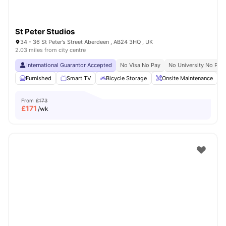
St Peter Studios
34 - 36 St Peter’s Street Aberdeen , AB24 3HQ , UK
2.03 miles from city centre
International Guarantor Accepted
No Visa No Pay
No University No Pay
Furnished
Smart TV
Bicycle Storage
Onsite Maintenance
From
£173
£
171
/wk