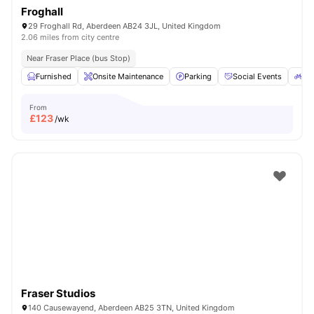
Froghall
29 Froghall Rd, Aberdeen AB24 3JL, United Kingdom
2.06 miles from city centre
Near Fraser Place (bus Stop)
Furnished
Onsite Maintenance
Parking
Social Events
Bic
From
£
123
/wk
Fraser Studios
140 Causewayend, Aberdeen AB25 3TN, United Kingdom