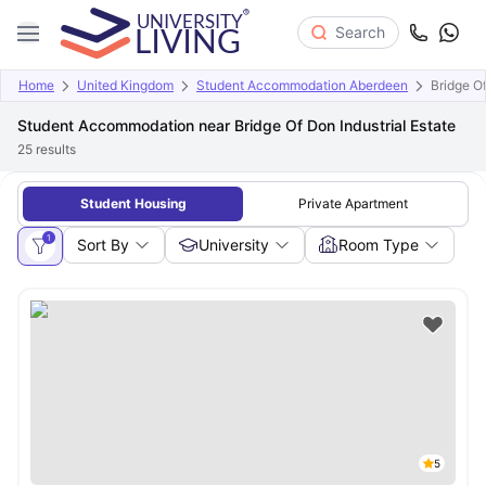
Search
Home
United Kingdom
Student Accommodation Aberdeen
Bridge Of
Student Accommodation near Bridge Of Don Industrial Estate
25
results
Student Housing
Private Apartment
1
Sort By
University
Room Type
5