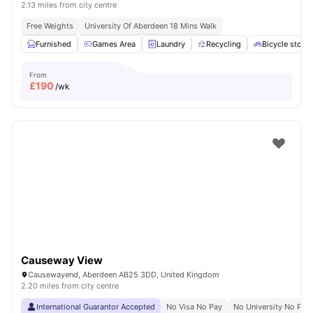
2.13 miles from city centre
Free Weights
University Of Aberdeen 18 Mins Walk
Furnished
Games Area
Laundry
Recycling
Bicycle stora
From
£
190
/wk
Causeway View
Causewayend, Aberdeen AB25 3DD, United Kingdom
2.20 miles from city centre
International Guarantor Accepted
No Visa No Pay
No University No Pay