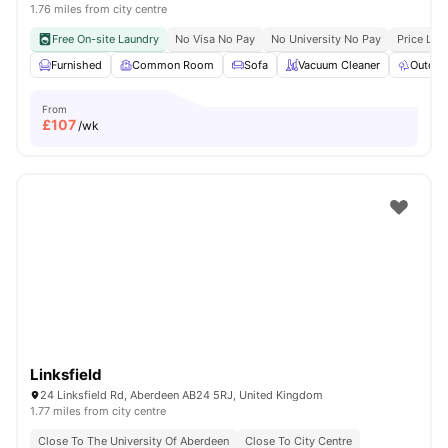
1.76 miles from city centre
Free On-site Laundry
No Visa No Pay
No University No Pay
Price Loc
Furnished
Common Room
Sofa
Vacuum Cleaner
Outdoo
From
£
107
/wk
Linksfield
24 Linksfield Rd, Aberdeen AB24 5RJ, United Kingdom
1.77 miles from city centre
Close To The University Of Aberdeen
Close To City Centre