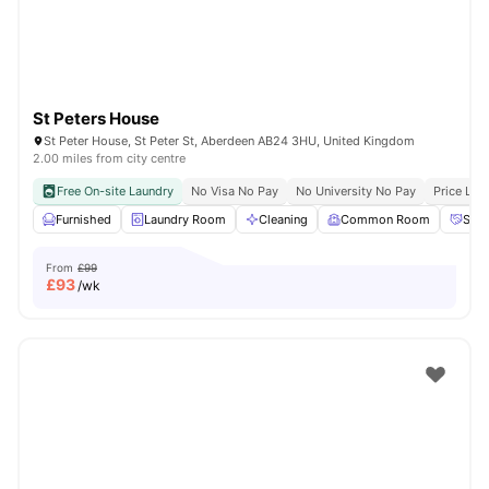
St Peters House
St Peter House, St Peter St, Aberdeen AB24 3HU, United Kingdom
2.00 miles from city centre
Free On-site Laundry
No Visa No Pay
No University No Pay
Price Loc
Furnished
Laundry Room
Cleaning
Common Room
Soci
From
£99
£
93
/wk