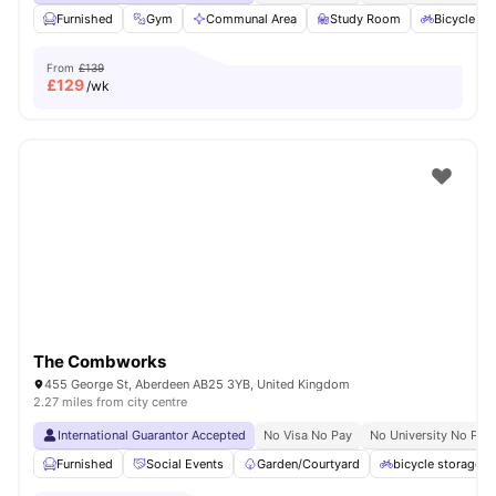
Furnished
Gym
Communal Area
Study Room
Bicycle st
From
£139
£
129
/wk
The Combworks
455 George St, Aberdeen AB25 3YB, United Kingdom
2.27 miles from city centre
International Guarantor Accepted
No Visa No Pay
No University No Pay
Furnished
Social Events
Garden/Courtyard
bicycle storage