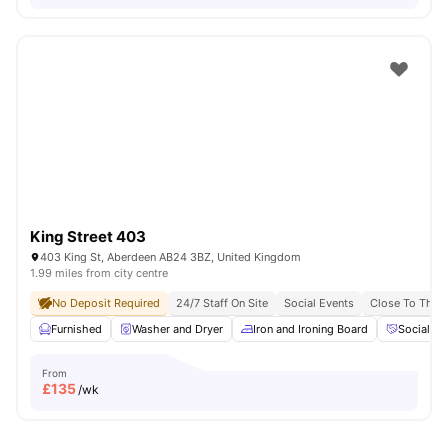
King Street 403
403 King St, Aberdeen AB24 3BZ, United Kingdom
1.99 miles from city centre
No Deposit Required
24/7 Staff On Site
Social Events
Close To The U
Furnished
Washer and Dryer
Iron and Ironing Board
Social Ev
From
£
135
/wk