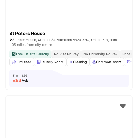
St Peters House
St Peter House, St Peter St, Aberdeen AB24 3HU, United Kingdom
1.05 miles from city centre
Free On-site Laundry
No Visa No Pay
No University No Pay
Price Loc
Furnished
Laundry Room
Cleaning
Common Room
Soci
From
£99
£
93
/wk