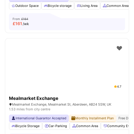
Outdoor Space
Bicycle storage
Living Area
Common Area
From
£164
£
161
/wk
4.7
Mealmarket Exchange
Mealmarket Exchange, Mealmarket St, Aberdeen, AB24 5SW, UK
1.53 miles from city centre
International Guarantor Accepted
Monthly Installment Plan
Free Dual
Bicycle Storage
Car-Parking
Common Area
Community Even