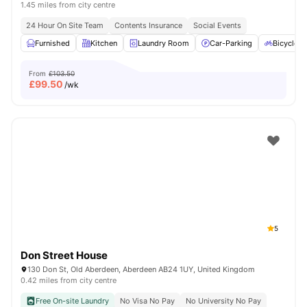
1.45 miles from city centre
24 Hour On Site Team
Contents Insurance
Social Events
Furnished
Kitchen
Laundry Room
Car-Parking
Bicycle S
From
£103.50
£
99.50
/wk
5
Don Street House
130 Don St, Old Aberdeen, Aberdeen AB24 1UY, United Kingdom
0.42 miles from city centre
Free On-site Laundry
No Visa No Pay
No University No Pay