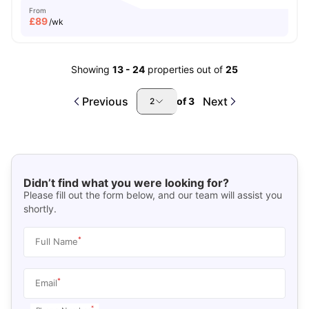
From
£
89
/wk
Showing
13
-
24
properties out of
25
Previous
Next
of
3
2
Didn’t find what you were looking for?
Please fill out the form below, and our team will assist you
shortly.
*
Full Name
*
Email
*