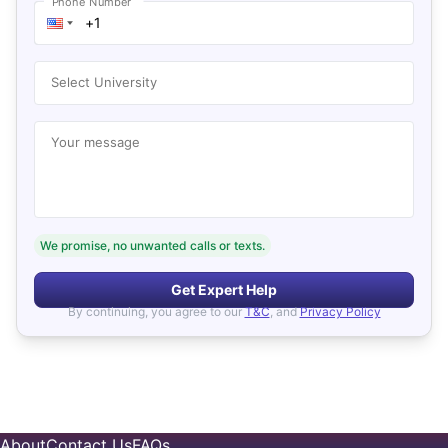
Phone Number
Select University
Your message
We promise, no unwanted calls or texts.
Get Expert Help
By continuing, you agree to our
T&C
, and
Privacy Policy
About
Contact Us
FAQs