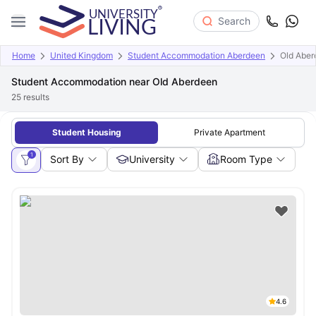
Search
Home
United Kingdom
Student Accommodation Aberdeen
Old Aber
Student Accommodation near Old Aberdeen
25
results
Student Housing
Private Apartment
1
Sort By
University
Room Type
4.6