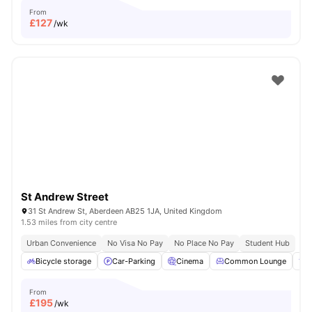
From
£
127
/wk
St Andrew Street
31 St Andrew St, Aberdeen AB25 1JA, United Kingdom
1.53 miles from city centre
Urban Convenience
No Visa No Pay
No Place No Pay
Student Hub
Bicycle storage
Car-Parking
Cinema
Common Lounge
F
From
£
195
/wk