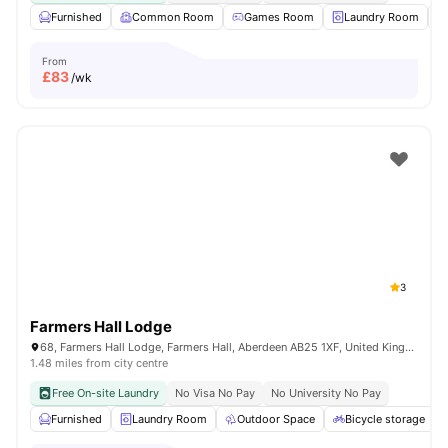
Furnished
Common Room
Games Room
Laundry Room
From
£
83
/wk
3
Farmers Hall Lodge
68, Farmers Hall Lodge, Farmers Hall, Aberdeen AB25 1XF, United Kingdom
1.48 miles from city centre
Free On-site Laundry
No Visa No Pay
No University No Pay
Furnished
Laundry Room
Outdoor Space
Bicycle storage