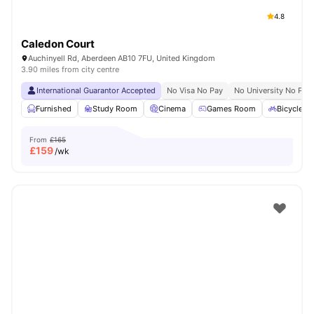
4.8
Caledon Court
Auchinyell Rd, Aberdeen AB10 7FU, United Kingdom
3.90 miles from city centre
International Guarantor Accepted
No Visa No Pay
No University No Pay
Furnished
Study Room
Cinema
Games Room
Bicycle S
From
£165
£
159
/wk