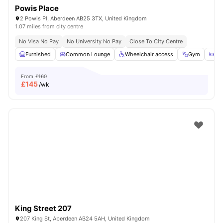
Powis Place
2 Powis Pl, Aberdeen AB25 3TX, United Kingdom
1.07 miles from city centre
No Visa No Pay
No University No Pay
Close To City Centre
Furnished
Common Lounge
Wheelchair access
Gym
Ou
From
£160
£
145
/wk
King Street 207
207 King St, Aberdeen AB24 5AH, United Kingdom