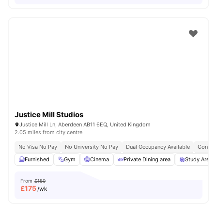
Justice Mill Studios
Justice Mill Ln, Aberdeen AB11 6EQ, United Kingdom
2.05 miles from city centre
No Visa No Pay
No University No Pay
Dual Occupancy Available
Content
Furnished
Gym
Cinema
Private Dining area
Study Area
From
£180
£
175
/wk