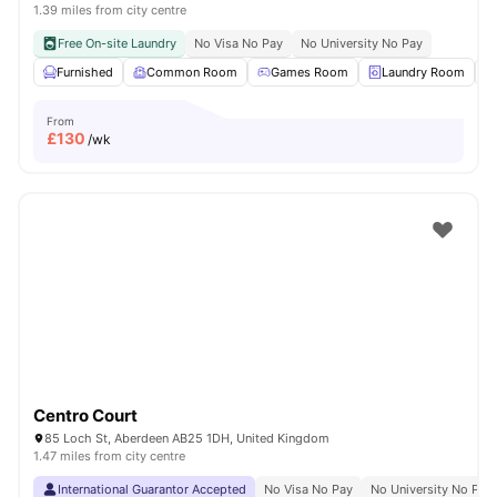
1.39 miles from city centre
Free On-site Laundry
No Visa No Pay
No University No Pay
Furnished
Common Room
Games Room
Laundry Room
From
£
130
/wk
Centro Court
85 Loch St, Aberdeen AB25 1DH, United Kingdom
1.47 miles from city centre
International Guarantor Accepted
No Visa No Pay
No University No Pay