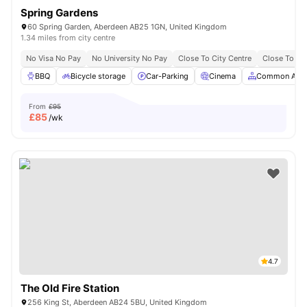
Spring Gardens
60 Spring Garden, Aberdeen AB25 1GN, United Kingdom
1.34 miles from city centre
No Visa No Pay
No University No Pay
Close To City Centre
Close To Th
BBQ
Bicycle storage
Car-Parking
Cinema
Common Area
From
£95
£
85
/wk
4.7
The Old Fire Station
256 King St, Aberdeen AB24 5BU, United Kingdom