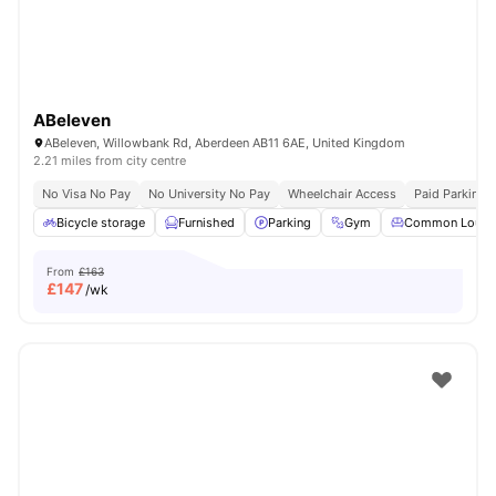
ABeleven
ABeleven, Willowbank Rd, Aberdeen AB11 6AE, United Kingdom
2.21 miles from city centre
No Visa No Pay
No University No Pay
Wheelchair Access
Paid Parking
Bicycle storage
Furnished
Parking
Gym
Common Loung
From
£163
£
147
/wk