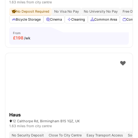
1.63 miles from city centre
No Deposit Required
No Visa No Pay
No University No Pay
Free Dua
Bicycle Storage
Cinema
Cleaning
Common Area
Commu
From
£
198
/wk
Haus
12 Calthorpe Rd, Birmingham B15 1QZ, UK
1.63 miles from city centre
No Security Deposit
Close To City Centre
Easy Transport Access
Socia