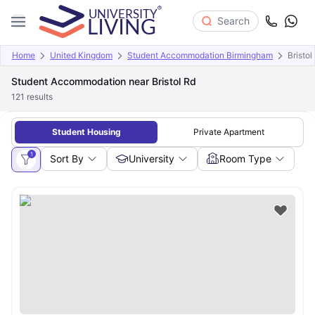
Search
Home
United Kingdom
Student Accommodation Birmingham
Bristol
Student Accommodation near Bristol Rd
121
results
Student Housing
Private Apartment
1
Sort By
University
Room Type