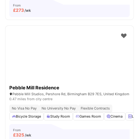
From
£
273
/wk
Pebble Mill Residence
Pebble Mill Studios, Pershore Rd, Birmingham B29 7ES, United Kingdom
0.47 miles from city centre
No Visa No Pay
No University No Pay
Flexible Contracts
Bicycle Storage
Study Room
Games Room
Cinema
Lau
From
£
325
/wk