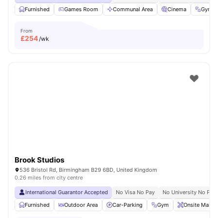
Furnished
Games Room
Communal Area
Cinema
Gym
From
£
254
/wk
Brook Studios
536 Bristol Rd, Birmingham B29 6BD, United Kingdom
0.26 miles from city centre
International Guarantor Accepted
No Visa No Pay
No University No Pay
Furnished
Outdoor Area
Car-Parking
Gym
Onsite Maint