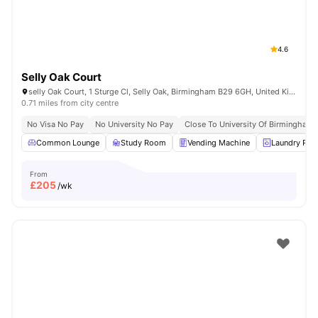
4.6
Selly Oak Court
selly Oak Court, 1 Sturge Cl, Selly Oak, Birmingham B29 6GH, United Kingdom
0.71 miles from city centre
No Visa No Pay
No University No Pay
Close To University Of Birmingham
Common Lounge
Study Room
Vending Machine
Laundry Ro
From
£
205
/wk