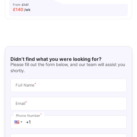
From
£147
£
140
/wk
Didn’t find what you were looking for?
Please fill out the form below, and our team will assist you
shortly.
*
Full Name
*
Email
*
Phone Number