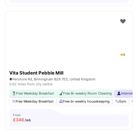
5
Vita Student Pebble Mill
Pershore Rd, Birmingham B29 7ES, United Kingdom
0.62 miles from city centre
Free Weekday Breakfast
Free Bi-weekly Room Cleaning
Internatio
Free Weekday Breakfast
Free bi-weekly housekeeping
Gym
C
From
£
346
/wk