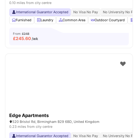
0.10 miles from city centre
International Guarantor Accepted
No Visa No Pay
No University No Pay
Furnished
Laundry
Common Area
Outdoor Courtyard
Ve
From
£248
£
245.60
/wk
Edge Apartments
520 Bristol Rd, Birmingham B29 6BD, United Kingdom
0.23 miles from city centre
International Guarantor Accepted
No Visa No Pay
No University No Pay