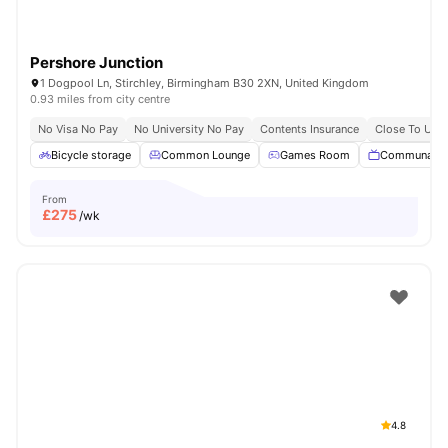
Pershore Junction
1 Dogpool Ln, Stirchley, Birmingham B30 2XN, United Kingdom
0.93 miles from city centre
No Visa No Pay
No University No Pay
Contents Insurance
Close To Univ
Bicycle storage
Common Lounge
Games Room
Communal T
From
£
275
/wk
4.8