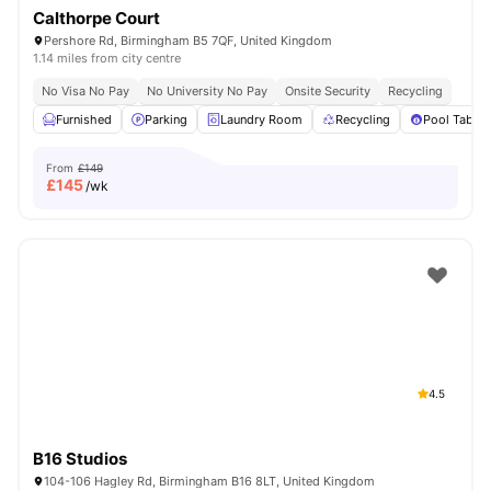
Calthorpe Court
Pershore Rd, Birmingham B5 7QF, United Kingdom
1.14 miles from city centre
No Visa No Pay
No University No Pay
Onsite Security
Recycling
Furnished
Parking
Laundry Room
Recycling
Pool Table
From
£149
£
145
/wk
4.5
B16 Studios
104-106 Hagley Rd, Birmingham B16 8LT, United Kingdom