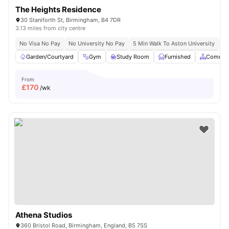
The Heights Residence
30 Staniforth St, Birmingham, B4 7DR
3.13 miles from city centre
No Visa No Pay
No University No Pay
5 Min Walk To Aston University
Pr
Garden/Courtyard
Gym
Study Room
Furnished
Common
From
£
170
/wk
Athena Studios
360 Bristol Road, Birmingham, England, B5 7SS