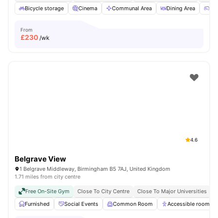
Bicycle storage
Cinema
Communal Area
Dining Area
Ga
From
£
230
/wk
4.6
Belgrave View
1 Belgrave Middleway, Birmingham B5 7AJ, United Kingdom
1.71 miles from city centre
Free On-Site Gym
Close To City Centre
Close To Major Universities
N
Furnished
Social Events
Common Room
Accessible rooms