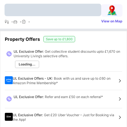
View on Map
-
-
-
Property Offers
Save up to
£1,800
UL Exclusive Offer:
Get collective student discounts upto
£1,670
on
University Living’s selective offers.
Loading...
UL Exclusive Offers - UK
:
Book with us and save up to £60 on
Amazon Prime Membership*
UL Exclusive Offer
:
Refer and earn £50 on each referral*
UL Exclusive Offer
:
Get £20 Uber Voucher – Just for Booking via
the App!