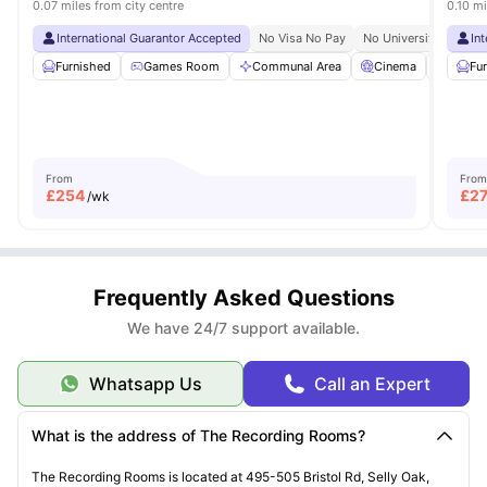
0.07 miles from city centre
0.10 mi
International Guarantor Accepted
No Visa No Pay
No University No Pay
In
Furnished
Games Room
Communal Area
Cinema
Gym
Fu
From
From
£
254
£
2
/wk
Frequently Asked Questions
We have 24/7 support available.
Whatsapp Us
Call an Expert
What is the address of The Recording Rooms?
The Recording Rooms is located at 495-505 Bristol Rd, Selly Oak,