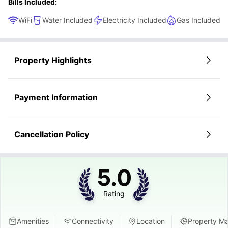
Bills Included:
WiFi
Water Included
Electricity Included
Gas Included
Property Highlights
Payment Information
Cancellation Policy
5.0
Rating
Amenities
Connectivity
Location
Property M