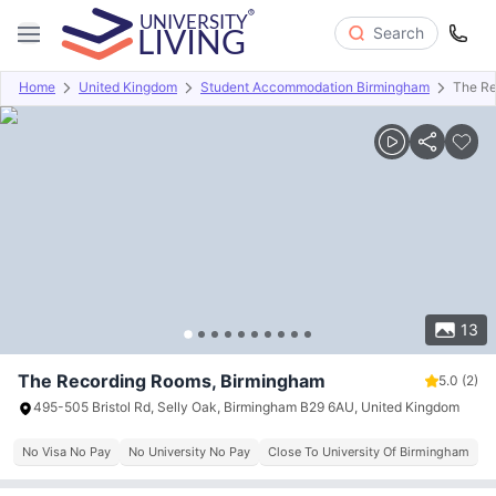
Search
Home
United Kingdom
Student Accommodation Birmingham
The Re
Overview
Offers
About
Room Types
Amenities
P
13
The Recording Rooms, Birmingham
5.0
(2)
495-505 Bristol Rd, Selly Oak, Birmingham B29 6AU, United Kingdom
No Visa No Pay
No University No Pay
Close To University Of Birmingham