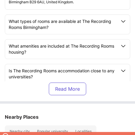
Birmingham B29 6AU, United Kingdom.
What types of rooms are available at The Recording
Rooms Birmingham?
What amenities are included at The Recording Rooms
housing?
Is The Recording Rooms accommodation close to any
universities?
Are utility bills included in the rent?
Is there an on-site gym?
Nearby Places
Nearby city
Popular university
Localities
Is there bike storage available?