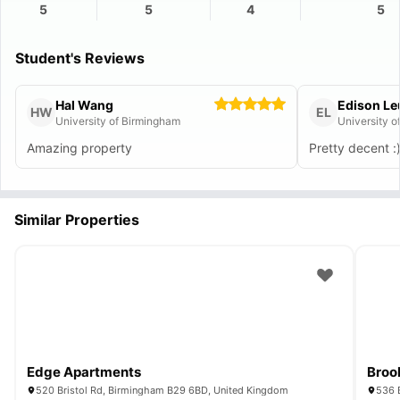
5
5
4
5
Student's Reviews
Hal Wang
Edison L
HW
EL
University of Birmingham
University o
Amazing property
Pretty decent :
Similar Properties
Edge Apartments
Broo
520 Bristol Rd, Birmingham B29 6BD, United Kingdom
536 