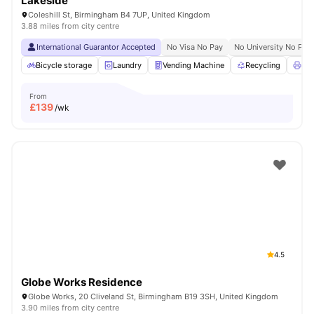
Lakeside
Coleshill St, Birmingham B4 7UP, United Kingdom
3.88 miles from city centre
International Guarantor Accepted
No Visa No Pay
No University No Pay
Bicycle storage
Laundry
Vending Machine
Recycling
Pri
From
£
139
/wk
4.5
Globe Works Residence
Globe Works, 20 Cliveland St, Birmingham B19 3SH, United Kingdom
3.90 miles from city centre