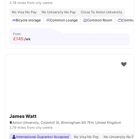
3.78 miles from city centre
No Visa No Pay
No University No Pay
Close To Aston University
Bicycle storage
Common Lounge
Common Room
Communal
From
£
145
/wk
James Watt
Aston University, Coleshill St, Birmingham B4 7EH, United Kingdom
3.79 miles from city centre
International Guarantor Accepted
No Visa No Pay
No University No Pay