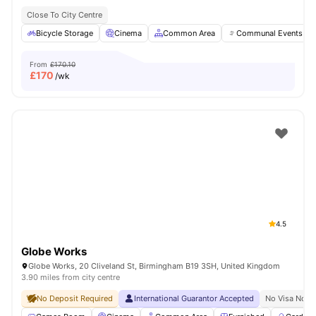
Close To City Centre
Bicycle Storage
Cinema
Common Area
Communal Events
From
£170.10
£
170
/wk
4.5
Globe Works
Globe Works, 20 Cliveland St, Birmingham B19 3SH, United Kingdom
3.90 miles from city centre
No Deposit Required
International Guarantor Accepted
No Visa No P