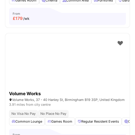
Games Room
Cinema
Common Area
Furnished
Garden/
From
£
179
/wk
Volume Works
Volume Works, 37 - 40 Hanley St, Birmingham B19 3SP, United Kingdom
3.91 miles from city centre
No Visa No Pay
No Place No Pay
Common Lounge
Games Room
Regular Resident Events
Cin
From