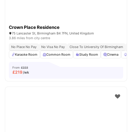
Crown Place Residence
75 Lancaster St, Birmingham B4 7FN, United Kingdom
3.86 miles from city centre
No Place No Pay
No Visa No Pay
Close To University Of Birmingham
Cl
Karaoke Room
Common Room
Study Room
Cinema
Ga
From
£223
£
219
/wk