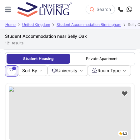
Search
Home
United Kingdom
Student Accommodation Birmingham
Selly 
Student Accommodation near Selly Oak
121
results
Student Housing
Private Apartment
1
Sort By
University
Room Type
4.3