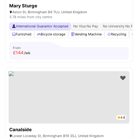
Mary Sturge
Aston St, Birmingham B4 7UJ, United Kingdom
3.78 miles from city centre
International Guarantor Accepted
No Visa No Pay
No University No Pay
Furnished
Bicycle storage
Vending Machine
Recycling
P
From
£
144
/wk
4.8
Canalside
Lower Loveday St, Birmingham B19 3SJ, United Kingdom