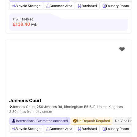
Bicycle Storage
Common Area
Furnished
Laundry Room
From
£140.80
£
138.40
/wk
Jennens Court
Jennens Court, 250 Jennens Rd, Birmingham B5 5JR, United Kingdom
3.80 miles from city centre
International Guarantor Accepted
No Deposit Required
No Visa No P
Bicycle Storage
Common Area
Furnished
Laundry Room