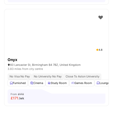
4.8
Onyx
60 Lancaster St, Birmingham B4 7BZ, United Kingdom
3.83 miles from city centre
No Visa No Pay
No University No Pay
Close To Aston University
Furnished
Cinema
Study Room
Games Room
Lounge Ar
From
£173
£
171
/wk