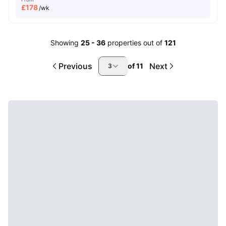
£
178
/wk
Showing
25
-
36
properties out of
121
Previous
Next
of
11
3