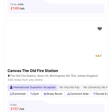
From
£165
£
149
/wk
4.7
Canvas The Old Fire Station
The Old Fire Station, Aston St, Birmingham B4 7DA, United Kingdom
3.83 miles from city centre
International Guarantor Accepted
No Visa No Pay
No University No Pay
Furnished
Gym
Study Room
Common Area
Social Even
From
£
157
/wk