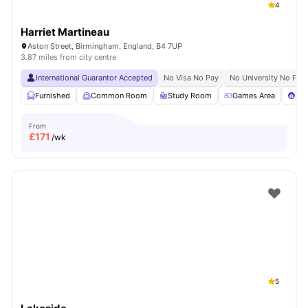
4
Harriet Martineau
Aston Street, Birmingham, England, B4 7UP
3.87 miles from city centre
International Guarantor Accepted
No Visa No Pay
No University No Pay
Furnished
Common Room
Study Room
Games Area
Poo
From
£
171
/wk
5