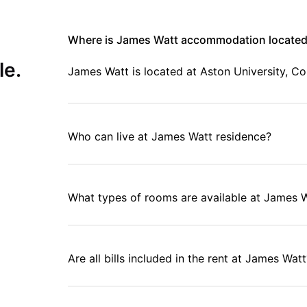
Where is James Watt accommodation locate
le.
James Watt is located at Aston University, C
Who can live at James Watt residence?
What types of rooms are available at James 
Are all bills included in the rent at James Watt