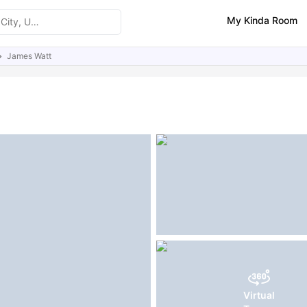
My Kinda Room
James Watt
ities
Similar Properties
FAQs
Virtual