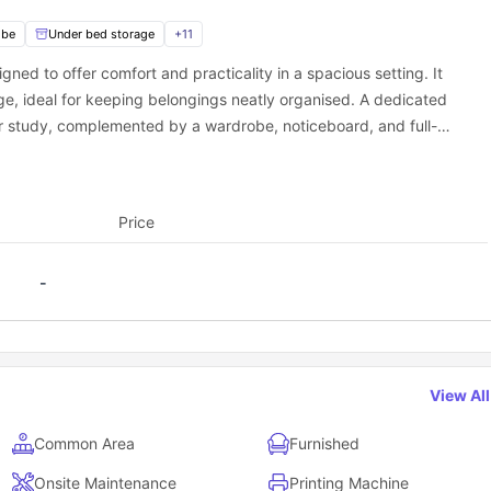
on cover?
obe
Under bed storage
+
11
ning you don’t have to worry about separate utility bills. All your liv
simple and stress-free.
gned to offer comfort and practicality in a spacious setting. It
ge, ideal for keeping belongings neatly organised. A dedicated
or study, complemented by a wardrobe, noticeboard, and full-
to the room. The modern en-suite bathroom includes a shower,
vailable for students (extra charges applied).
ning essentials such as a mop and bucket. Residents also have
Price
-
View Al
Common Area
Furnished
Onsite Maintenance
Printing Machine