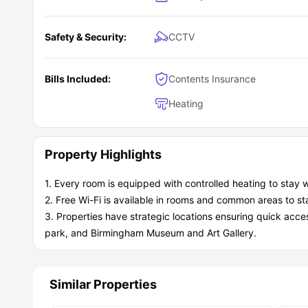
Safety & Security:
CCTV
Bills Included:
Contents Insurance
Heating
Property Highlights
1. Every room is equipped with controlled heating to stay w
2. Free Wi-Fi is available in rooms and common areas to st
3. Properties have strategic locations ensuring quick acce
park, and Birmingham Museum and Art Gallery.
Similar Properties