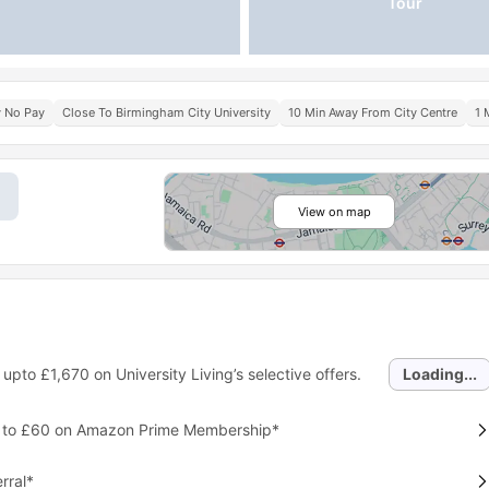
Tour
y No Pay
Close To Birmingham City University
10 Min Away From City Centre
1 
View on map
 upto
£1,670
on University Living’s selective offers.
Loading...
p to £60 on Amazon Prime Membership*
rral*