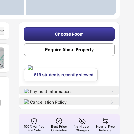
Min Away From Aston University
Price Match Guarantee
Choose Room
Enquire About Property
619 students recently viewed
Payment Information
Cancellation Policy
100% Verified
Best Price
No Hidden
Hassle-Free
and Safe
Guarantee
Charges
Refunds