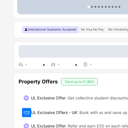
International Guarantor Accepted
No Visa No Pay
No Universit
-
-
-
Property Offers
Save up to
£1,800
UL Exclusive Offer:
Get collective student discounts
UL Exclusive Offers - UK
:
Book with us and save u
UL Exclusive Offer
:
Refer and earn £50 on each refe