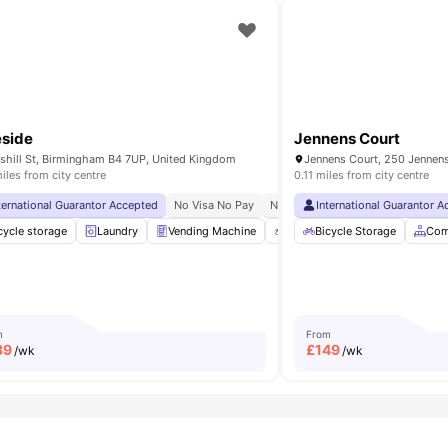
side
Jennens Court
shill St, Birmingham B4 7UP, United Kingdom
iles from city centre
0.11 miles from city centre
ity No Pay
ternational Guarantor Accepted
Recycling
Price Match Guarantee
No Visa No Pay
No University No Pay
International Guarantor 
Close To 
ling
cycle storage
Printing Machine
Laundry
View all
Vending Machine
24
amenities
Recycling
Bicycle Storage
Printing Machin
Com
m
From
39
£
149
/wk
/wk