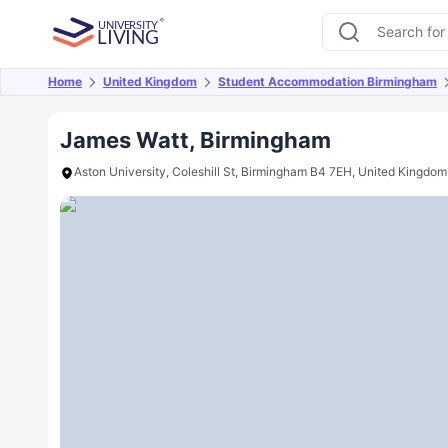
Home
United Kingdom
Student Accommodation Birmingham
Overview
Offers
About
Room Types
Amen
James Watt, Birmingham
Aston University, Coleshill St, Birmingham B4 7EH, United Kingdom