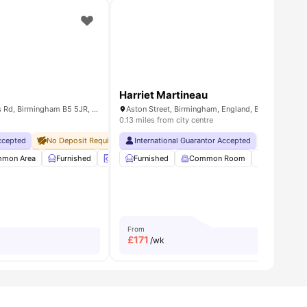
Harriet Martineau
Jennens Court, 250 Jennens Rd, Birmingham B5 5JR, United Kingdom
Aston Street, Birmingham, England, B4 7UP
0.13 miles from city centre
Accepted
City Centre
No Deposit Required
Price Match Guarantee
No Visa No Pay
International Guarantor Accepted
Close To Aston University
No University No Pay
No Visa No 
e
mon Area
View all
23
amenities
Furnished
Laundry Room
Furnished
Onsite Maintenance
Common Room
View all
Study Roo
26
From
£
171
/wk