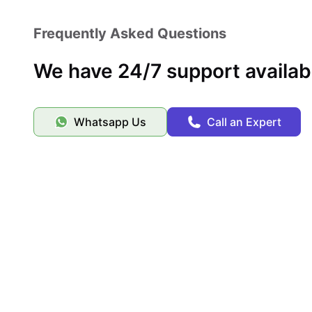
Frequently Asked Questions
We have 24/7 support availab
Whatsapp Us
Call an Expert