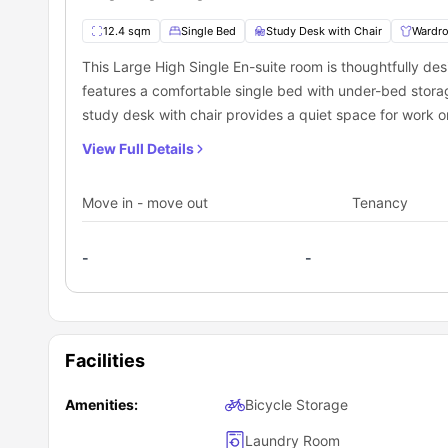
What does the rent at James Watt accommodati
12.4 sqm
Single Bed
Study Desk with Chair
Wardr
The rent at
James Watt residence
is fully inclusive, mea
essentials are covered in one payment, making budgeting 
This Large High Single En-suite room is thoughtfully desi
Your rent includes:
features a comfortable single bed with under-bed stora
Heating
study desk with chair provides a quiet space for work 
Water
length mirror. Curtains add privacy and a homely feel 
There are also on-site facilities like laundry and printing a
Gas
View Full Details
Electricity
toilet, mirror, toilet roll holder, bedroom bin, and clea
Wi-Fi in your flat & communal areas
access to a well-equipped shared kitchen.
Ultrafast Broadband & Wi-Fi
Move in - move out
Tenancy
Contents Insurance for added safety and protection
-
-
Facilities
Amenities:
Bicycle Storage
Laundry Room