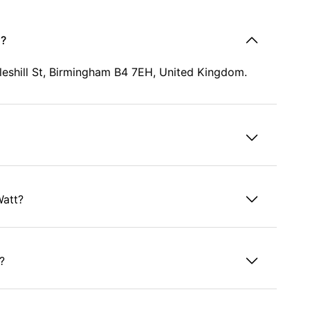
d?
oleshill St, Birmingham B4 7EH, United Kingdom.
Watt?
?