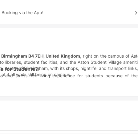
 Booking via the App!
St, Birmingham B4 7EH, United Kingdom
, right on the campus of As
o libraries, student facilities, and the Aston Student Village amenit
ty centre of Birmingham, with its shops, nightlife, and transport links,
e for Students?
f it all while still being on campus.
s and stress-free living experience for students because of the
alls, library, and Student Union.
rafast broadband/Wi-Fi included.
mes Watt housing?
 multiple major institutions making it ideal for students from differ
 available at property.
niversity campus, you’re basically living on campus, just steps f
Distance
Commute Time
0.1 mile
3 min walk
0.1 mile
3 min walk