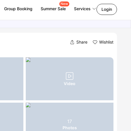
New
Group Booking
Summer Sale
Services
Login
Share
Wishlist
Video
17
Photos