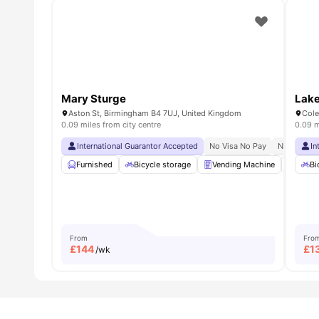
Mary Sturge
Lake
Aston St, Birmingham B4 7UJ, United Kingdom
Cole
0.09 miles from city centre
0.09 m
International Guarantor Accepted
No Visa No Pay
No Univers
In
Furnished
Bicycle storage
Vending Machine
Recyc
Bi
From
Fro
£
144
£
1
/wk