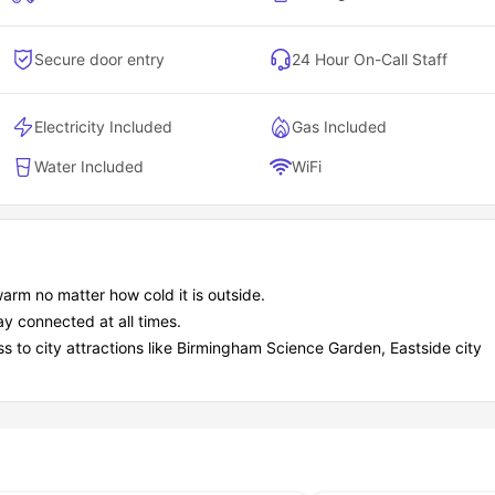
Secure door entry
24 Hour On-Call Staff
Electricity Included
Gas Included
Water Included
WiFi
arm no matter how cold it is outside.
ay connected at all times.
ss to city attractions like Birmingham Science Garden, Eastside city