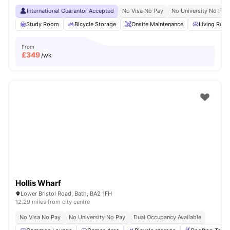
International Guarantor Accepted
No Visa No Pay
No University No Pay
Study Room
Bicycle Storage
Onsite Maintenance
Living Roo
From
£
349
/wk
Hollis Wharf
Lower Bristol Road, Bath, BA2 1FH
12.29 miles from city centre
No Visa No Pay
No University No Pay
Dual Occupancy Available