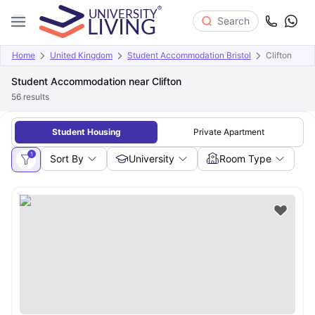
Search
Home
United Kingdom
Student Accommodation Bristol
Clifton
Student Accommodation near Clifton
56
results
Student Housing
Private Apartment
1
Sort By
University
Room Type