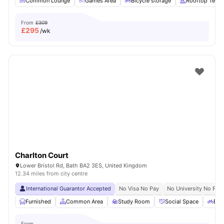
Common Lounge
Games Area
Bicycle storage
Rooftop Terra
From
£309
£
295
/wk
Charlton Court
Lower Bristol Rd, Bath BA2 3ES, United Kingdom
12.34 miles from city centre
International Guarantor Accepted
No Visa No Pay
No University No Pay
Furnished
Common Area
Study Room
Social Space
Bic
From