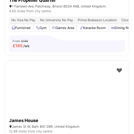
The Propeller Quarter
1 Fairlawn Ave, Patchway, Bristol BS34 4AB, United Kingdom
4.65 miles from city centre
No Visa No Pay
No University No Pay
Prime Brabazon Location
Close T
Furnished
Gym
Games Area
Karaoke Room
Dining Roo
From
£195
£
185
/wk
James House
James St W, Bath BA1 2BR, United Kingdom
12.98 miles from city centre