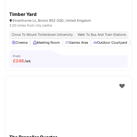
Timber Yard
Silverthorne Ln, Bristol BS2 0QD, United Kingdom
3.00 miles from city centre
Close To Mount Totterdown University
Walk To Bus And Train Stations
Cinema
Meeting Room
Games Area
Outdoor Courtyard
From
£
248
/wk