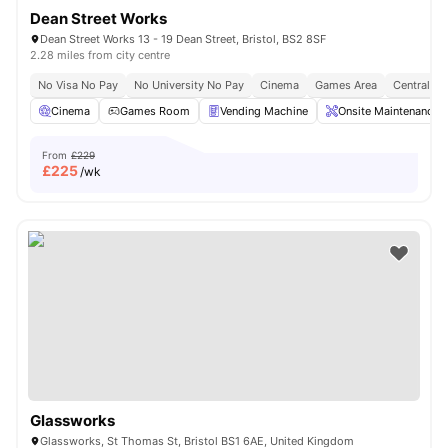
Dean Street Works
Dean Street Works 13 - 19 Dean Street, Bristol, BS2 8SF
2.28 miles from city centre
No Visa No Pay
No University No Pay
Cinema
Games Area
Central Lo
Cinema
Games Room
Vending Machine
Onsite Maintenance
From
£229
£
225
/wk
Glassworks
Glassworks, St Thomas St, Bristol BS1 6AE, United Kingdom