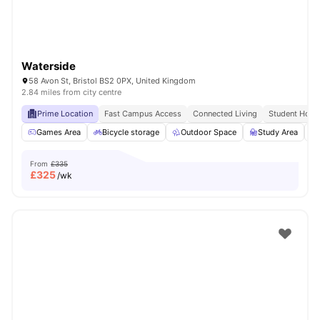
Waterside
58 Avon St, Bristol BS2 0PX, United Kingdom
2.84 miles from city centre
Prime Location
Fast Campus Access
Connected Living
Student Hots
Games Area
Bicycle storage
Outdoor Space
Study Area
From
£335
£
325
/wk