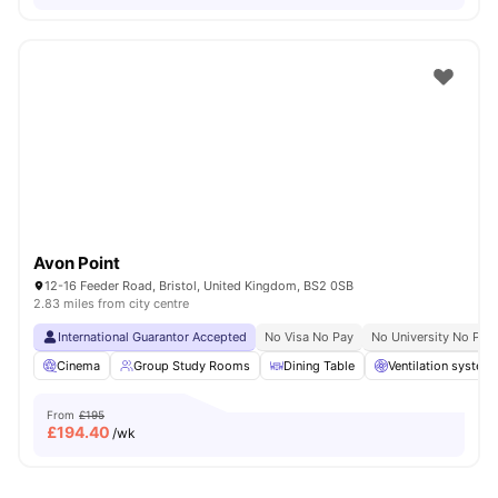
Avon Point
12-16 Feeder Road, Bristol, United Kingdom, BS2 0SB
2.83 miles from city centre
International Guarantor Accepted
No Visa No Pay
No University No Pay
Cinema
Group Study Rooms
Dining Table
Ventilation system
From
£195
£
194.40
/wk