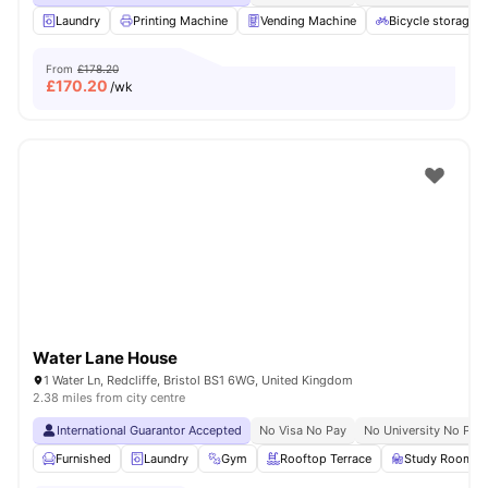
Laundry
Printing Machine
Vending Machine
Bicycle storage
From
£178.20
£
170.20
/wk
Water Lane House
1 Water Ln, Redcliffe, Bristol BS1 6WG, United Kingdom
2.38 miles from city centre
International Guarantor Accepted
No Visa No Pay
No University No Pay
Furnished
Laundry
Gym
Rooftop Terrace
Study Room