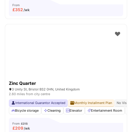
From
£
352
/wk
Zinc Quarter
3 Unity St, Bristol BS2 0HN, United Kingdom
2.60 miles from city centre
International Guarantor Accepted
Monthly Installment Plan
No Visa N
Bicycle storage
Cleaning
Elevator
Entertainment Room
From
£215
£
209
/wk