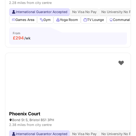
2.28 miles from city centre
International Guarantor Accepted
No Visa No Pay
No University No Pay
Games Area
Gym
Yoga Room
TV Lounge
Communal Kit
From
£
294
/wk
Phoenix Court
Bond St S, Bristol BS1 3PH
2.38 miles from city centre
International Guarantor Accepted
No Visa No Pay
No University No Pay