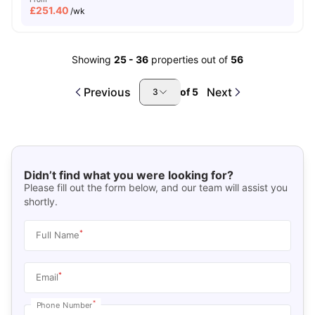
£
251.40
/wk
Showing
25
-
36
properties out of
56
Previous
Next
of
5
3
Didn’t find what you were looking for?
Please fill out the form below, and our team will assist you
shortly.
*
Full Name
*
Email
*
Phone Number