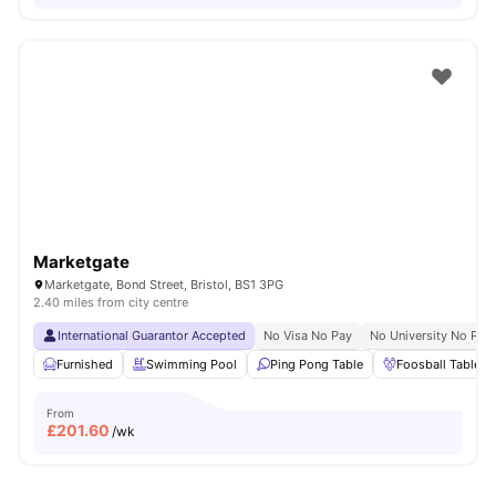
Marketgate
Marketgate, Bond Street, Bristol, BS1 3PG
2.40 miles from city centre
International Guarantor Accepted
No Visa No Pay
No University No Pay
Furnished
Swimming Pool
Ping Pong Table
Foosball Table
From
£
201.60
/wk