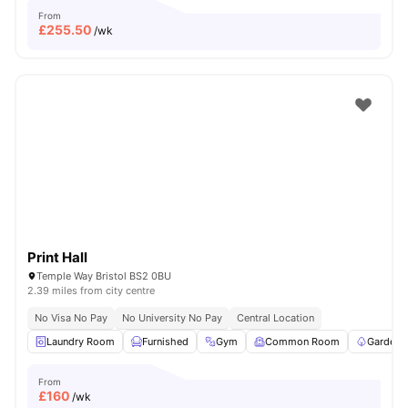
From
£
255.50
/wk
Print Hall
Temple Way Bristol BS2 0BU
2.39 miles from city centre
No Visa No Pay
No University No Pay
Central Location
Laundry Room
Furnished
Gym
Common Room
Garden/
From
£
160
/wk