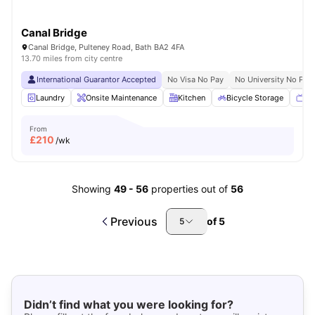
Canal Bridge
Canal Bridge, Pulteney Road, Bath BA2 4FA
13.70 miles from city centre
International Guarantor Accepted
No Visa No Pay
No University No Pay
Laundry
Onsite Maintenance
Kitchen
Bicycle Storage
TV
From
£
210
/wk
Showing
49
-
56
properties out of
56
Previous
of
5
5
Didn’t find what you were looking for?