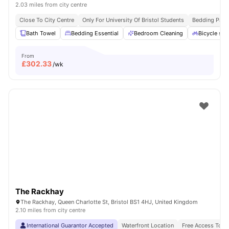
2.03 miles from city centre
Close To City Centre
Only For University Of Bristol Students
Bedding Pack
Bath Towel
Bedding Essential
Bedroom Cleaning
Bicycle sto
From
£
302.33
/wk
The Rackhay
The Rackhay, Queen Charlotte St, Bristol BS1 4HJ, United Kingdom
2.10 miles from city centre
International Guarantor Accepted
Waterfront Location
Free Access To F