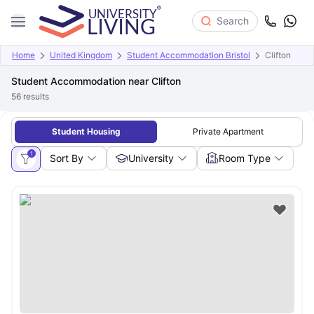
Search
Home
United Kingdom
Student Accommodation Bristol
Clifton
Student Accommodation near Clifton
56
results
Student Housing
Private Apartment
1
Sort By
University
Room Type