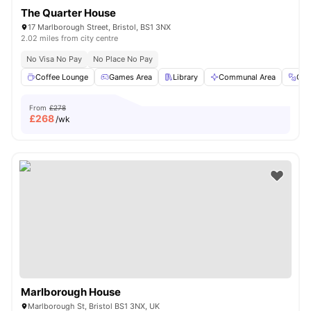
The Quarter House
17 Marlborough Street, Bristol, BS1 3NX
2.02 miles from city centre
No Visa No Pay
No Place No Pay
Coffee Lounge
Games Area
Library
Communal Area
Gy
From
£278
£
268
/wk
Marlborough House
Marlborough St, Bristol BS1 3NX, UK