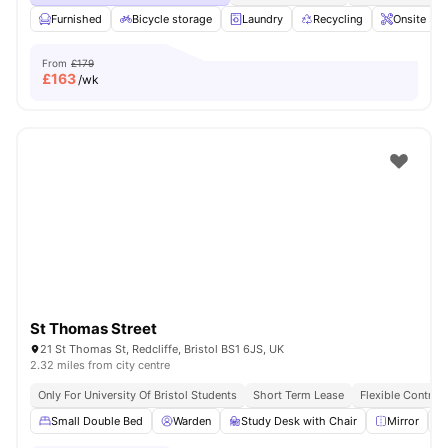
Furnished
Bicycle storage
Laundry
Recycling
Onsite Ma
From
£179
£
163
/wk
St Thomas Street
21 St Thomas St, Redcliffe, Bristol BS1 6JS, UK
2.32 miles from city centre
Only For University Of Bristol Students
Short Term Lease
Flexible Contrac
Small Double Bed
Warden
Study Desk with Chair
Mirror