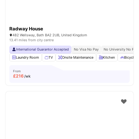
Radway House
482 Wellsway, Bath BA2 2UB, United Kingdom
13.41 miles from city centre
International Guarantor Accepted
No Visa No Pay
No University No Pay
Laundry Room
TV
Onsite Maintenance
Kitchen
Bicycle 
From
£
216
/wk