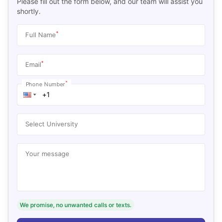
Please fill out the form below, and our team will assist you
shortly.
*
Full Name
*
Email
*
Phone Number
Select University
Your message
We promise, no unwanted calls or texts.