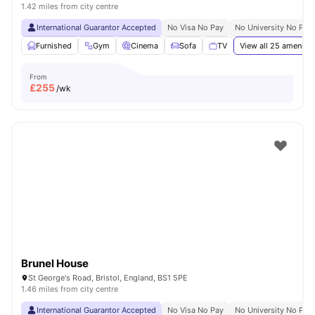
1.42 miles from city centre
International Guarantor Accepted
No Visa No Pay
No University No Pay
Furnished
Gym
Cinema
Sofa
TV
View all
25
amenitie
From
£
255
/wk
Brunel House
St George's Road, Bristol, England, BS1 5PE
1.46 miles from city centre
International Guarantor Accepted
No Visa No Pay
No University No Pay