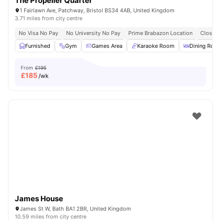
The Propeller Quarter
1 Fairlawn Ave, Patchway, Bristol BS34 4AB, United Kingdom
3.71 miles from city centre
No Visa No Pay
No University No Pay
Prime Brabazon Location
Close T
Furnished
Gym
Games Area
Karaoke Room
Dining Roo
From
£195
£
185
/wk
James House
James St W, Bath BA1 2BR, United Kingdom
10.59 miles from city centre