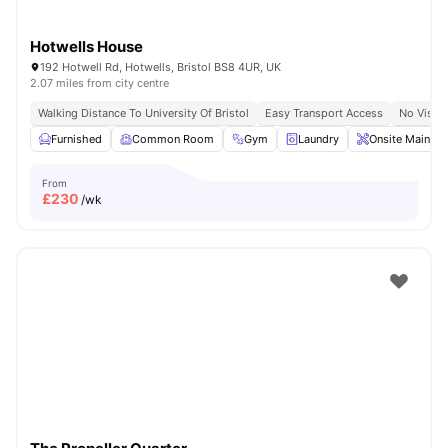
Hotwells House
192 Hotwell Rd, Hotwells, Bristol BS8 4UR, UK
2.07 miles from city centre
Walking Distance To University Of Bristol
Easy Transport Access
No Visa 
Furnished
Common Room
Gym
Laundry
Onsite Mainten
From
£
230
/wk