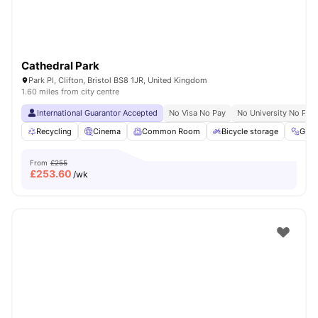
Cathedral Park
Park Pl, Clifton, Bristol BS8 1JR, United Kingdom
1.60 miles from city centre
International Guarantor Accepted
No Visa No Pay
No University No Pay
Recycling
Cinema
Common Room
Bicycle storage
Gym
From
£255
£
253.60
/wk