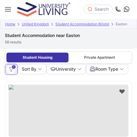
Search
Home
United Kingdom
Student Accommodation Bristol
Easton
Student Accommodation near Easton
56
results
Student Housing
Private Apartment
1
Sort By
University
Room Type