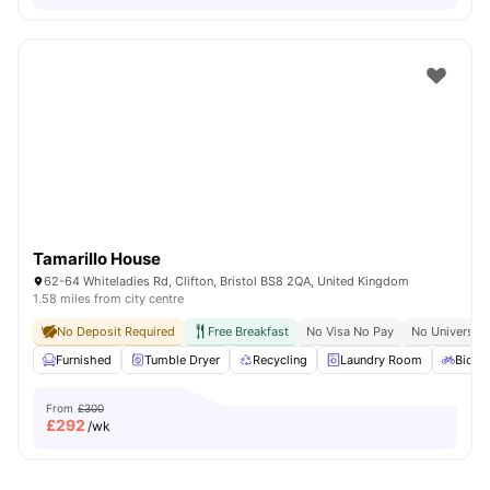
Tamarillo House
62-64 Whiteladies Rd, Clifton, Bristol BS8 2QA, United Kingdom
1.58 miles from city centre
No Deposit Required
Free Breakfast
No Visa No Pay
No University
Furnished
Tumble Dryer
Recycling
Laundry Room
Bicycl
From
£300
£
292
/wk