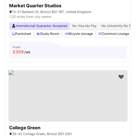
Market Quarter Studios
13-21 Baldwin St, Bristol BS1 1BT, United Kingdom
1.20 miles from city centre
International Guarantor Accepted
No Visa No Pay
No University No Pay
Furnished
Study Room
Bicycle storage
Common Lounge
From
£
359
/wk
College Green
39-43 College Green, Bristol BS1 5SH