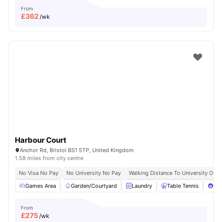
From
£
362
/wk
Harbour Court
Anchor Rd, Bristol BS1 5TP, United Kingdom
1.58 miles from city centre
No Visa No Pay
No University No Pay
Walking Distance To University Of Br
Games Area
Garden/Courtyard
Laundry
Table Tennis
Poo
From
£
275
/wk