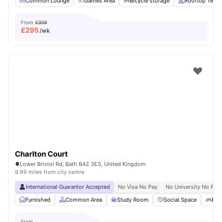
Common Lounge
Games Area
Bicycle storage
Rooftop Terra
From
£309
£
295
/wk
Charlton Court
Lower Bristol Rd, Bath BA2 3ES, United Kingdom
9.99 miles from city centre
International Guarantor Accepted
No Visa No Pay
No University No Pay
Furnished
Common Area
Study Room
Social Space
Bic
From