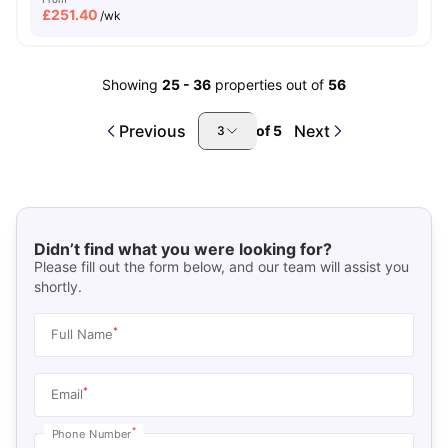
£
251.40
/wk
Showing
25
-
36
properties out of
56
Previous
Next
of
5
3
Didn’t find what you were looking for?
Please fill out the form below, and our team will assist you
shortly.
*
Full Name
*
Email
*
Phone Number