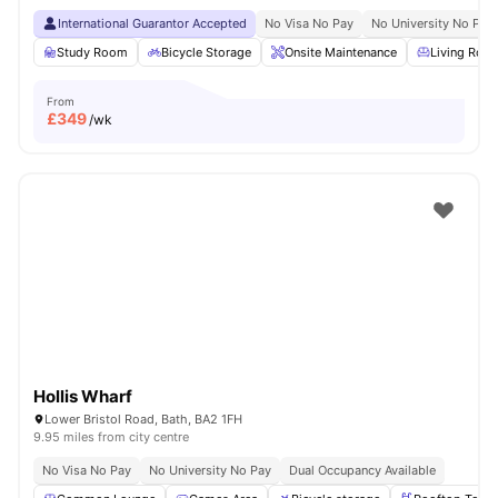
International Guarantor Accepted
No Visa No Pay
No University No Pay
Study Room
Bicycle Storage
Onsite Maintenance
Living Roo
From
£
349
/wk
Hollis Wharf
Lower Bristol Road, Bath, BA2 1FH
9.95 miles from city centre
No Visa No Pay
No University No Pay
Dual Occupancy Available