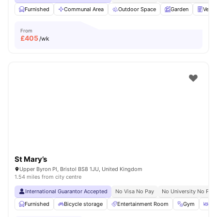
Furnished
Communal Area
Outdoor Space
Garden
Vend
From
£
405
/wk
St Mary’s
Upper Byron Pl, Bristol BS8 1JU, United Kingdom
1.54 miles from city centre
International Guarantor Accepted
No Visa No Pay
No University No Pay
Furnished
Bicycle storage
Entertainment Room
Gym
Din