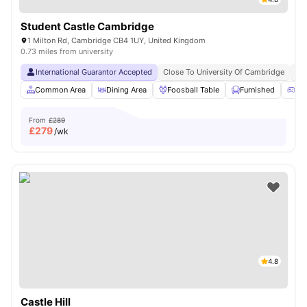
Student Castle Cambridge
1 Milton Rd, Cambridge CB4 1UY, United Kingdom
0.73 miles from university
International Guarantor Accepted
Close To University Of Cambridge
No
Common Area
Dining Area
Foosball Table
Furnished
Ga
From
£289
£
279
/wk
4.8
Castle Hill