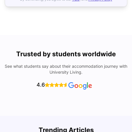
Trusted by students worldwide
See what students say about their accommodation journey with
University Living.
4.6
Trending Articles
Top Universities and Colleges in Cambridge
C