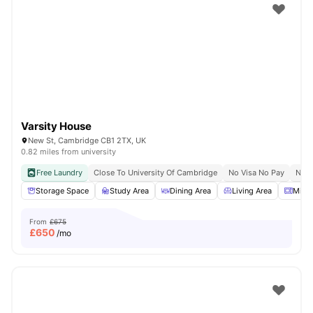
Varsity House
New St, Cambridge CB1 2TX, UK
0.82 miles from university
Free Laundry
Close To University Of Cambridge
No Visa No Pay
No U
Storage Space
Study Area
Dining Area
Living Area
Micr
From
£675
£
650
/mo