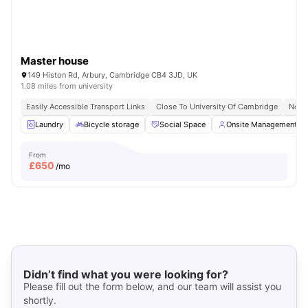
Master house
149 Histon Rd, Arbury, Cambridge CB4 3JD, UK
1.08 miles from university
Easily Accessible Transport Links
Close To University Of Cambridge
No V
Laundry
Bicycle storage
Social Space
Onsite Management
From
£
650
/mo
Didn’t find what you were looking for?
Please fill out the form below, and our team will assist you
shortly.