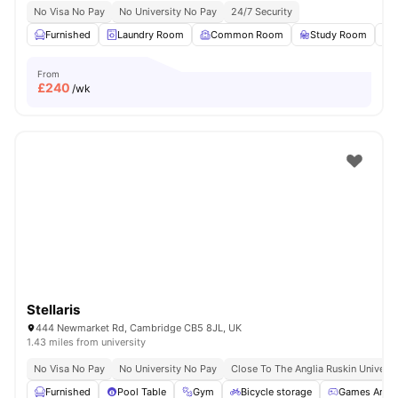
No Visa No Pay
No University No Pay
24/7 Security
Furnished
Laundry Room
Common Room
Study Room
From
£
240
/wk
Stellaris
444 Newmarket Rd, Cambridge CB5 8JL, UK
1.43 miles from university
No Visa No Pay
No University No Pay
Close To The Anglia Ruskin Universi
Furnished
Pool Table
Gym
Bicycle storage
Games Area