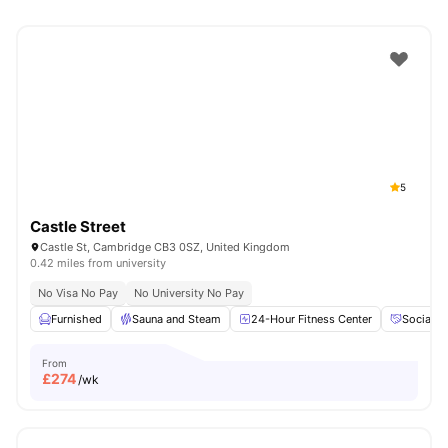
5
Castle Street
Castle St, Cambridge CB3 0SZ, United Kingdom
0.42 miles from university
No Visa No Pay
No University No Pay
Furnished
Sauna and Steam
24-Hour Fitness Center
Social E
From
£
274
/wk