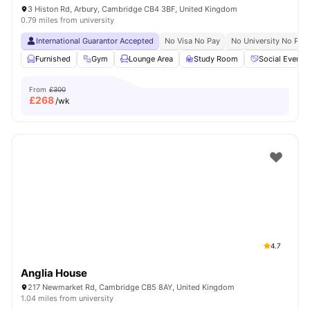
3 Histon Rd, Arbury, Cambridge CB4 3BF, United Kingdom
0.79 miles from university
International Guarantor Accepted
No Visa No Pay
No University No Pay
Furnished
Gym
Lounge Area
Study Room
Social Events
From
£300
£
268
/wk
4.7
Anglia House
217 Newmarket Rd, Cambridge CB5 8AY, United Kingdom
1.04 miles from university