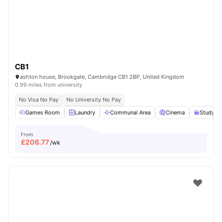
CB1
ashton house, Brookgate, Cambridge CB1 2BP, United Kingdom
0.99 miles from university
No Visa No Pay
No University No Pay
Games Room
Laundry
Communal Area
Cinema
Study R
From
£
206.77
/wk