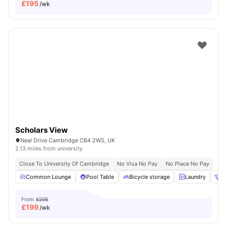
£
195
/wk
Scholars View
Neal Drive Cambridge CB4 2WS, UK
2.13 miles from university
Close To University Of Cambridge
No Visa No Pay
No Place No Pay
Common Lounge
Pool Table
Bicycle storage
Laundry
Po
From
£205
£
199
/wk