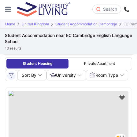
Search
Home
United Kingdom
Student Accommodation Cambridge
EC Camb
Student Accommodation near EC Cambridge English Language
School
10
results
Student Housing
Private Apartment
Sort By
University
Room Type
4.8