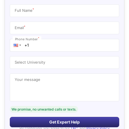
*
Full Name
*
Email
*
Phone Number
Select University
Your message
We promise, no unwanted calls or texts.
Get Expert Help
By continuing, you agree to our
T&C
, and
Privacy Policy