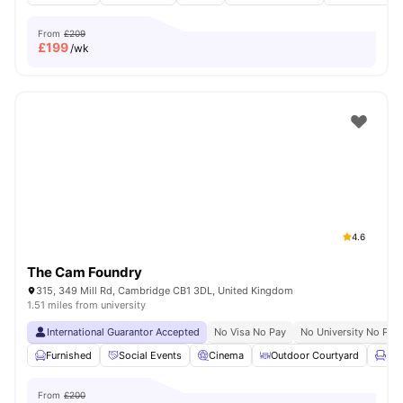
From
£209
£
199
/wk
4.6
The Cam Foundry
315, 349 Mill Rd, Cambridge CB1 3DL, United Kingdom
1.51 miles from university
International Guarantor Accepted
No Visa No Pay
No University No Pay
Furnished
Social Events
Cinema
Outdoor Courtyard
Lou
From
£200