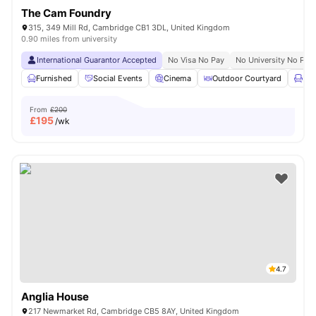
The Cam Foundry
315, 349 Mill Rd, Cambridge CB1 3DL, United Kingdom
0.90 miles from university
International Guarantor Accepted
No Visa No Pay
No University No Pay
Furnished
Social Events
Cinema
Outdoor Courtyard
Lou
From
£200
£
195
/wk
4.7
Anglia House
217 Newmarket Rd, Cambridge CB5 8AY, United Kingdom