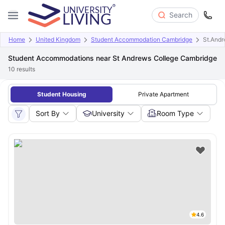
Search
Home
United Kingdom
Student Accommodation Cambridge
St.Andr
Student Accommodations near St Andrews College Cambridge
10
results
Student Housing
Private Apartment
Sort By
University
Room Type
4.6