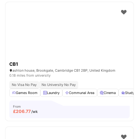
CB1
ashton house, Brookgate, Cambridge CB1 2BP, United Kingdom
0.18 miles from university
No Visa No Pay
No University No Pay
Games Room
Laundry
Communal Area
Cinema
Study R
From
£
206.77
/wk