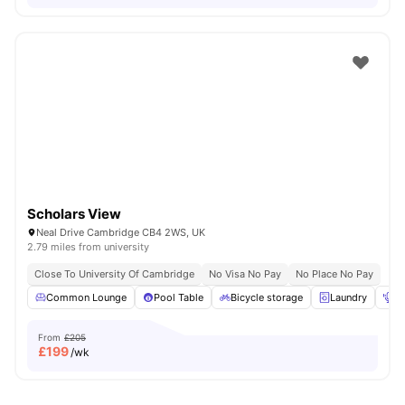
Scholars View
Neal Drive Cambridge CB4 2WS, UK
2.79 miles from university
Close To University Of Cambridge
No Visa No Pay
No Place No Pay
Common Lounge
Pool Table
Bicycle storage
Laundry
Po
From
£205
£
199
/wk