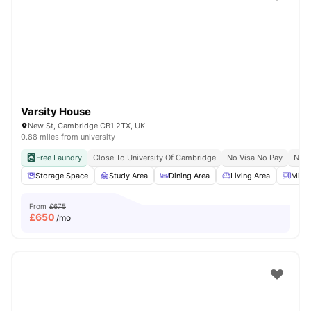
Varsity House
New St, Cambridge CB1 2TX, UK
0.88 miles from university
Free Laundry
Close To University Of Cambridge
No Visa No Pay
No U
Storage Space
Study Area
Dining Area
Living Area
Micr
From
£675
£
650
/mo