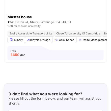
Master house
149 Histon Rd, Arbury, Cambridge CB4 3JD, UK
1.88 miles from university
Easily Accessible Transport Links
Close To University Of Cambridge
No V
Laundry
Bicycle storage
Social Space
Onsite Management
From
£
650
/mo
Didn’t find what you were looking for?
Please fill out the form below, and our team will assist you
shortly.