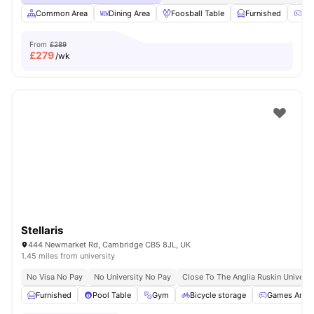
Common Area
Dining Area
Foosball Table
Furnished
Ga
From
£289
£
279
/wk
Stellaris
444 Newmarket Rd, Cambridge CB5 8JL, UK
1.45 miles from university
No Visa No Pay
No University No Pay
Close To The Anglia Ruskin Universi
Furnished
Pool Table
Gym
Bicycle storage
Games Area