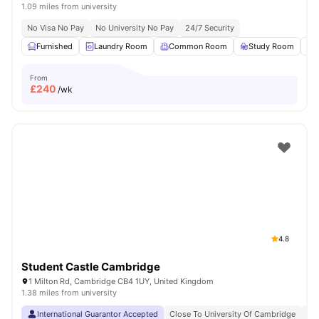
1.09 miles from university
No Visa No Pay
No University No Pay
24/7 Security
Furnished
Laundry Room
Common Room
Study Room
From
£
240
/wk
4.8
Student Castle Cambridge
1 Milton Rd, Cambridge CB4 1UY, United Kingdom
1.38 miles from university
International Guarantor Accepted
Close To University Of Cambridge
No