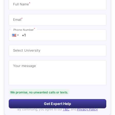
*
Full Name
*
Email
*
Phone Number
Select University
Your message
We promise, no unwanted calls or texts.
Get Expert Help
By continuing, you agree to our
T&C
, and
Privacy Policy