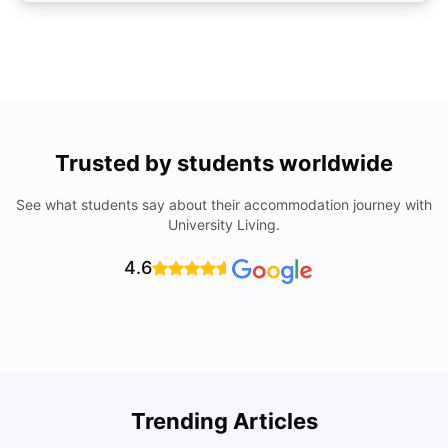
Trusted by students worldwide
See what students say about their accommodation journey with
University Living.
4.6
Trending Articles
Top Universities and Colleges in Cambridge
C