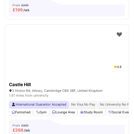
From
£209
£
199
/wk
4.8
Castle Hill
3 Histon Rd, Arbury, Cambridge CB4 3BF, United Kingdom
1.61 miles from university
International Guarantor Accepted
No Visa No Pay
No University No Pay
Furnished
Gym
Lounge Area
Study Room
Social Events
From
£300
£
268
/wk