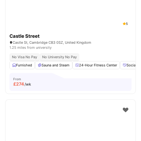
5
Castle Street
Castle St, Cambridge CB3 0SZ, United Kingdom
1.25 miles from university
No Visa No Pay
No University No Pay
Furnished
Sauna and Steam
24-Hour Fitness Center
Social E
From
£
274
/wk