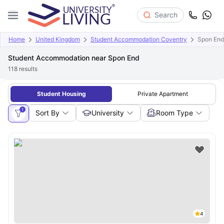
Search
Home
United Kingdom
Student Accommodation Coventry
Spon End
Student Accommodation near Spon End
118
results
Student Housing
Private Apartment
1
Sort By
University
Room Type
4