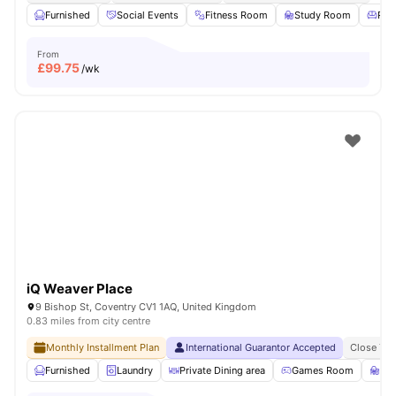
Furnished
Social Events
Fitness Room
Study Room
Res
From
£
99.75
/wk
iQ Weaver Place
9 Bishop St, Coventry CV1 1AQ, United Kingdom
0.83 miles from city centre
Monthly Installment Plan
International Guarantor Accepted
Close To 
Furnished
Laundry
Private Dining area
Games Room
St