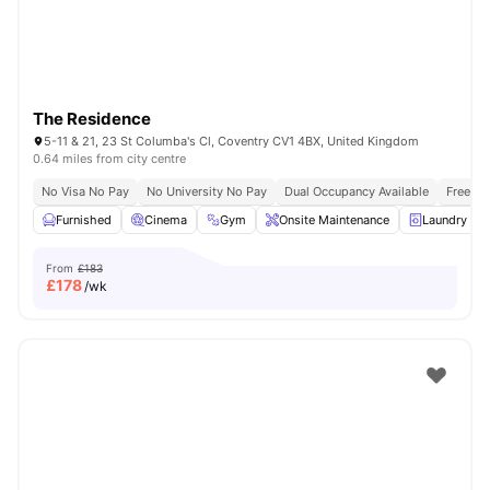
The Residence
5-11 & 21, 23 St Columba's Cl, Coventry CV1 4BX, United Kingdom
0.64 miles from city centre
No Visa No Pay
No University No Pay
Dual Occupancy Available
Free Bu
Furnished
Cinema
Gym
Onsite Maintenance
Laundry R
From
£183
£
178
/wk