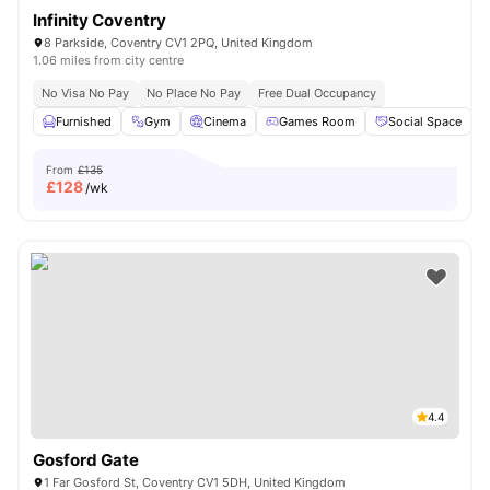
Infinity Coventry
8 Parkside, Coventry CV1 2PQ, United Kingdom
1.06 miles from city centre
No Visa No Pay
No Place No Pay
Free Dual Occupancy
Furnished
Gym
Cinema
Games Room
Social Space
V
From
£135
£
128
/wk
4.4
Gosford Gate
1 Far Gosford St, Coventry CV1 5DH, United Kingdom