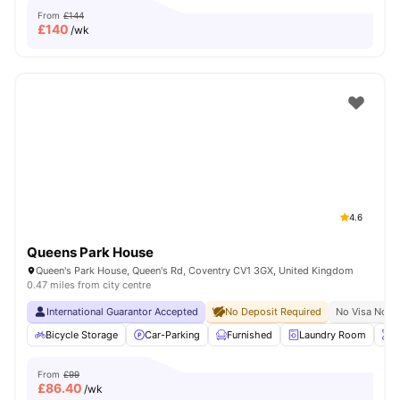
From
£144
£
140
/wk
4.6
Queens Park House
Queen's Park House, Queen's Rd, Coventry CV1 3GX, United Kingdom
0.47 miles from city centre
International Guarantor Accepted
No Deposit Required
No Visa No P
Bicycle Storage
Car-Parking
Furnished
Laundry Room
O
From
£99
£
86.40
/wk