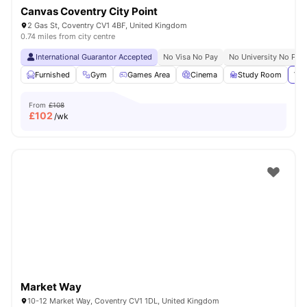
Canvas Coventry City Point
2 Gas St, Coventry CV1 4BF, United Kingdom
0.74 miles from city centre
International Guarantor Accepted
No Visa No Pay
No University No Pay
Furnished
Gym
Games Area
Cinema
Study Room
Vie
From
£108
£
102
/wk
Market Way
10-12 Market Way, Coventry CV1 1DL, United Kingdom