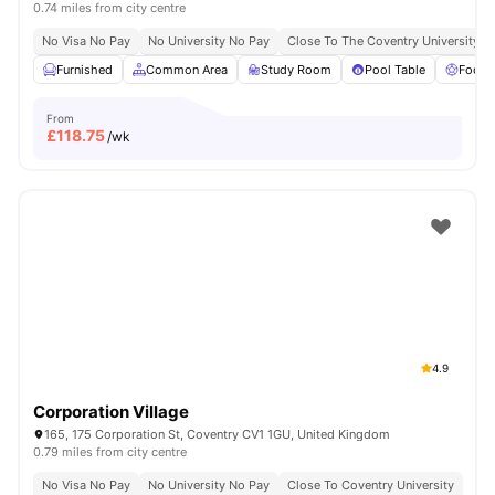
0.74 miles from city centre
No Visa No Pay
No University No Pay
Close To The Coventry University
Furnished
Common Area
Study Room
Pool Table
Foosb
From
£
118.75
/wk
4.9
Corporation Village
165, 175 Corporation St, Coventry CV1 1GU, United Kingdom
0.79 miles from city centre
No Visa No Pay
No University No Pay
Close To Coventry University