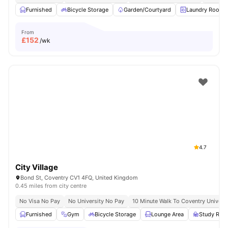
Furnished
Bicycle Storage
Garden/Courtyard
Laundry Room
From
£
152
/wk
4.7
City Village
Bond St, Coventry CV1 4FQ, United Kingdom
0.45 miles from city centre
No Visa No Pay
No University No Pay
10 Minute Walk To Coventry Universi
Furnished
Gym
Bicycle Storage
Lounge Area
Study Ro