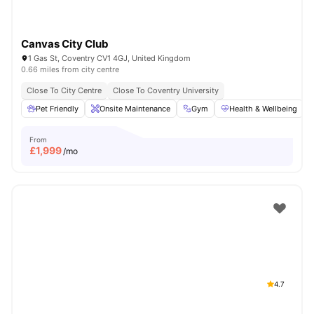
Canvas City Club
1 Gas St, Coventry CV1 4GJ, United Kingdom
0.66 miles from city centre
Close To City Centre
Close To Coventry University
Pet Friendly
Onsite Maintenance
Gym
Health & Wellbeing
From
£
1,999
/mo
4.7