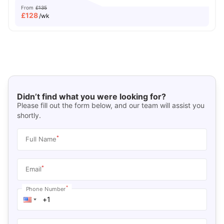
From
£135
£
128
/wk
Didn’t find what you were looking for?
Please fill out the form below, and our team will assist you
shortly.
*
Full Name
*
Email
*
Phone Number