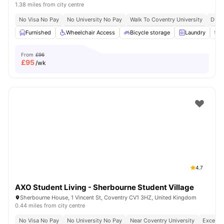
1.38 miles from city centre
No Visa No Pay
No University No Pay
Walk To Coventry University
Dual
Furnished
Wheelchair Access
Bicycle storage
Laundry
C
From
£96
£
95
/wk
4.7
AXO Student Living - Sherbourne Student Village
Sherbourne House, 1 Vincent St, Coventry CV1 3HZ, United Kingdom
0.44 miles from city centre
No Visa No Pay
No University No Pay
Near Coventry University
Excellen