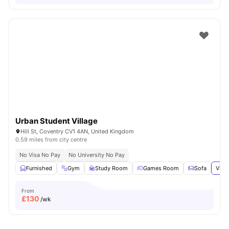
Urban Student Village
Hill St, Coventry CV1 4AN, United Kingdom
0.59 miles from city centre
No Visa No Pay
No University No Pay
Furnished
Gym
Study Room
Games Room
Sofa
View
From
£
130
/wk