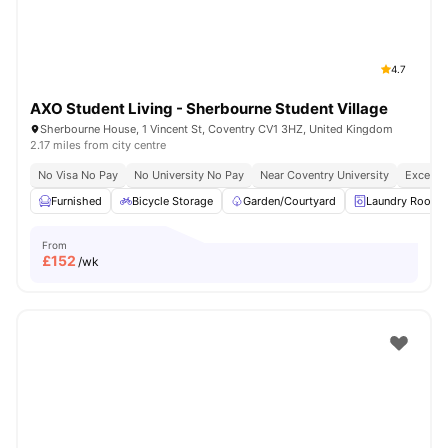
4.7
AXO Student Living - Sherbourne Student Village
Sherbourne House, 1 Vincent St, Coventry CV1 3HZ, United Kingdom
2.17 miles from city centre
No Visa No Pay
No University No Pay
Near Coventry University
Excellen
Furnished
Bicycle Storage
Garden/Courtyard
Laundry Room
From
£
152
/wk