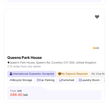
4.6
Queens Park House
Queen's Park House, Queen's Rd, Coventry CV1 3GX, United Kingdom
2.12 miles from city centre
International Guarantor Accepted
No Deposit Required
No Visa No P
Bicycle Storage
Car-Parking
Furnished
Laundry Room
O
From
£99
£
86.40
/wk