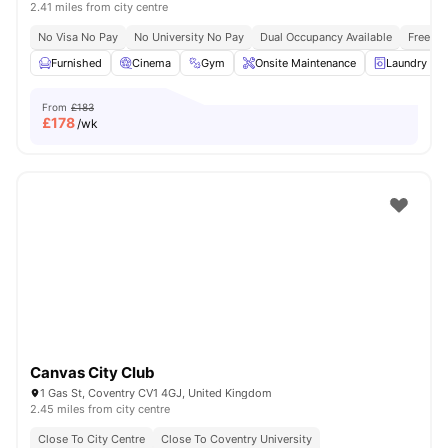
2.41 miles from city centre
No Visa No Pay
No University No Pay
Dual Occupancy Available
Free Bu
Furnished
Cinema
Gym
Onsite Maintenance
Laundry R
From
£183
£
178
/wk
Canvas City Club
1 Gas St, Coventry CV1 4GJ, United Kingdom
2.45 miles from city centre
Close To City Centre
Close To Coventry University