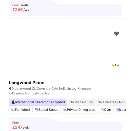
From
£248
£
245
/wk
4.4
Longwood Place
9 Longwood Cl, Coventry CV4 8AE, United Kingdom
1.45 miles from city centre
International Guarantor Accepted
No Visa No Pay
No University No Pay
Furnished
Social Space
Private Dining area
Gym
Laundr
From
£
247
/wk