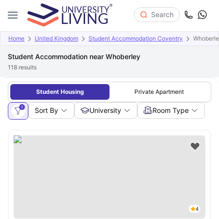
Search
Home
United Kingdom
Student Accommodation Coventry
Whoberl
Student Accommodation near Whoberley
118
results
Student Housing
Private Apartment
1
Sort By
University
Room Type
4