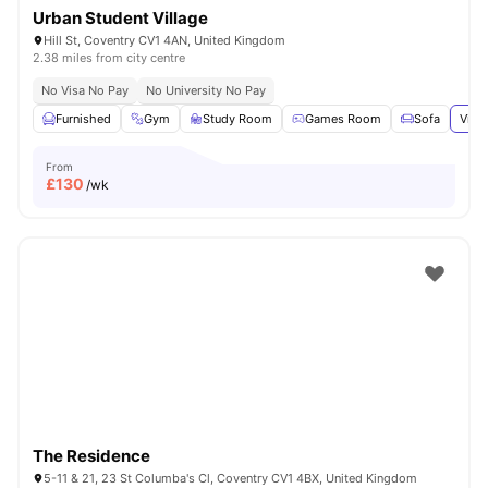
Urban Student Village
Hill St, Coventry CV1 4AN, United Kingdom
2.38 miles from city centre
No Visa No Pay
No University No Pay
Furnished
Gym
Study Room
Games Room
Sofa
View
From
£
130
/wk
The Residence
5-11 & 21, 23 St Columba's Cl, Coventry CV1 4BX, United Kingdom