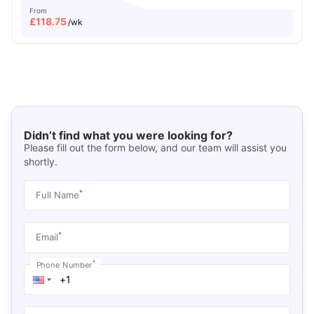
From
£
118.75
/wk
Didn’t find what you were looking for?
Please fill out the form below, and our team will assist you
shortly.
*
Full Name
*
Email
*
Phone Number