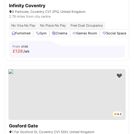
Infinity Coventry
8 Parkside, Coventry CV1 2PQ, United Kingdom
2.79 miles from city centre
No Visa No Pay
No Place No Pay
Free Dual Occupancy
Furnished
Gym
Cinema
Games Room
Social Space
V
From
£135
£
128
/wk
4.4
Gosford Gate
1 Far Gosford St, Coventry CV1 5DH, United Kingdom