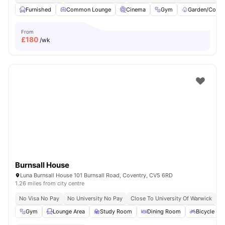
Furnished
Common Lounge
Cinema
Gym
Garden/Court
From
£
180
/wk
Burnsall House
Luna Burnsall House 101 Burnsall Road, Coventry, CV5 6RD
1.26 miles from city centre
No Visa No Pay
No University No Pay
Close To University Of Warwick
E
Gym
Lounge Area
Study Room
Dining Room
Bicycle st