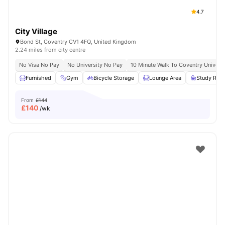
4.7
City Village
Bond St, Coventry CV1 4FQ, United Kingdom
2.24 miles from city centre
No Visa No Pay
No University No Pay
10 Minute Walk To Coventry Universi
Furnished
Gym
Bicycle Storage
Lounge Area
Study Ro
From
£144
£
140
/wk