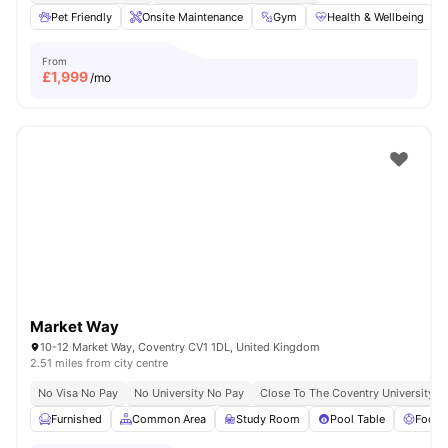
Pet Friendly
Onsite Maintenance
Gym
Health & Wellbeing
From
£
1,999
/mo
Market Way
10-12 Market Way, Coventry CV1 1DL, United Kingdom
2.51 miles from city centre
No Visa No Pay
No University No Pay
Close To The Coventry University
Furnished
Common Area
Study Room
Pool Table
Foosb