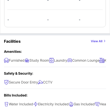
-
-
-
-
-
-
Facilities
View All
Amenities:
Furnished
Study Room
Laundry
Common Lounge
Kit
Safety & Security:
Secure Door Entry
CCTV
Bills Included:
Water Included
Electricity Included
Gas Included
Heati