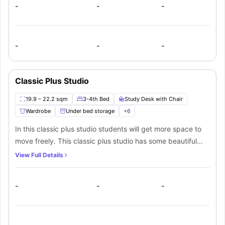
food.
-
-
-
-
-
-
Classic Plus Studio
19.9 – 22.2 sqm
3-4th Bed
Study Desk with Chair
Wardrobe
Under bed storage
+
6
In this classic plus studio students will get more space to
move freely. This classic plus studio has some beautiful
furniture such as a cosy ¾ bed, a wardrobe with ample
View Full Details
storage space, a window for natural light, and a
designated study area with a desk and a chair. This
-
-
-
beautiful studio also has a private bathroom and a private
kitchen equipped with sink, microwave, electric kettle, and
toaster.