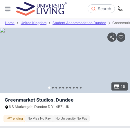
Search
Home
United Kingdom
Student Accommodation Dundee
Greenmark
Overview
Offers
About
Room Types
Amenities
P
16
Greenmarket Studios, Dundee
6 S Marketgait, Dundee DD1 4BZ, UK
Trending
No Visa No Pay
No University No Pay