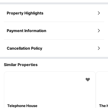
Property Highlights
Payment Information
Cancellation Policy
Similar Properties
Telephone House
The 