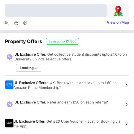
View on Map
-
-
-
Property Offers
Save up to
£1,800
UL Exclusive Offer:
Get collective student discounts upto
£1,670
on
University Living’s selective offers.
Loading...
UL Exclusive Offers - UK
:
Book with us and save up to £60 on
Amazon Prime Membership*
UL Exclusive Offer
:
Refer and earn £50 on each referral*
UL Exclusive Offer
:
Get £20 Uber Voucher – Just for Booking via
the App!