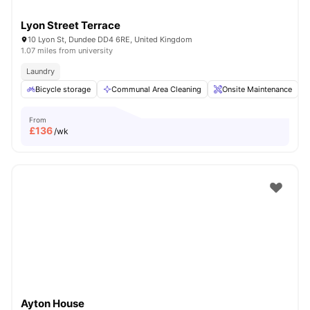
Lyon Street Terrace
10 Lyon St, Dundee DD4 6RE, United Kingdom
1.07 miles from university
Laundry
Bicycle storage
Communal Area Cleaning
Onsite Maintenance
From
£
136
/wk
Ayton House