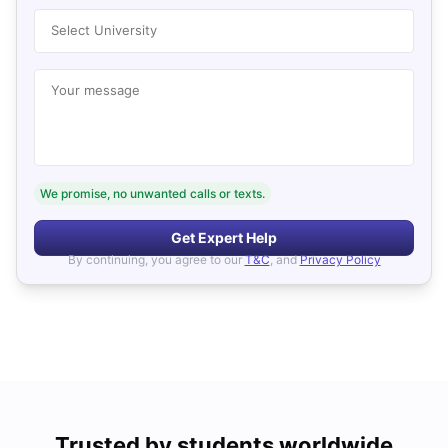
Select University
Your message
We promise, no unwanted calls or texts.
Get Expert Help
By continuing, you agree to our
T&C
, and
Privacy Policy
Trusted by students worldwide