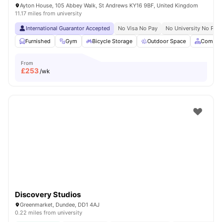
Ayton House, 105 Abbey Walk, St Andrews KY16 9BF, United Kingdom
11.17 miles from university
International Guarantor Accepted
No Visa No Pay
No University No Pay
Furnished
Gym
Bicycle Storage
Outdoor Space
Common
From
£
253
/wk
Discovery Studios
Greenmarket, Dundee, DD1 4AJ
0.22 miles from university