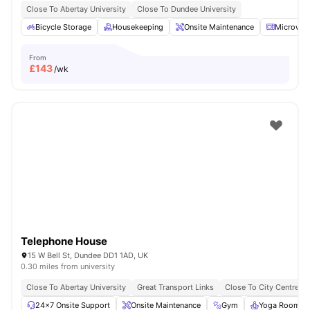
Close To Abertay University
Close To Dundee University
Bicycle Storage
Housekeeping
Onsite Maintenance
Microwav
From
£
143
/wk
Telephone House
15 W Bell St, Dundee DD1 1AD, UK
0.30 miles from university
Close To Abertay University
Great Transport Links
Close To City Centre
24×7 Onsite Support
Onsite Maintenance
Gym
Yoga Room