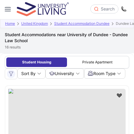
Search
Home
United Kingdom
Student Accommodation Dundee
Dundee La
Student Accommodations near University of Dundee - Dundee
Law School
16
results
Student Housing
Private Apartment
Sort By
University
Room Type