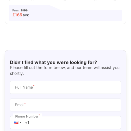
From
£199
£
165
/wk
Didn’t find what you were looking for?
Please fill out the form below, and our team will assist you
shortly.
*
Full Name
*
Email
*
Phone Number