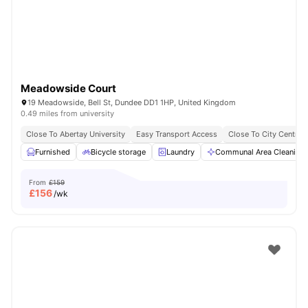
Meadowside Court
19 Meadowside, Bell St, Dundee DD1 1HP, United Kingdom
0.49 miles from university
Close To Abertay University
Easy Transport Access
Close To City Centre
Furnished
Bicycle storage
Laundry
Communal Area Cleaning
From
£159
£
156
/wk