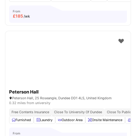
From
£
185
/wk
Peterson Hall
Peterson Hall, 25 Roseangle, Dundee DD1 4LS, United Kingdom
0.32 miles from university
Free Contents Insurance
Close To University Of Dundee
Close To Public T
Furnished
Laundry
Outdoor Area
Onsite Maintenance
Co
From