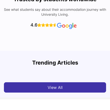
See what students say about their accommodation journey with
University Living.
4.6
U
Trending Articles
Cost of Living in Dundee for Students
University Living
Mar 10, 2026
View All