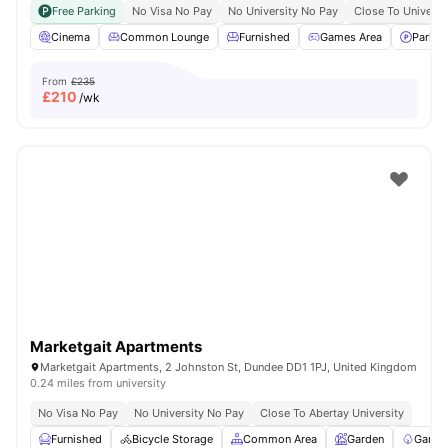
Free Parking
No Visa No Pay
No University No Pay
Close To Universi
Cinema
Common Lounge
Furnished
Games Area
Parkin
From
£235
£
210
/wk
Marketgait Apartments
Marketgait Apartments, 2 Johnston St, Dundee DD1 1PJ, United Kingdom
0.24 miles from university
No Visa No Pay
No University No Pay
Close To Abertay University
Furnished
Bicycle Storage
Common Area
Garden
Garde