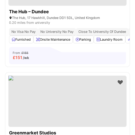
The Hub – Dundee
The Hub, 17 Hawkhill, Dundee DD1 5DL, United Kingdom
0.20 miles from university
No Visa No Pay
No University No Pay
Close To University Of Dundee
Cl
Furnished
Onsite Maintenance
Parking
Laundry Room
Bi
From
£155
£
151
/wk
Greenmarket Studios