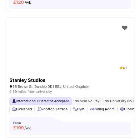
£
120
/wk
4.1
Stanley Studios
56 Brown St, Dundee DD1 5EJ, United Kingdom
0.39 miles from university
International Guarantor Accepted
No Visa No Pay
No University No Pay
Furnished
Rooftop Terrace
Gym
Dining Room
Cinema
From
£
199
/wk