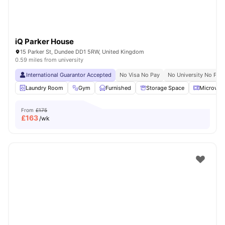
iQ Parker House
15 Parker St, Dundee DD1 5RW, United Kingdom
0.59 miles from university
International Guarantor Accepted
No Visa No Pay
No University No Pay
Laundry Room
Gym
Furnished
Storage Space
Microwav
From
£175
£
163
/wk