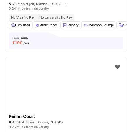
6 S Marketgait, Dundee DD1 4BZ, UK
0.24 miles from university
No Visa No Pay
No University No Pay
Furnished
Study Room
Laundry
Common Lounge
Kitch
From
£195
£
190
/wk
Keiller Court
Blinshall Street, Dundee, DD1 5DS
0.25 miles from university