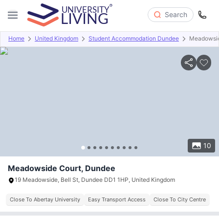
Search
Home
United Kingdom
Student Accommodation Dundee
Meadowsid
Overview
Offers
About
Room Types
Amenities
P
10
Meadowside Court, Dundee
19 Meadowside, Bell St, Dundee DD1 1HP, United Kingdom
Close To Abertay University
Easy Transport Access
Close To City Centre