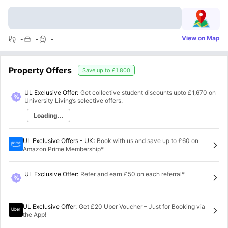
View on Map
-
-
-
Property Offers
Save up to
£1,800
UL Exclusive Offer:
Get collective student discounts upto
£1,670
on
University Living’s selective offers.
Loading...
UL Exclusive Offers - UK
:
Book with us and save up to £60 on
Amazon Prime Membership*
UL Exclusive Offer
:
Refer and earn £50 on each referral*
UL Exclusive Offer
:
Get £20 Uber Voucher – Just for Booking via
the App!