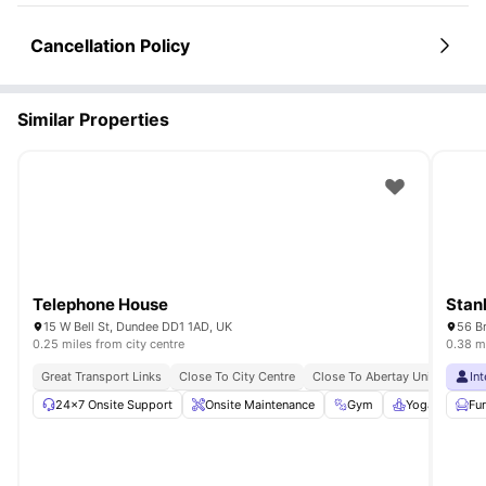
Cancellation Policy
Similar Properties
Telephone House
Stan
15 W Bell St, Dundee DD1 1AD, UK
56 B
0.25 miles from city centre
0.38 mi
Great Transport Links
Close To City Centre
Close To Abertay University
In
24×7 Onsite Support
Onsite Maintenance
Gym
Yoga Room
Fu