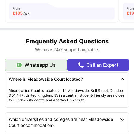
From
From
£
185
£
1
/wk
Frequently Asked Questions
We have 24/7 support available.
Whatsapp Us
Call an Expert
Where is Meadowside Court located?
Meadowside Court is located at 19 Meadowside, Bell Street, Dundee
DD1 1HP, United Kingdom. It’s in a central, student-friendly area close
to Dundee city centre and Abertay University.
Which universities and colleges are near Meadowside
Court accommodation?