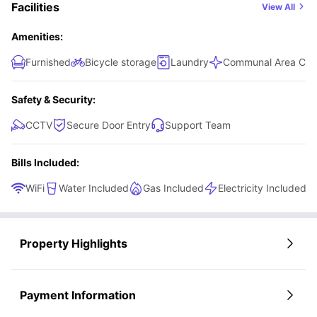
Facilities
View All
Amenities:
Furnished
Bicycle storage
Laundry
Communal Area Cle
Safety & Security:
CCTV
Secure Door Entry
Support Team
Bills Included:
WiFi
Water Included
Gas Included
Electricity Included
Property Highlights
Payment Information