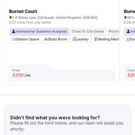
Burnet Court
Burn
1-4 Abbey Lane, Edinburgh, United Kingdom, EH8 8AG
16/1
0.27 miles from city centre
0.28 mi
International Guarantor Accepted
Close To City Centre
Price Match Gua
In
Outdoor Space
Study Room
Laundry
Vending Machine
Fu
R
From
From
£
250
£
2
/wk
Didn’t find what you were looking for?
Please fill out the form below, and our team will assist you
shortly.