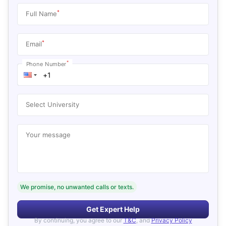
*
Full Name
*
Email
*
Phone Number
Select University
Your message
We promise, no unwanted calls or texts.
Get Expert Help
By continuing, you agree to our
T&C
, and
Privacy Policy