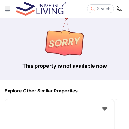
Search
This property is not available now
Explore Other Similar Properties