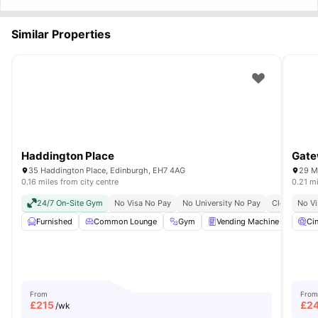
Similar Properties
Haddington Place
Gate
35 Haddington Place, Edinburgh, EH7 4AG
29 M
0.16 miles from city centre
0.21 mi
24/7 On-Site Gym
No Visa No Pay
No University No Pay
Close To Cit
No Vi
Furnished
Common Lounge
Gym
Vending Machine
Pool
Ci
From
From
£
215
£
2
/wk