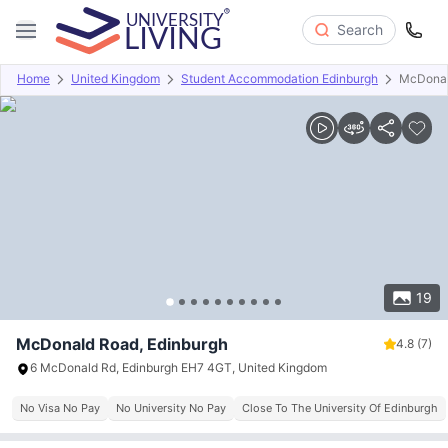
Search
Home
United Kingdom
Student Accommodation Edinburgh
McDonal
Overview
Offers
About
Room Types
Amenities
P
19
McDonald Road, Edinburgh
4.8
(7)
6 McDonald Rd, Edinburgh EH7 4GT, United Kingdom
No Visa No Pay
No University No Pay
Close To The University Of Edinburgh