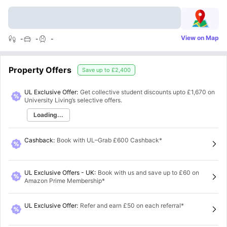
View on Map
-
-
-
Property Offers
Save up to
£2,400
UL Exclusive Offer:
Get collective student discounts upto
£1,670
on
University Living’s selective offers.
Loading...
Cashback
:
Book with UL–Grab £600 Cashback*
UL Exclusive Offers - UK
:
Book with us and save up to £60 on
Amazon Prime Membership*
UL Exclusive Offer
:
Refer and earn £50 on each referral*