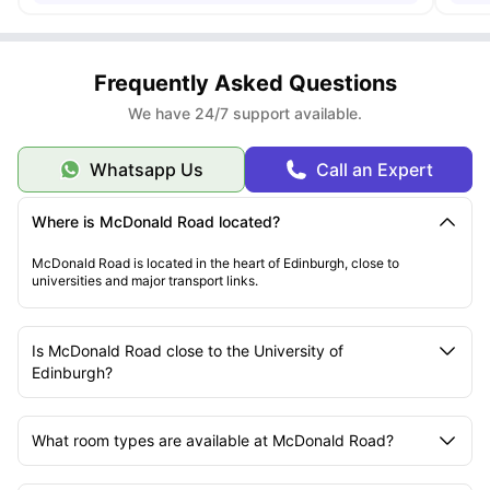
Frequently Asked Questions
We have 24/7 support available.
Whatsapp Us
Call an Expert
Where is McDonald Road located?
McDonald Road is located in the heart of Edinburgh, close to
universities and major transport links.
Is McDonald Road close to the University of
Edinburgh?
What room types are available at McDonald Road?