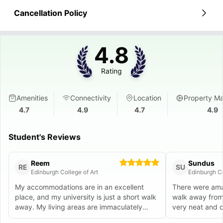
Cancellation Policy
4.8
Rating
Amenities
Connectivity
Location
Property M
4.7
4.9
4.7
4.9
Student's Reviews
Reem
Sundus
RE
SU
Edinburgh College of Art
Edinburgh Co
My accommodations are in an excellent
There were ama
place, and my university is just a short walk
walk away from
away. My living areas are immaculately
very neat and c
maintained and furnished.