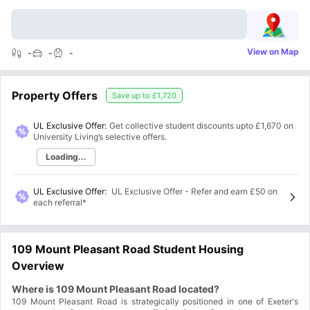
View on Map
-
-
-
Property Offers
Save up to
£1,720
UL Exclusive Offer:
Get collective student discounts upto
£1,670
on
University Living’s selective offers.
Loading...
UL Exclusive Offer
:
UL Exclusive Offer - Refer and earn £50 on
each referral*
109 Mount Pleasant Road Student Housing
Overview
Where is 109 Mount Pleasant Road located?
109 Mount Pleasant Road is strategically positioned in one of Exeter's