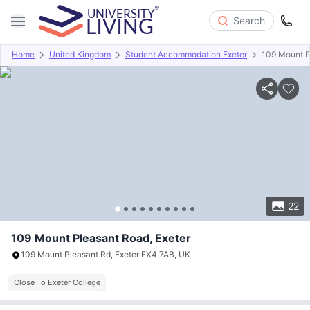
Search
Home
United Kingdom
Student Accommodation Exeter
109 Mount P
Overview
Offers
About
Room Types
Amenities
P
22
109 Mount Pleasant Road, Exeter
109 Mount Pleasant Rd, Exeter EX4 7AB, UK
Close To Exeter College