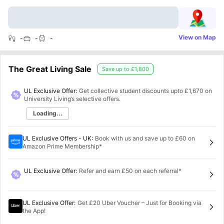
View on Map
-
-
-
The Great Living Sale
Save up to
£1,800
UL Exclusive Offer:
Get collective student discounts upto
£1,670
on
University Living’s selective offers.
Loading...
UL Exclusive Offers - UK
:
Book with us and save up to £60 on
Amazon Prime Membership*
UL Exclusive Offer
:
Refer and earn £50 on each referral*
UL Exclusive Offer
:
Get £20 Uber Voucher – Just for Booking via
the App!