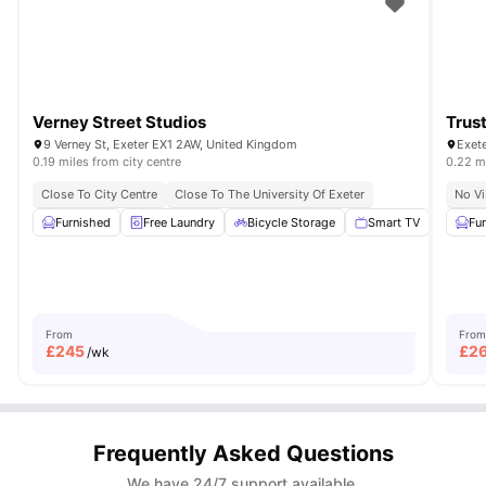
Verney Street Studios
Trus
9 Verney St, Exeter EX1 2AW, United Kingdom
0.19 miles from city centre
0.22 mi
Close To City Centre
Close To The University Of Exeter
No Vi
Furnished
Free Laundry
Bicycle Storage
Smart TV
Outdo
Fu
From
From
£
245
£
2
/wk
Frequently Asked Questions
We have 24/7 support available.