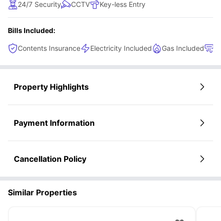
24/7 Security
CCTV
Key-less Entry
Bills Included:
Contents Insurance
Electricity Included
Gas Included
H
Property Highlights
Payment Information
Cancellation Policy
Similar Properties