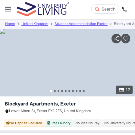
Search
Home
United Kingdom
Student Accommodation Exeter
Blockyard A
Overview
Offers
About
Room Types
Amenities
P
12
Blockyard Apartments, Exeter
Lower Albert St, Exeter EX1 2FS, United Kingdom
No Deposit Required
Free Laundry
No Visa No Pay
No University No P