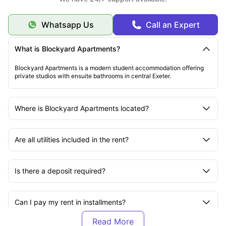
Whatsapp Us
Call an Expert
What is Blockyard Apartments?
Blockyard Apartments is a modern student accommodation offering
private studios with ensuite bathrooms in central Exeter.
Where is Blockyard Apartments located?
Are all utilities included in the rent?
Is there a deposit required?
Can I pay my rent in installments?