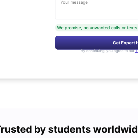
Your message
We promise, no unwanted calls or texts
Get Expert 
By continuing, you agree to our
T
rusted by students worldwi