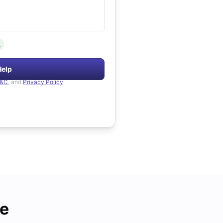
.
Help
&C
, and
Privacy Policy
de