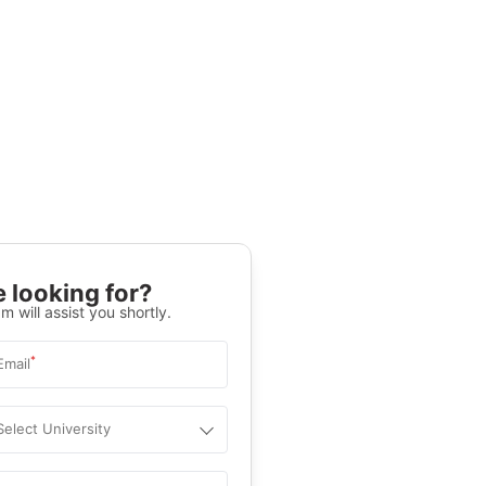
 looking for?
m will assist you shortly.
*
Email
Select University