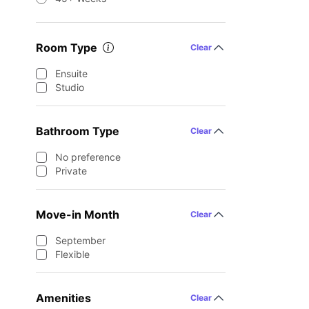
Room Type
Clear
Ensuite
Studio
Bathroom Type
Clear
No preference
Private
Move-in Month
Clear
September
Flexible
Amenities
Clear