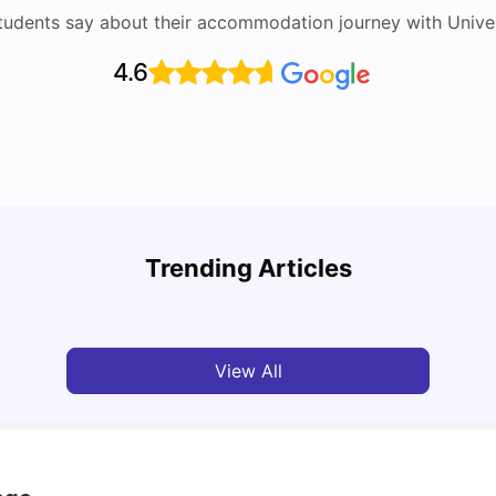
tudents say about their accommodation journey with Univers
4.6
UCAS vs Common App: Key Differences &
Top U
Which Should You Choose?
Place
Trending Articles
Tanu Bhardwaj
Aug 03, 2026
Tan
View All