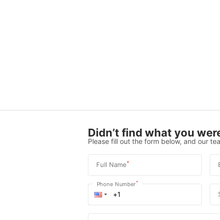
Didn’t find what you were
Please fill out the form below, and our tea
*
Full Name
*
Phone Number