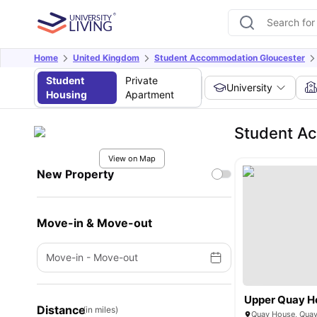
Home
United Kingdom
Student Accommodation Gloucester
Student
Private
University
Housing
Apartment
Student Ac
View on Map
New Property
Move-in & Move-out
Move-in
-
Move-out
Upper Quay H
Distance
(in miles)