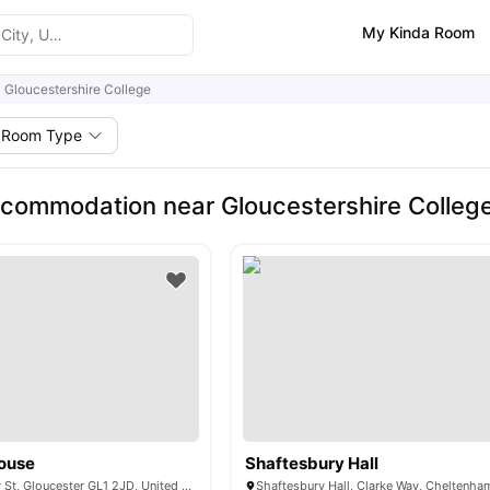
My Kinda Room
Gloucestershire College
Room Type
commodation near Gloucestershire Colleg
ouse
Shaftesbury Hall
Quay House, Quay St, Gloucester GL1 2JD, United Kingdom