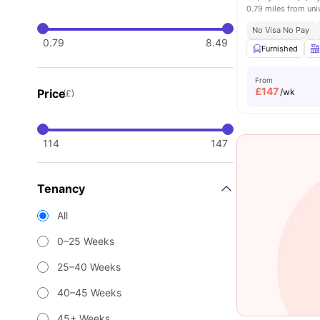
0.79 miles from uni
No Visa No Pay
0.79
8.49
Furnished
From
£
147
Price
/wk
(£)
114
147
Tenancy
All
0–25 Weeks
25–40 Weeks
40–45 Weeks
45+ Weeks