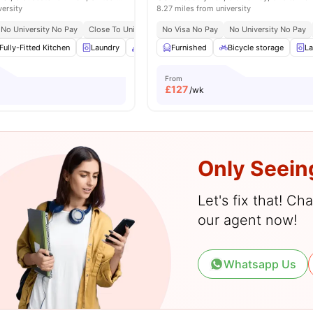
versity
8.27 miles from university
No University No Pay
Close To University Of Gloucestershire, City Campus
No Visa No Pay
No University No Pay
Great
Fully-Fitted Kitchen
Laundry
Common Area
Furnished
Dining Area
Bicycle storage
View all
20
La
a
From
£
127
/wk
Only Seein
Let's fix that! C
our agent now!
Whatsapp Us