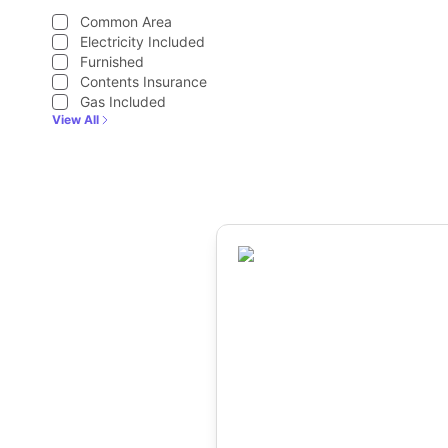
Common Area
Electricity Included
Furnished
Contents Insurance
Gas Included
View All