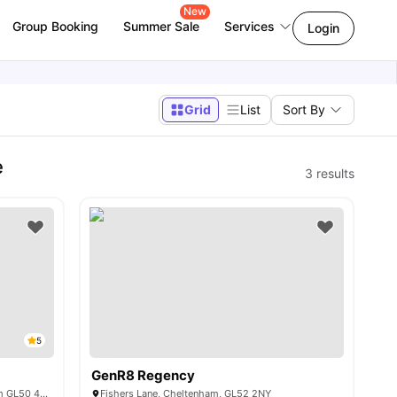
New
Group Booking
Summer Sale
Services
Login
Grid
List
Sort By
e
3
results
5
GenR8 Regency
Shaftesbury Hall, Clarke Way, Cheltenham GL50 4AX, United Kingdom
Fishers Lane, Cheltenham, GL52 2NY