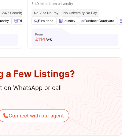
8.49 miles from university
 Transport Links
24/7 Security
Close To City Centre
No Visa No Pay
No University No Pay
undry
menities
Triple Wardrobe
Furnished
Storage Space
Laundry
View all
Outdoor Courtyard
21
amenities
Kitchen
From
£
114
/wk
g a Few Listings?
hat on WhatsApp or call
Connect with our agent