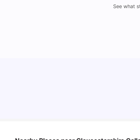
See what s
Cost of Living in Bristol For Students: 2026-27
Vanshika Chaudhary
Aug 07, 2026