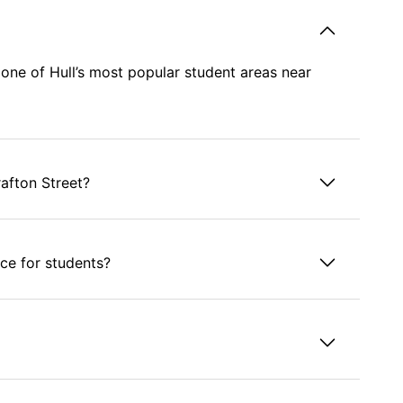
n one of Hull’s most popular student areas near
rafton Street?
ce for students?