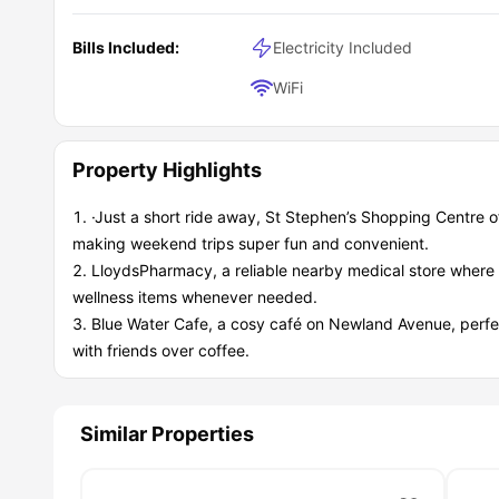
How convenient is commuting from 73 Gr
Bills Included:
Electricity Included
campuses?
73 Grafton Street residence gives you extremely convenient
WiFi
The neighborhood features great connections: frequent 
daily commute smooth.The best part about this place is t
Category
Name
foot.
Property Highlights
Bus Stop
Newland Avenue Bus
·Just a short ride away, St Stephen’s Shopping Centre o
making weekend trips super fun and convenient.
Railway Station
Hull Paragon Interc
LloydsPharmacy, a reliable nearby medical store where s
Cottingham Railway S
wellness items whenever needed.
Blue Water Cafe, a cosy café on Newland Avenue, perfec
Airport
Humberside Airpo
with friends over coffee.
Leeds Bradford Air
What does the rent at 73 Grafton Street a
Similar Properties
Student Accommodation Hull
rents include everything. St
bills. You pay no extra monthly costs. The rent also 
comfortable, connected, and convenient.
Here’s what the rent includes: