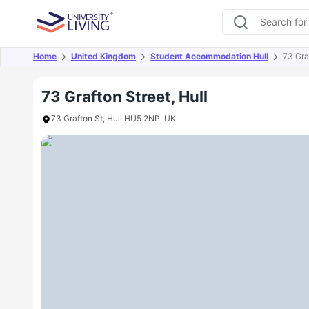
Home
United Kingdom
Student Accommodation Hull
73 Gra
Overview
Offers
About
Room Types
Amen
73 Grafton Street, Hull
73 Grafton St, Hull HU5 2NP, UK