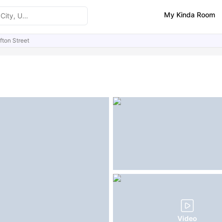
My Kinda Room
fton Street
ities
Similar Properties
FAQs
Video