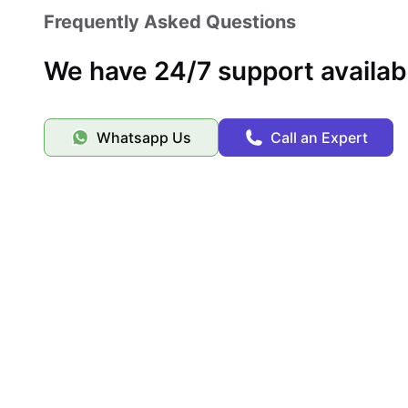
Frequently Asked Questions
We have 24/7 support availab
Whatsapp Us
Call an Expert