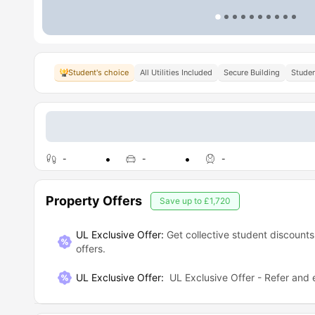
Student's choice
All Utilities Included
Secure Building
Studen
-
-
-
Property Offers
Save up to
£1,720
UL Exclusive Offer:
Get collective student discounts
offers.
UL Exclusive Offer
:
UL Exclusive Offer - Refer and 