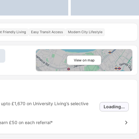
t Friendly Living
Easy Transit Access
Modern City Lifestyle
View on map
 upto
£1,670
on University Living’s selective
Loading...
earn £50 on each referral*