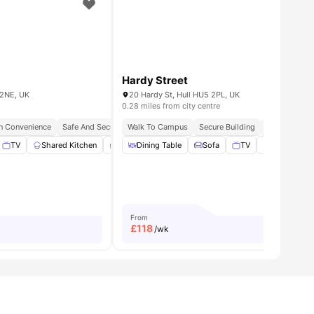
Hardy Street
 2NE, UK
20 Hardy St, Hull HU5 2PL, UK
0.28 miles from city centre
n Convenience
Safe And Secure
Walk To Campus
Easy Transit Access
Secure Building
Modern City Lifestyle
Student Frie
St
hing Machine
TV
Shared Kitchen
View all
14
amenities
Study Area
Dining Table
View all
10
Sofa
amenities
TV
Shared Kit
From
£
118
/wk