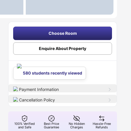
Choose Room
Enquire About Property
580 students recently viewed
Payment Information
Cancellation Policy
100% Verified
Best Price
No Hidden
Hassle-Free
and Safe
Guarantee
Charges
Refunds