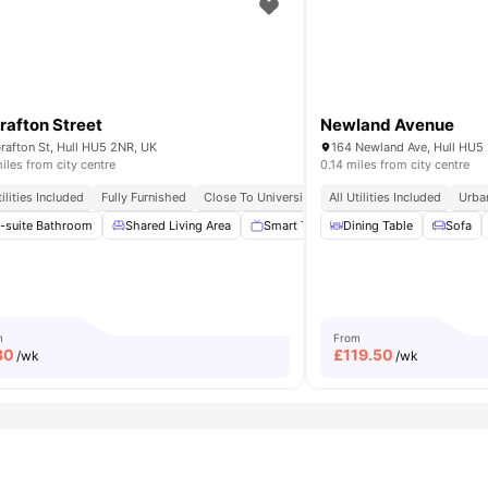
uctuations throughout the year.
rafton Street
Newland Avenue
rafton St, Hull HU5 2NR, UK
164 Newland Ave, Hull HU5
iles from city centre
0.14 miles from city centre
 City Lifestyle
tilities Included
Fully Furnished
Student Friendly Living
Close To University Of Hull
All Utilities Included
En Suite Bathroom
Urba
g Machine
-suite Bathroom
View all
11
Shared Living Area
amenities
Smart TV
Dining Table
Outdoor Space
Sofa
Was
m
From
30
£
119.50
/wk
/wk