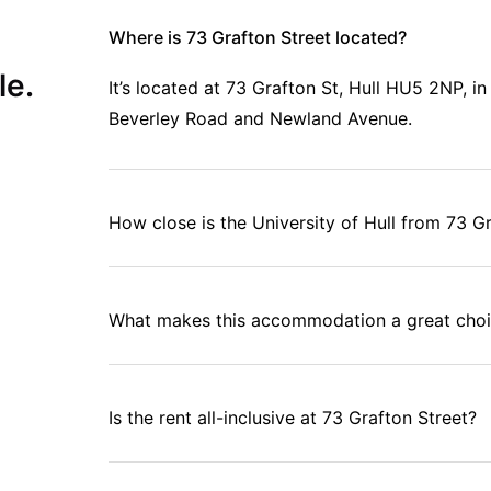
Where is 73 Grafton Street located?
le.
It’s located at 73 Grafton St, Hull HU5 2NP, i
Beverley Road and Newland Avenue.
How close is the University of Hull from 73 G
What makes this accommodation a great choi
Is the rent all-inclusive at 73 Grafton Street?