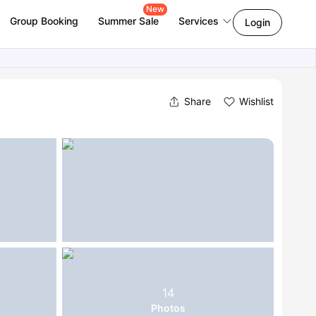
New
Group Booking
Summer Sale
Services
Login
Share
Wishlist
14
Photos