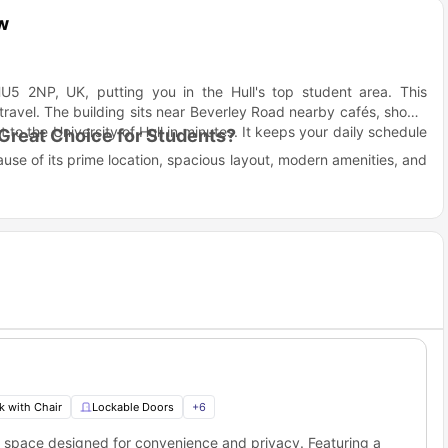
w
HU5 2NP, UK, putting you in the Hull's top student area. This
ravel. The building sits near Beverley Road nearby cafés, shops,
 to the University of Hull in minutes. It keeps your daily schedule
Great Choice for Students?
ause of its prime location, spacious layout, modern amenities, and
ent life convenient, social, and stress-free.
ess to beautiful places and services easily. You can walk to the
quick.
rooms for entertainment.
Street housing?
 Hull. With the University of Hull just a short distance away and
us, 73 Grafton Street student accommodation balances comfort and
k with Chair
Lockable Doors
+
6
Distance
Travel Time
ng space designed for convenience and privacy. Featuring a
0.9 miles
20 minutes walk