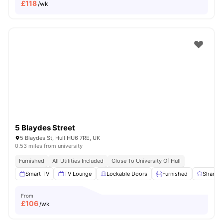
£
118
/wk
5 Blaydes Street
5 Blaydes St, Hull HU6 7RE, UK
0.53 miles from university
Furnished
All Utilities Included
Close To University Of Hull
Smart TV
TV Lounge
Lockable Doors
Furnished
Shared 
From
£
106
/wk