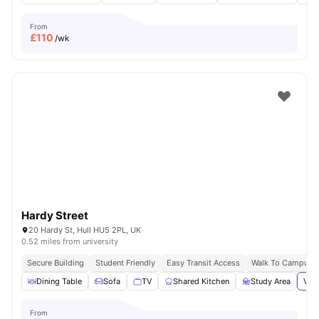
From
£
110
/wk
Hardy Street
20 Hardy St, Hull HU5 2PL, UK
0.52 miles from university
Secure Building
Student Friendly
Easy Transit Access
Walk To Campus
Dining Table
Sofa
TV
Shared Kitchen
Study Area
View
From