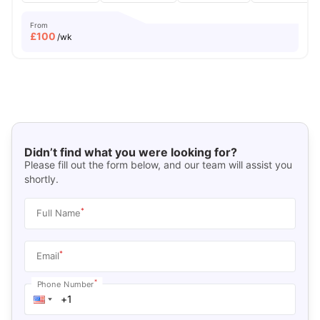
From
£
100
/wk
Didn’t find what you were looking for?
Please fill out the form below, and our team will assist you
shortly.
*
Full Name
*
Email
*
Phone Number