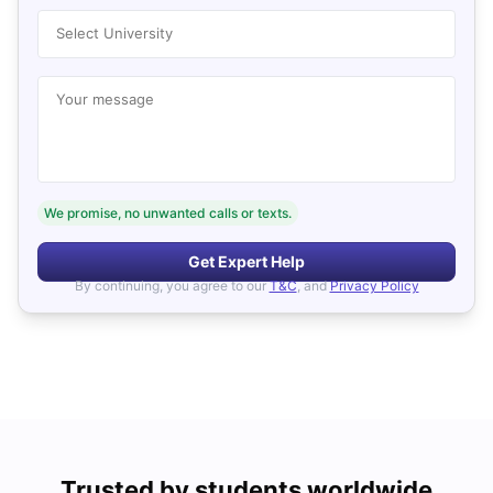
Select University
Your message
We promise, no unwanted calls or texts.
Get Expert Help
By continuing, you agree to our
T&C
, and
Privacy Policy
Trusted by students worldwide