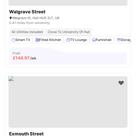
Walgrave Street
Walgrave St, Hull HU5 2LT, UK
0.41 miles from university
All Utilities Included
Close To University Of Hull
Smart TV
Fitted Kitchen
TV Lounge
Furnished
Storage 
From
£
144.97
/wk
Exmouth Street