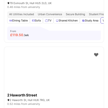
79 Exmouth St, Hull HU5 2LD, UK
0.46 miles from university
All Utilities Included
Urban Convenience
Secure Building
Student Friendl
Dining Table
Sofa
TV
Shared Kitchen
Study Area
View
From
£
119.50
/wk
2 Haworth Street
2 Haworth St, Hull HU6 7RG, UK
0.52 miles from university