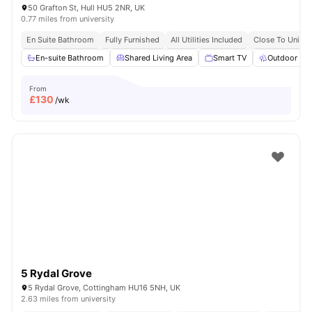
50 Grafton St, Hull HU5 2NR, UK
0.77 miles from university
En Suite Bathroom
Fully Furnished
All Utilities Included
Close To Univers
En-suite Bathroom
Shared Living Area
Smart TV
Outdoor Sp
From
£
130
/wk
5 Rydal Grove
5 Rydal Grove, Cottingham HU16 5NH, UK
2.63 miles from university