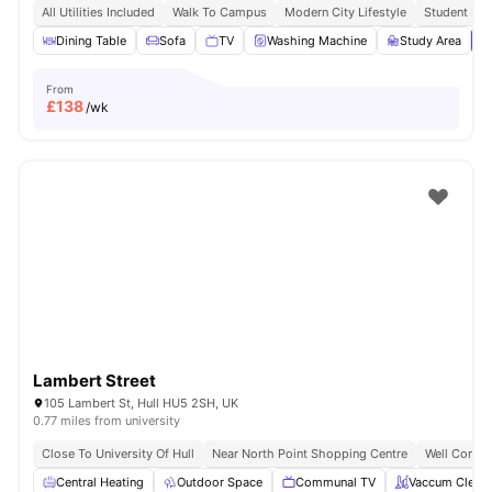
All Utilities Included
Walk To Campus
Modern City Lifestyle
Student Foc
Dining Table
Sofa
TV
Washing Machine
Study Area
V
From
£
138
/wk
Lambert Street
105 Lambert St, Hull HU5 2SH, UK
0.77 miles from university
Close To University Of Hull
Near North Point Shopping Centre
Well Connec
Central Heating
Outdoor Space
Communal TV
Vaccum Clean