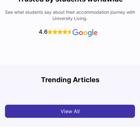
See what students say about their accommodation journey with
University Living.
4.6
Trending Articles
Cost of living in Hull for students
C
University Living
Mar 10, 2026
View All