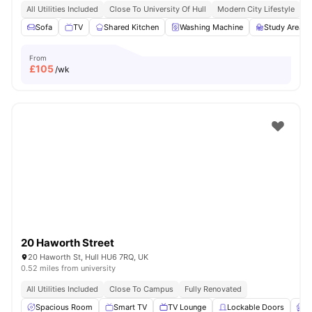
All Utilities Included
Close To University Of Hull
Modern City Lifestyle
E
Sofa
TV
Shared Kitchen
Washing Machine
Study Area
From
£
105
/wk
20 Haworth Street
20 Haworth St, Hull HU6 7RQ, UK
0.52 miles from university
All Utilities Included
Close To Campus
Fully Renovated
Spacious Room
Smart TV
TV Lounge
Lockable Doors
F