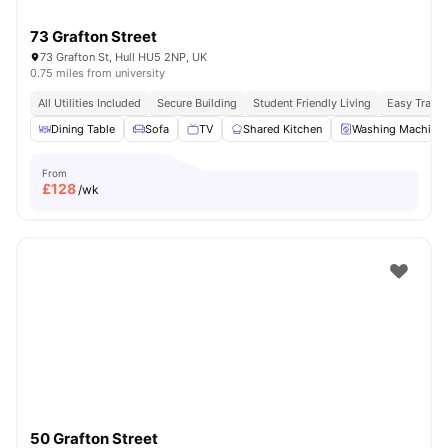
73 Grafton Street
73 Grafton St, Hull HU5 2NP, UK
0.75 miles from university
All Utilities Included
Secure Building
Student Friendly Living
Easy Transi
Dining Table
Sofa
TV
Shared Kitchen
Washing Machine
From
£
128
/wk
50 Grafton Street