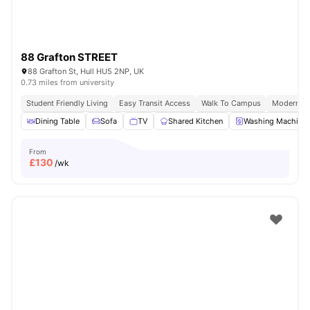
88 Grafton STREET
88 Grafton St, Hull HU5 2NP, UK
0.73 miles from university
Student Friendly Living
Easy Transit Access
Walk To Campus
Modern Cit
Dining Table
Sofa
TV
Shared Kitchen
Washing Machine
From
£
130
/wk