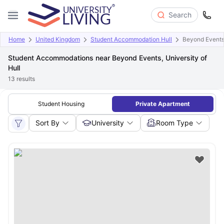
Search
Home
United Kingdom
Student Accommodation Hull
Beyond Events,
Student Accommodations near Beyond Events, University of
Hull
13
results
Student Housing
Private Apartment
Sort By
University
Room Type