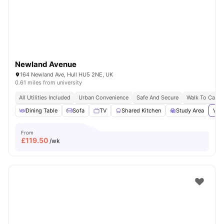
Newland Avenue
164 Newland Ave, Hull HU5 2NE, UK
0.61 miles from university
All Utilities Included
Urban Convenience
Safe And Secure
Walk To Campu
Dining Table
Sofa
TV
Shared Kitchen
Study Area
View
From
£
119.50
/wk