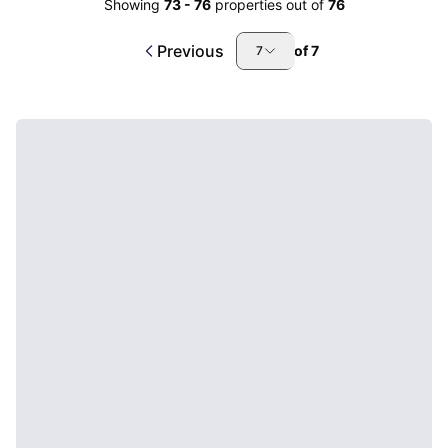
Showing
73
-
76
properties out of
76
Previous
of
7
7