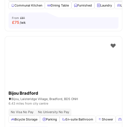
Communal Kitchen
Dining Table
Furnished
Laundry
Livi
From
£81
£
75
/wk
Bijou Bradford
Bijou, Laisteridge Village, Bradford, BD5 ONH
6.43 miles from city centre
No Visa No Pay
No University No Pay
Bicycle Storage
Parking
En-suite Bathroom
Shower
Dou