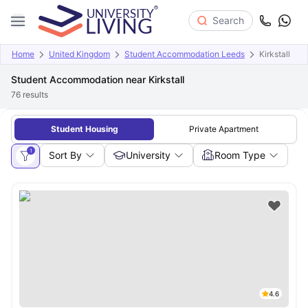
Search
Home
United Kingdom
Student Accommodation Leeds
Kirkstall
Student Accommodation near Kirkstall
76
results
Student Housing
Private Apartment
1
Sort By
University
Room Type
4.6