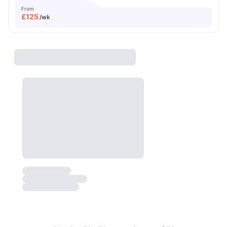
From
£
125
/wk