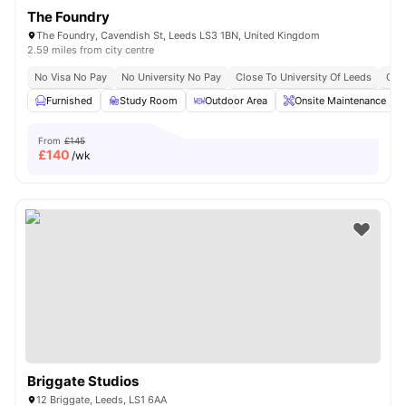
The Foundry
The Foundry, Cavendish St, Leeds LS3 1BN, United Kingdom
2.59 miles from city centre
No Visa No Pay
No University No Pay
Close To University Of Leeds
Clos
Furnished
Study Room
Outdoor Area
Onsite Maintenance
From
£145
£
140
/wk
Briggate Studios
12 Briggate, Leeds, LS1 6AA