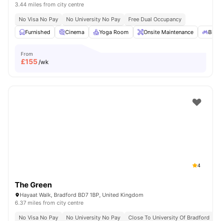
3.44 miles from city centre
No Visa No Pay
No University No Pay
Free Dual Occupancy
Furnished
Cinema
Yoga Room
Onsite Maintenance
Bicy
From
£
155
/wk
4
The Green
Hayaat Walk, Bradford BD7 1BP, United Kingdom
6.37 miles from city centre
No Visa No Pay
No University No Pay
Close To University Of Bradford
C