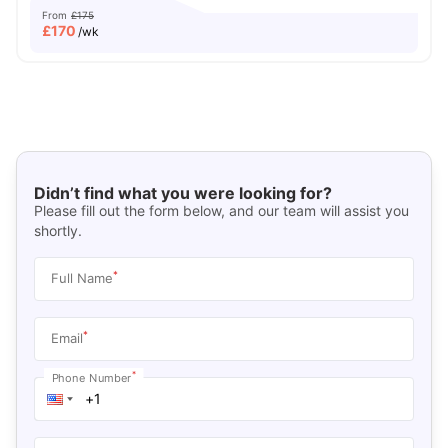
From
£175
£
170
/wk
Didn’t find what you were looking for?
Please fill out the form below, and our team will assist you
shortly.
*
Full Name
*
Email
*
Phone Number