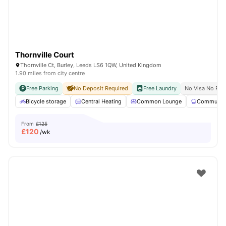
Thornville Court
Thornville Ct, Burley, Leeds LS6 1QW, United Kingdom
1.90 miles from city centre
Free Parking
No Deposit Required
Free Laundry
No Visa No Pay
Bicycle storage
Central Heating
Common Lounge
Communal 
From
£125
£
120
/wk