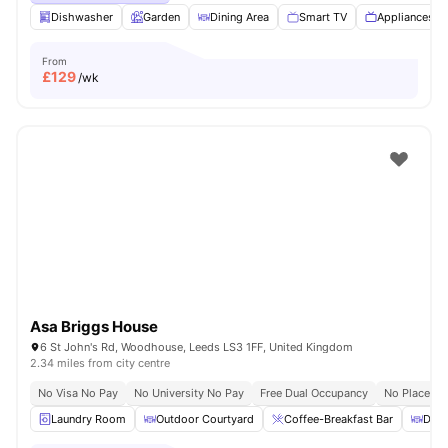
Dishwasher
Garden
Dining Area
Smart TV
Appliances P
From
£
129
/wk
Asa Briggs House
6 St John's Rd, Woodhouse, Leeds LS3 1FF, United Kingdom
2.34 miles from city centre
No Visa No Pay
No University No Pay
Free Dual Occupancy
No Placeme
Laundry Room
Outdoor Courtyard
Coffee-Breakfast Bar
Dini