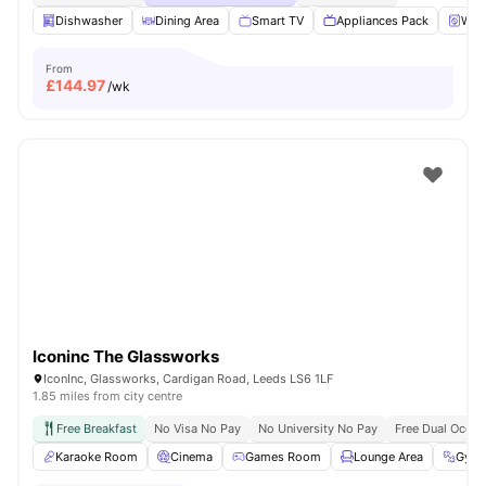
Dishwasher
Dining Area
Smart TV
Appliances Pack
Wash
From
£
144.97
/wk
Iconinc The Glassworks
IconInc, Glassworks, Cardigan Road, Leeds LS6 1LF
1.85 miles from city centre
Free Breakfast
No Visa No Pay
No University No Pay
Free Dual Occu
Karaoke Room
Cinema
Games Room
Lounge Area
Gym