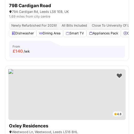
79B Cardigan Road
79A Cardigan Rd, Leeds LS6 1EB, UK
1.69 miles from city centre
Newly Refurbished For 2026!
All Bills Included
Close To University Of Lee
Dishwasher
Dining Area
Smart TV
Appliances Pack
Off 
From
£
140
/wk
4.8
Oxley Residences
Weetwood Ln, Weetwood, Leeds LS16 8HL