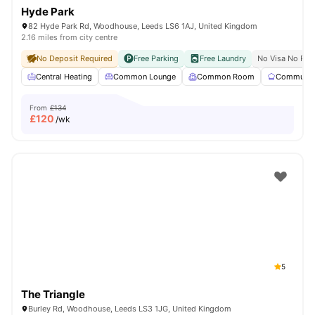
Hyde Park
82 Hyde Park Rd, Woodhouse, Leeds LS6 1AJ, United Kingdom
2.16 miles from city centre
No Deposit Required
Free Parking
Free Laundry
No Visa No Pay
Central Heating
Common Lounge
Common Room
Communal 
From
£134
£
120
/wk
5
The Triangle
Burley Rd, Woodhouse, Leeds LS3 1JG, United Kingdom