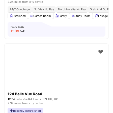
2.24 miles from city centre
24/7 Concierge
No Visa No Pay
No University No Pay
Grab And Go Brea
Furnished
Games Room
Pantry
Study Room
Lounge Are
From
£145
£
139
/wk
124 Belle Vue Road
124 Belle Vue Rd, Leeds LS3 1HF, UK
2.32 miles from city centre
Recently Refurbished