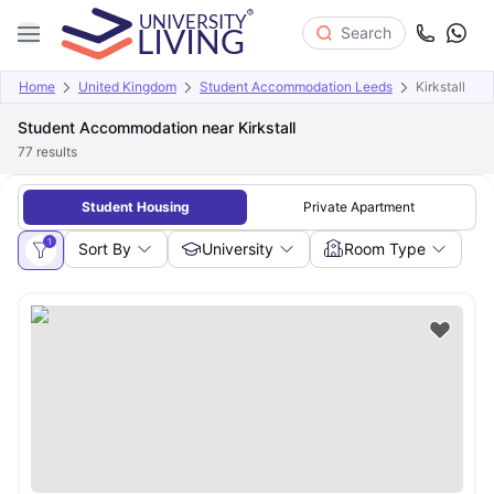
Search
Home
United Kingdom
Student Accommodation Leeds
Kirkstall
Student Accommodation near Kirkstall
77
results
Student Housing
Private Apartment
1
Sort By
University
Room Type