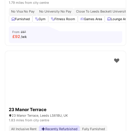
1.79 miles from city centre
No Visa No Pay
No University No Pay
Close To Leeds Beckett University
Furnished
Gym
Fitness Room
Games Area
Lounge Area
From
£97
£
92
/wk
23 Manor Terrace
23 Manor Terrace, Leeds LS61BU, UK
1.83 miles from city centre
All Inclusive Rent
Recently Refurbished
Fully Furnished