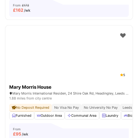
From
£173
£
162
/wk
5
Mary Morris House
Mary Morris International Residen, 24 Shire Oak Rd, Headingley, Leeds LS6 2DE, United Kingdom
1.88 miles from city centre
No Deposit Required
No Visa No Pay
No University No Pay
Leeds Bec
Furnished
Outdoor Area
Communal Area
Laundry
Bicycl
From
£
95
/wk