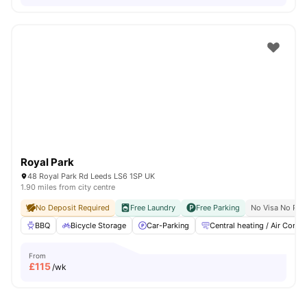
Royal Park
48 Royal Park Rd Leeds LS6 1SP UK
1.90 miles from city centre
No Deposit Required
Free Laundry
Free Parking
No Visa No Pay
BBQ
Bicycle Storage
Car-Parking
Central heating / Air Con
From
£
115
/wk