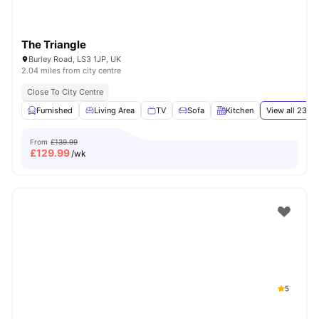
The Triangle
Burley Road, LS3 1JP, UK
2.04 miles from city centre
Close To City Centre
Furnished
Living Area
TV
Sofa
Kitchen
View all
23
am
From
£139.99
£
129.99
/wk
5