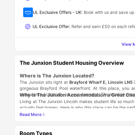
UL Exclusive Offers - UK
:
Book with us and save u
UL Exclusive Offer
:
Refer and earn £50 on each refe
View M
The Junxion Student Housing Overview
Where is The Junxion Located?
The Junxion sits right at
Brayford Wharf E, Lincoln LN5
gorgeous Brayford Pool waterfront. At this place, you ar
restaurants practically on your doorstep. The location is p
Why is The Junxion Accommodation a Great Choi
Living at The Junxion Lincoln makes student life so muc
actually feel homey. Here is why this place can be the perfe
Student Life Done Right
Stylish, modern rooms that actually feel like home, not j
Super-fast Wi-Fi that won't bail on you during importa
Balance is Everything
24/7 security team so you can sleep soundly knowing y
Room Types