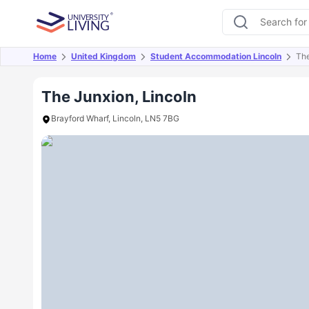
Home
United Kingdom
Student Accommodation Lincoln
The
Overview
Offers
About
Room Types
Amen
The Junxion, Lincoln
Brayford Wharf, Lincoln, LN5 7BG