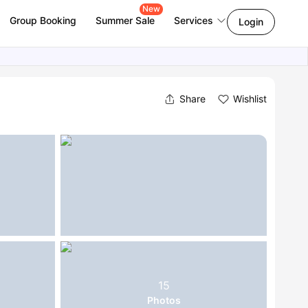
New
Group Booking
Summer Sale
Services
Login
Share
Wishlist
15
Photos