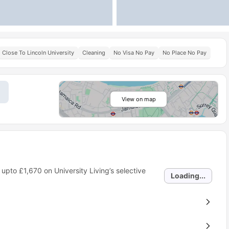
Close To Lincoln University
Cleaning
No Visa No Pay
No Place No Pay
View on map
 upto
£1,670
on University Living’s selective
Loading...