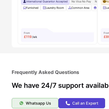
International Guarantor Accepted
No Visa No Pay
No Univers
No
Furnished
Laundry Room
Common Area
Pool Tabl
La
From
Fro
£
119
£
8
/wk
Frequently Asked Questions
We have 24/7 support availab
Whatsapp Us
Call an Expert