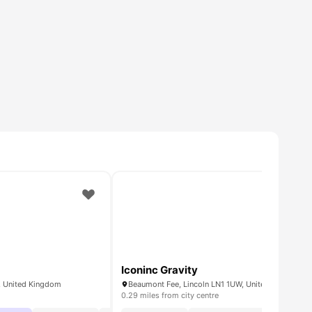
Iconinc Gravity
R, United Kingdom
Beaumont Fee, Lincoln LN1 1UW, United Kingdom
0.29 miles from city centre