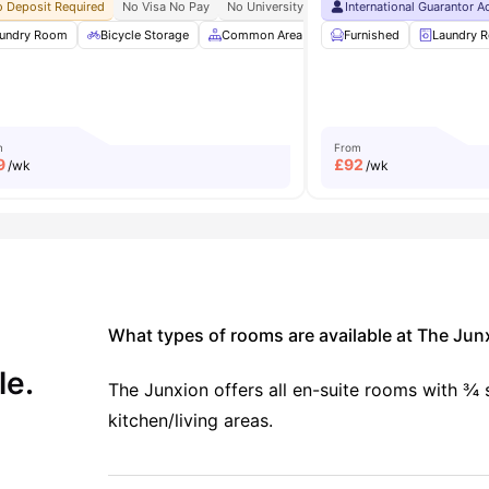
ity No Pay
 Deposit Required
Free Dual Occupancy
No Visa No Pay
No Placement No Pay
No University No Pay
International Guarantor 
Free To Use Bike
e
undry Room
Games Room
Bicycle Storage
View all
21
amenities
Common Area
Common Lounge
Furnished
Laundry 
Gy
m
From
9
£
92
/wk
/wk
What types of rooms are available at The Jun
le.
The Junxion offers all en-suite rooms with ¾
kitchen/living areas.