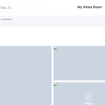
My Kinda Room
 Junxion
ities
Similar Properties
FAQs
Video