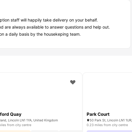
tion staff will happily take delivery on your behalf.
d are always available to answer questions and help out.
on a daily basis by the housekeping team.
ford Quay
Park Court
and, Lincoln LN1 1YA, United Kingdom
50 Park St, Lincoln LN1 1U
iles from city centre
0.23 miles from city centre