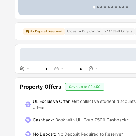
No Deposit Required
Close To City Centre
24/7 Staff On Site
-
-
-
Property Offers
Save up to
£2,450
UL Exclusive Offer:
Get collective student discounts
offers.
Cashback
:
Book with UL–Grab £500 Cashback*
No Deposit
:
No Deposit Required to Reserve*