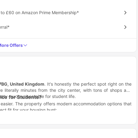
p to £60 on Amazon Prime Membership*
rral*
ore Offers
 7BG, United Kingdom
. It's honestly the perfect spot right on the
e literally minutes from the city center, with tons of shops and
retty much unbeatable for student life.
ce for Students?
h easier. The property offers modern accommodation options that
ct fit for your housing hunt:
ust a box to sleep in
nt assignment uploads
ou're safe