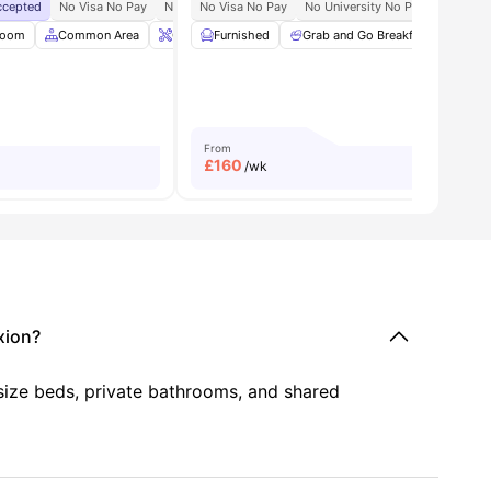
Accepted
No Visa No Pay
No University No Pay
No Visa No Pay
Close To Lincoln University 10 M
No University No Pay
Free Du
Room
m
View all
Common Area
21
amenities
Onsite Maintenance
Furnished
Grab and Go Breakfast
Bicycle Storage
View all
Priv
16
a
From
£
160
/wk
xion?
 size beds, private bathrooms, and shared