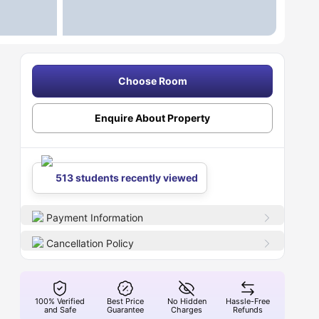
Choose Room
Enquire About Property
513 students recently viewed
Payment Information
Cancellation Policy
100% Verified
Best Price
No Hidden
Hassle-Free
and Safe
Guarantee
Charges
Refunds