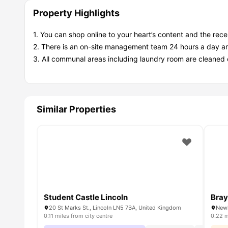
Property Highlights
1. You can shop online to your heart’s content and the recep
2. There is an on-site management team 24 hours a day an
3. All communal areas including laundry room are cleaned 
Similar Properties
Student Castle Lincoln
Bray
20 St Marks St., Lincoln LN5 7BA, United Kingdom
Newl
0.11 miles from city centre
0.22 m